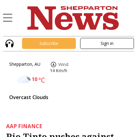
Subscribe
Sign in
Shepparton, AU
Wind:
14 Km/h
10
°C
Overcast Clouds
AAP FINANCE
Rio Tinto pushes against