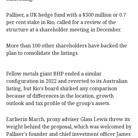
Palliser, a UK hedge fund with a $300 million or 0.7
per cent stake in Rio, called for a review of the
structure at a shareholder meeting in December.
More than 100 other shareholders have backed the
plan to consolidate the listings.
Fellow metals giant BHP ended a similar
configuration in 2022 and reverted to its Australian
listing, but Rio's board shirked any comparison
because of differences in the location, growth
outlook and tax profile of the group's assets.
Earlierin March, proxy adviser Glass Lewis threw its
weight behind the proposal, which was welcomed by
Palliser's founder and chief investment officer James