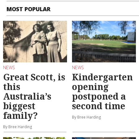
MOST POPULAR
NEWS
NEWS
Great Scott, is
Kindergarten
this
opening
Australia’s
postponed a
biggest
second time
family?
By Bree Harding
By Bree Harding