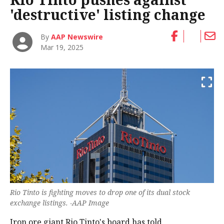
'destructive' listing change
By
AAP Newswire
Mar 19, 2025
Rio Tinto is fighting moves to drop one of its dual stock
exchange listings. -AAP Image
Iron ore giant Rio Tinto's board has told