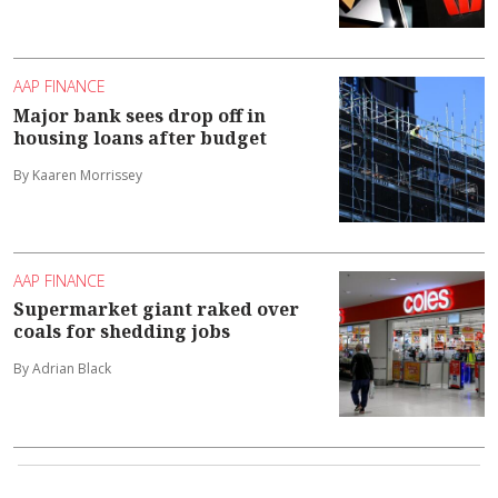
AAP FINANCE
Major bank sees drop off in
housing loans after budget
By Kaaren Morrissey
AAP FINANCE
Supermarket giant raked over
coals for shedding jobs
By Adrian Black