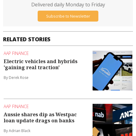
Delivered daily Monday to Friday
Subscribe to Newsletter
RELATED STORIES
AAP FINANCE
Electric vehicles and hybrids
'gaining real traction'
By Derek Rose
AAP FINANCE
Aussie shares dip as Westpac
loan update drags on banks
By Adrian Black