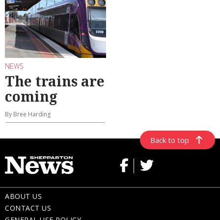
NEWS
The trains are
coming
By Bree Harding
Back to top
ABOUT US
CONTACT US
GENERAL USE POLICY