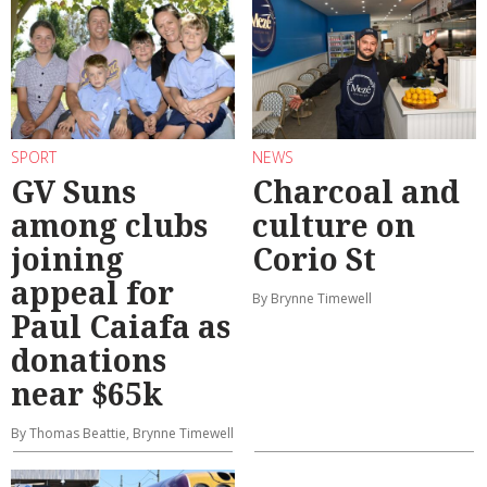
SPORT
NEWS
GV Suns
Charcoal and
among clubs
culture on
joining
Corio St
appeal for
By Brynne Timewell
Paul Caiafa as
donations
near $65k
By Thomas Beattie, Brynne Timewell