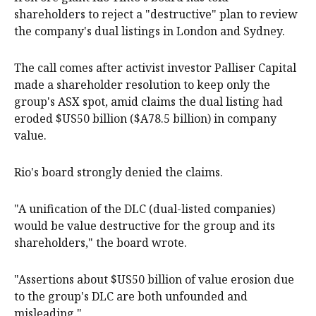
shareholders to reject a "destructive" plan to review
the company's dual listings in London and Sydney.
The call comes after activist investor Palliser Capital
made a shareholder resolution to keep only the
group's ASX spot, amid claims the dual listing had
eroded $US50 billion ($A78.5 billion) in company
value.
Rio's board strongly denied the claims.
"A unification of the DLC (dual-listed companies)
would be value destructive for the group and its
shareholders," the board wrote.
"Assertions about $US50 billion of value erosion due
to the group's DLC are both unfounded and
misleading."