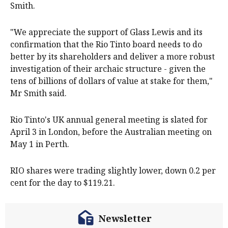
Smith.
"We appreciate the support of Glass Lewis and its
confirmation that the Rio Tinto board needs to do
better by its shareholders and deliver a more robust
investigation of their archaic structure - given the
tens of billions of dollars of value at stake for them,"
Mr Smith said.
Rio Tinto's UK annual general meeting is slated for
April 3 in London, before the Australian meeting on
May 1 in Perth.
RIO shares were trading slightly lower, down 0.2 per
cent for the day to $119.21.
Newsletter