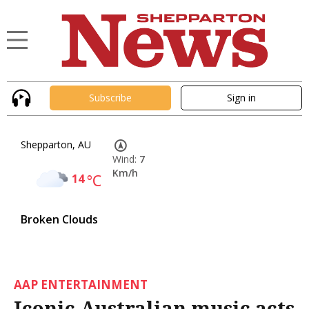
Subscribe
Sign in
Shepparton, AU
Wind:
7
Km/h
14
°C
Broken Clouds
AAP ENTERTAINMENT
Iconic Australian music acts