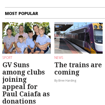
MOST POPULAR
SPORT
NEWS
GV Suns
The trains are
among clubs
coming
joining
By Bree Harding
appeal for
Paul Caiafa as
donations