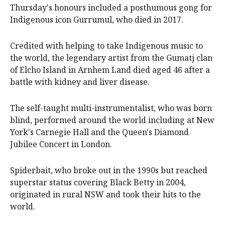
Thursday's honours included a posthumous gong for
Indigenous icon Gurrumul, who died in 2017.
Credited with helping to take Indigenous music to
the world, the legendary artist from the Gumatj clan
of Elcho Island in Arnhem Land died aged 46 after a
battle with kidney and liver disease.
The self-taught multi-instrumentalist, who was born
blind, performed around the world including at New
York's Carnegie Hall and the Queen's Diamond
Jubilee Concert in London.
Spiderbait, who broke out in the 1990s but reached
superstar status covering Black Betty in 2004,
originated in rural NSW and took their hits to the
world.