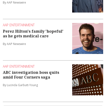
By AAP Newswire
AAP ENTERTAINMENT
Perez Hilton's family 'hopeful'
as he gets medical care
By AAP Newswire
AAP ENTERTAINMENT
ABC investigation boss quits
amid Four Corners saga
By Lucinda Garbutt-Young