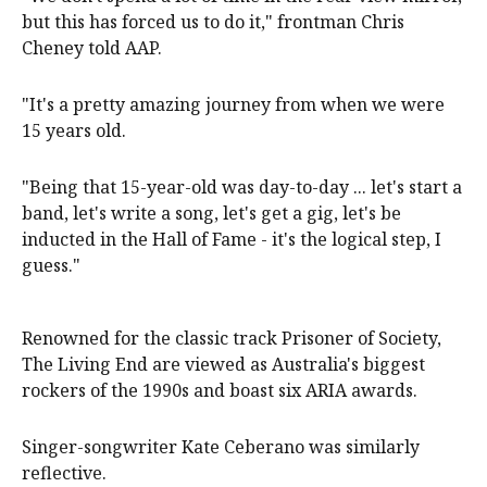
but this has forced us to do it," frontman Chris
Cheney told AAP.
"It's a pretty amazing journey from when we were
15 years old.
"Being that 15-year-old was day-to-day ... let's start a
band, let's write a song, let's get a gig, let's be
inducted in the Hall of Fame - it's the logical step, I
guess."
Renowned for the classic track Prisoner of Society,
The Living End are viewed as Australia's biggest
rockers of the 1990s and boast six ARIA awards.
Singer-songwriter Kate Ceberano was similarly
reflective.