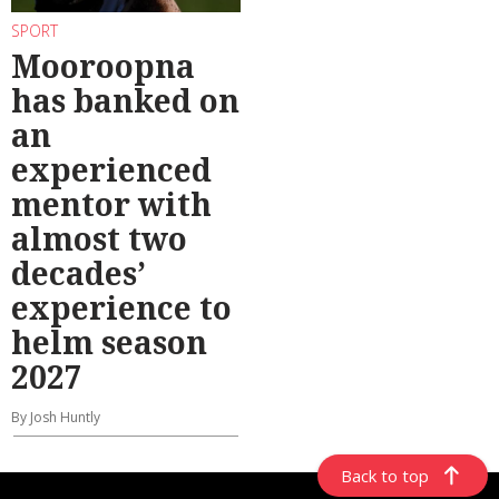
SPORT
Mooroopna
has banked on
an
experienced
mentor with
almost two
decades’
experience to
helm season
2027
By Josh Huntly
Back to top