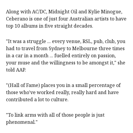
Along with AC/DC, Midnight Oil and Kylie Minogue,
Ceberano is one of just four Australian artists to have
top 10 albums in five straight decades.
"It was a struggle ... every venue, RSL, pub, club, you
had to travel from Sydney to Melbourne three times
in a car in a month ... fuelled entirely on passion,
your muse and the willingness to be amongst it," she
told AAP.
"(Hall of Fame) places you in a small percentage of
those who've worked really, really hard and have
contributed a lot to culture.
"To link arms with all of those people is just
phenomenal."