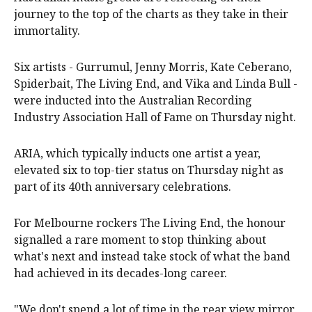
journey to the top of the charts as they take in their
immortality.
Six artists - Gurrumul, Jenny Morris, Kate Ceberano,
Spiderbait, The Living End, and Vika and Linda Bull -
were inducted into the Australian Recording
Industry Association Hall of Fame on Thursday night.
ARIA, which typically inducts one artist a year,
elevated six to top-tier status on Thursday night as
part of its 40th anniversary celebrations.
For Melbourne rockers The Living End, the honour
signalled a rare moment to stop thinking about
what's next and instead take stock of what the band
had achieved in its decades-long career.
"We don't spend a lot of time in the rear view mirror,