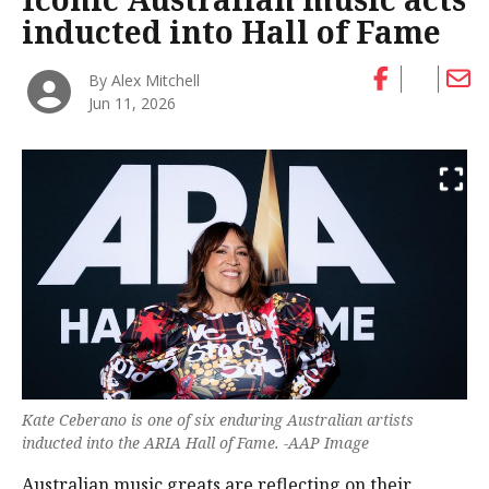
inducted into Hall of Fame
By Alex Mitchell
Jun 11, 2026
Kate Ceberano is one of six enduring Australian artists
inducted into the ARIA Hall of Fame. -AAP Image
Australian music greats are reflecting on their