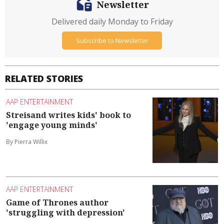
Newsletter
Delivered daily Monday to Friday
Subscribe to Newsletter
RELATED STORIES
AAP ENTERTAINMENT
Streisand writes kids' book to
'engage young minds'
By Pierra Willix
AAP ENTERTAINMENT
Game of Thrones author
'struggling with depression'