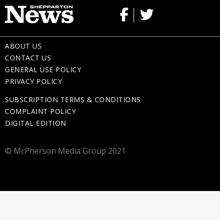
ABOUT US
CONTACT US
GENERAL USE POLICY
PRIVACY POLICY
SUBSCRIPTION TERMS & CONDITIONS
COMPLAINT POLICY
DIGITAL EDITION
© McPherson Media Group 2021