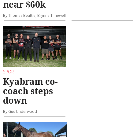
near $60k
By Thomas Beattie, Brynne Timewell
SPORT
Kyabram co-
coach steps
down
By Gus Underwood