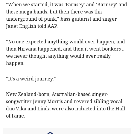
"When we started, it was 'Farnsey' and 'Barnsey' and
these mega bands, but then there was this
underground of punk," bass guitarist and singer
Janet English told AAP.
"No one expected anything would ever happen, and
then Nirvana happened, and then it went bonkers ...
we never thought anything would ever really
happen.
"It's a weird journey."
New Zealand-born, Australian-based singer-
songwriter Jenny Morris and revered sibling vocal
duo Vika and Linda were also inducted into the Hall
of Fame.