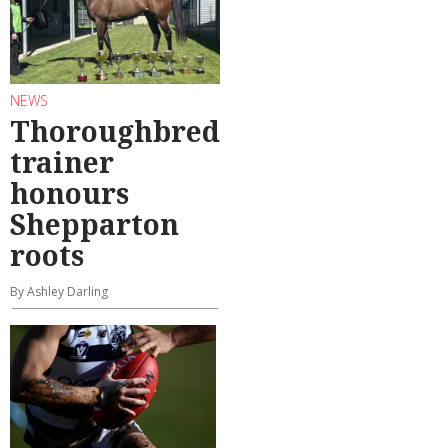
NEWS
Thoroughbred
trainer
honours
Shepparton
roots
By Ashley Darling