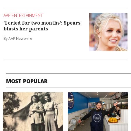
AAP ENTERTAINMENT
'I cried for two months': Spears
blasts her parents
By AAP Newswire
MOST POPULAR