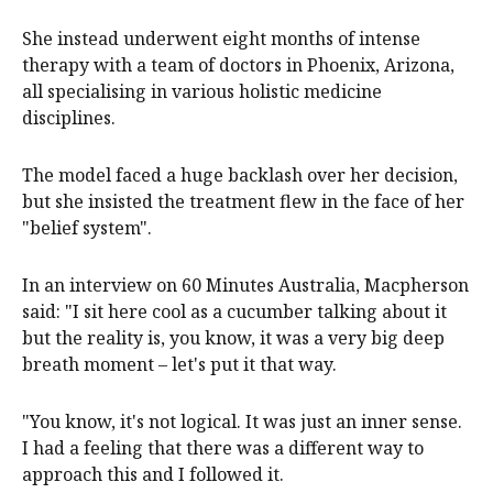
She instead underwent eight months of intense
therapy with a team of doctors in Phoenix, Arizona,
all specialising in various holistic medicine
disciplines.
The model faced a huge backlash over her decision,
but she insisted the treatment flew in the face of her
"belief system".
In an interview on 60 Minutes Australia, Macpherson
said: "I sit here cool as a cucumber talking about it
but the reality is, you know, it was a very big deep
breath moment – let's put it that way.
"You know, it's not logical. It was just an inner sense.
I had a feeling that there was a different way to
approach this and I followed it.