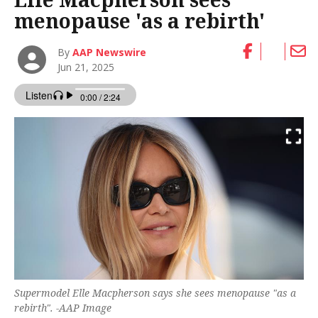
menopause 'as a rebirth'
By
AAP Newswire
Jun 21, 2025
Supermodel Elle Macpherson says she sees menopause "as a
rebirth". -AAP Image