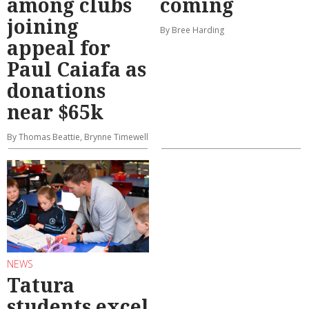
among clubs
coming
joining
By Bree Harding
appeal for
Paul Caiafa as
donations
near $65k
By Thomas Beattie, Brynne Timewell
NEWS
Tatura
students excel