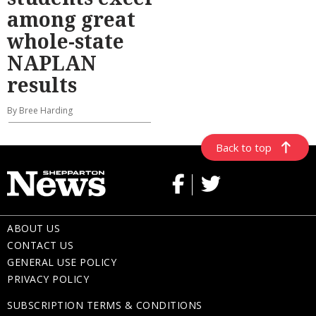
among great
whole-state
NAPLAN
results
By Bree Harding
Back to top
ABOUT US
CONTACT US
GENERAL USE POLICY
PRIVACY POLICY
SUBSCRIPTION TERMS & CONDITIONS