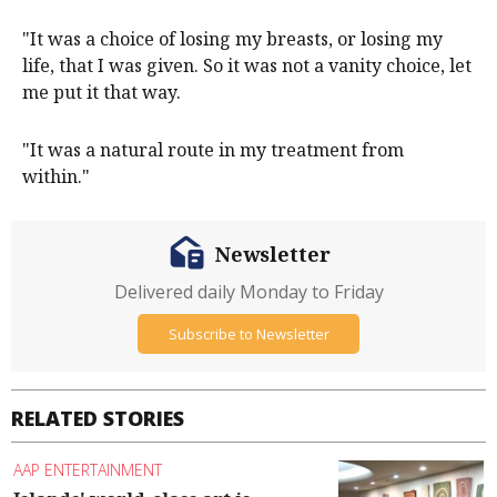
"It was a choice of losing my breasts, or losing my
life, that I was given. So it was not a vanity choice, let
me put it that way.
"It was a natural route in my treatment from
within."
Newsletter
Delivered daily Monday to Friday
Subscribe to Newsletter
RELATED STORIES
AAP ENTERTAINMENT