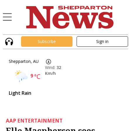
Subscribe
Sign in
Shepparton, AU
Wind:
32
Km/h
9
°C
Light Rain
AAP ENTERTAINMENT
Elle Macpherson sees