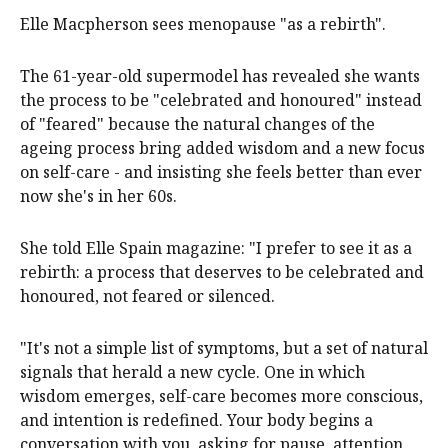
Elle Macpherson sees menopause "as a rebirth".
The 61-year-old supermodel has revealed she wants
the process to be "celebrated and honoured" instead
of "feared" because the natural changes of the
ageing process bring added wisdom and a new focus
on self-care - and insisting she feels better than ever
now she's in her 60s.
She told Elle Spain magazine: "I prefer to see it as a
rebirth: a process that deserves to be celebrated and
honoured, not feared or silenced.
"It's not a simple list of symptoms, but a set of natural
signals that herald a new cycle. One in which
wisdom emerges, self-care becomes more conscious,
and intention is redefined. Your body begins a
conversation with you, asking for pause, attention,