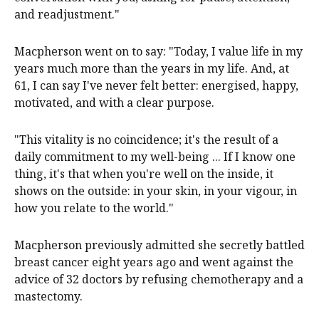
and readjustment."
Macpherson went on to say: "Today, I value life in my
years much more than the years in my life. And, at
61, I can say I've never felt better: energised, happy,
motivated, and with a clear purpose.
"This vitality is no coincidence; it's the result of a
daily commitment to my well-being ... If I know one
thing, it's that when you're well on the inside, it
shows on the outside: in your skin, in your vigour, in
how you relate to the world."
Macpherson previously admitted she secretly battled
breast cancer eight years ago and went against the
advice of 32 doctors by refusing chemotherapy and a
mastectomy.