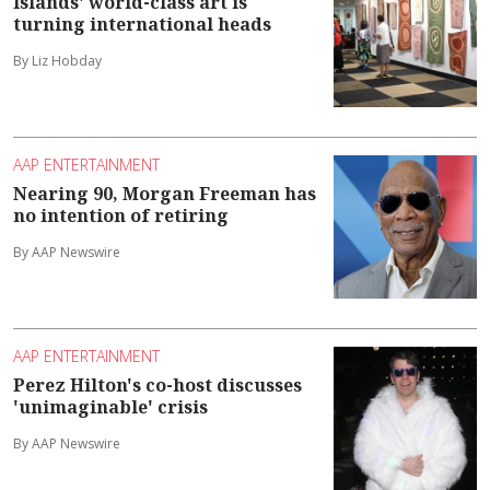
Islands' world-class art is
turning international heads
By Liz Hobday
AAP ENTERTAINMENT
Nearing 90, Morgan Freeman has
no intention of retiring
By AAP Newswire
AAP ENTERTAINMENT
Perez Hilton's co-host discusses
'unimaginable' crisis
By AAP Newswire