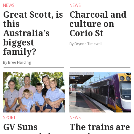
NEWS
NEWS
Great Scott, is
Charcoal and
this
culture on
Australia’s
Corio St
biggest
By Brynne Timewell
family?
By Bree Harding
SPORT
NEWS
GV Suns
The trains are