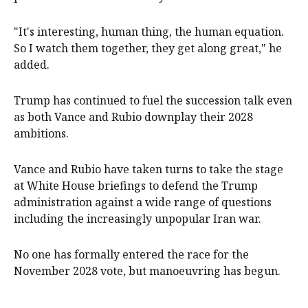
"It's interesting, human thing, the ⁠human equation.
So I watch them ‌together, ​they get along great," he
added.
Trump has continued to fuel ​the succession ‌talk even
as both Vance and Rubio downplay their 2028 ​
ambitions.
Vance and Rubio have taken turns to take the stage
at White House briefings to defend the Trump ​
administration ​against a wide range of ​questions
including the increasingly unpopular Iran war.
No ‌one has formally entered the race for the
November 2028 vote, but manoeuvring has begun.