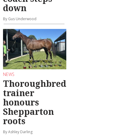
down
By Gus Underwood
NEWS
Thoroughbred
trainer
honours
Shepparton
roots
By Ashley Darling