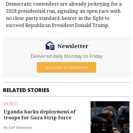
Democratic contenders are already jockeying for a
2028 presidential run, signaling an open race with
no ​clear party standard-bearer in the fight to
succeed Republican President ​Donald Trump.
Newsletter
Delivered daily Monday to Friday
Subscribe to Newsletter
RELATED STORIES
WORLD
Uganda backs deployment of
troops for Gaza Strip force
By AAP Newswire