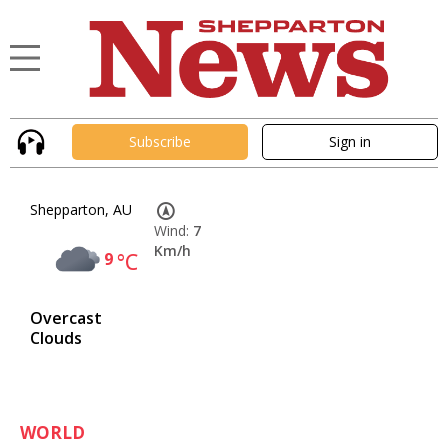
Subscribe
Sign in
Shepparton, AU
Wind:
7
Km/h
9
°C
Overcast
Clouds
WORLD