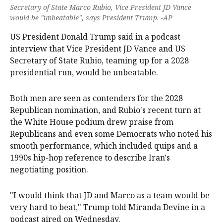
Secretary of State Marco Rubio, Vice President JD Vance
would be "unbeatable", says President Trump. -AP
US President Donald Trump said in a podcast
interview ‌that Vice President JD Vance and US
Secretary ‌of State Rubio, teaming up for a 2028
presidential run, would ‌be unbeatable.
Both men are seen as contenders for the 2028
Republican nomination, and Rubio's recent turn at
the White House podium drew praise from
Republicans and even some Democrats who noted his
‌smooth performance, which ‌included ⁠quips and a
1990s hip-hop reference to describe ​Iran's
negotiating position.
"I would think that JD and Marco as a team would be
very hard to beat," Trump told Miranda Devine in a
podcast aired on Wednesday.