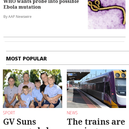
WHO wants probe into possible
Ebola mutation
By AAP Newswire
MOST POPULAR
SPORT
NEWS
GV Suns
The trains are