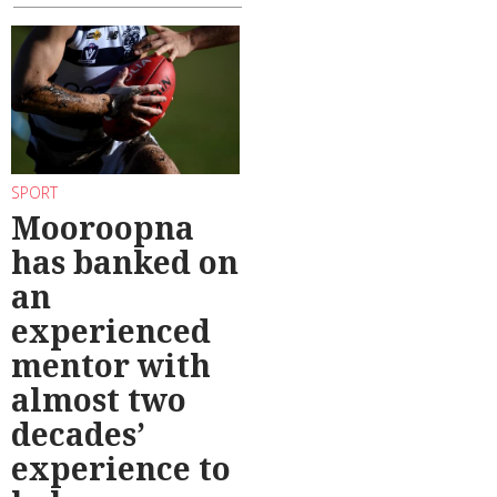
SPORT
Mooroopna
has banked on
an
experienced
mentor with
almost two
decades’
experience to