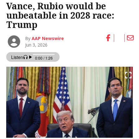
Vance, Rubio would be
unbeatable in 2028 race:
Trump
By
AAP Newswire
Jun 3, 2026