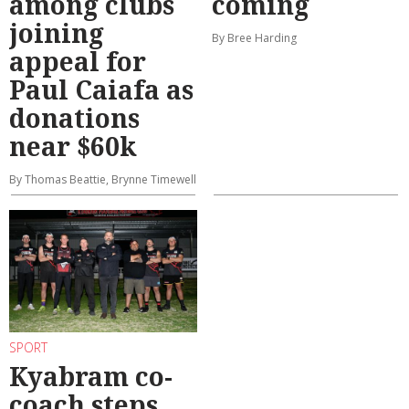
among clubs
coming
joining
By Bree Harding
appeal for
Paul Caiafa as
donations
near $60k
By Thomas Beattie, Brynne Timewell
SPORT
Kyabram co-
coach steps