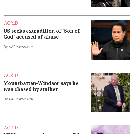
WORLD
US seeks extradition of 'Son of
God' accused of abuse
By AAP Newswire
WORLD
Mountbatten-Windsor says he
was chased by stalker
By AAP Newswire
WORLD