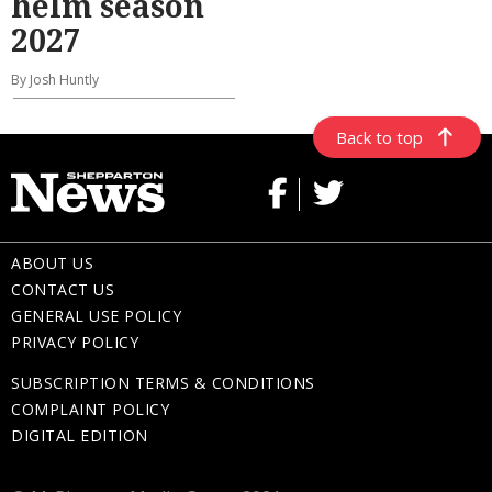
helm season
2027
By Josh Huntly
Back to top
ABOUT US
CONTACT US
GENERAL USE POLICY
PRIVACY POLICY
SUBSCRIPTION TERMS & CONDITIONS
COMPLAINT POLICY
DIGITAL EDITION