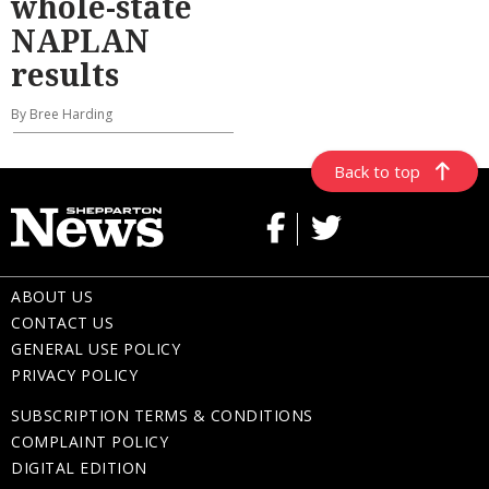
whole-state
NAPLAN
results
By Bree Harding
Back to top
ABOUT US
CONTACT US
GENERAL USE POLICY
PRIVACY POLICY
SUBSCRIPTION TERMS & CONDITIONS
COMPLAINT POLICY
DIGITAL EDITION