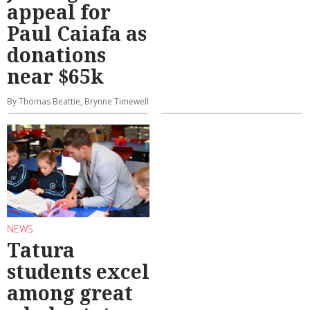
appeal for
Paul Caiafa as
donations
near $65k
By Thomas Beattie, Brynne Timewell
NEWS
Tatura
students excel
among great