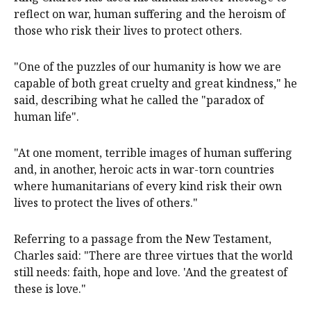
reflect on war, human suffering and the heroism of
those who risk their lives to protect others.
"One of the puzzles of our humanity is how we are
capable of both great cruelty and great kindness," he
said, describing what he called the "paradox of
human life".
"At one moment, terrible images of human suffering
and, in another, heroic acts in war-torn countries
where humanitarians of every kind risk their own
lives to protect the lives of others."
Referring to a passage from the New Testament,
Charles said: "There are three virtues that the world
still needs: faith, hope and love. 'And the greatest of
these is love."