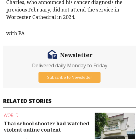
Charles, who announced his cancer diagnosis the
previous February, did not attend the service in
Worcester Cathedral in 2024.
with PA
Newsletter
Delivered daily Monday to Friday
Subscribe to Newsletter
RELATED STORIES
WORLD
Thai school shooter had watched
violent online content