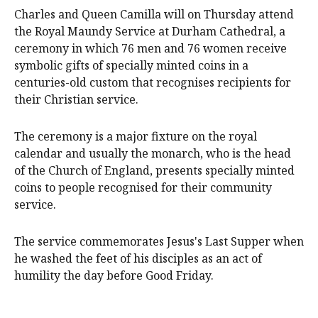
Charles and Queen Camilla will on Thursday attend
the Royal Maundy Service at Durham Cathedral, a
ceremony in which 76 men and 76 women receive
symbolic gifts of specially minted coins in a
centuries-old custom that recognises recipients for
their Christian service.
The ceremony is a major fixture on the royal
calendar and usually the monarch, who is the head
of the Church of England, presents specially minted
coins to people recognised for their community
service.
The service commemorates Jesus's Last Supper when
he washed the feet of his disciples as an act of
humility the day before Good Friday.