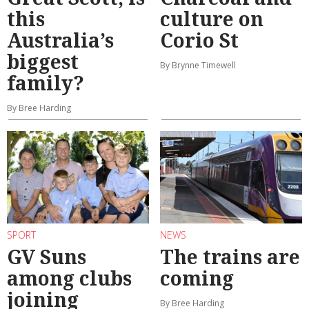
this
culture on
Australia’s
Corio St
biggest
By Brynne Timewell
family?
By Bree Harding
SPORT
NEWS
GV Suns
The trains are
among clubs
coming
joining
By Bree Harding