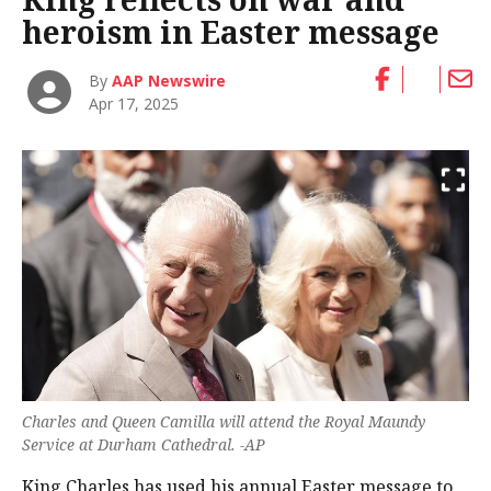
heroism in Easter message
By
AAP Newswire
Apr 17, 2025
Charles and Queen Camilla will attend the Royal Maundy
Service at Durham Cathedral. -AP
King Charles has used his annual Easter message to