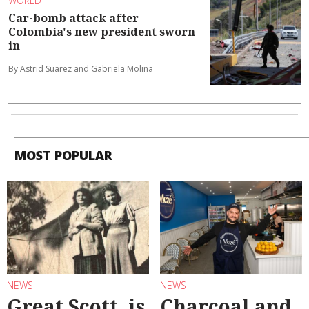
WORLD
Car-bomb attack after
Colombia's new president sworn
in
By Astrid Suarez and Gabriela Molina
MOST POPULAR
NEWS
NEWS
Great Scott, is
Charcoal and