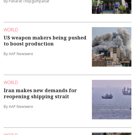
By Panarat Thepgumpanat
WORLD
US weapon makers being pushed
to boost production
By AAP Newswire
WORLD
Iran makes new demands for
reopening shipping strait
By AAP Newswire