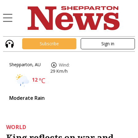
Subscribe
Sign in
Shepparton, AU
Wind:
29 Km/h
12
°C
Moderate Rain
WORLD
King reflects on war and