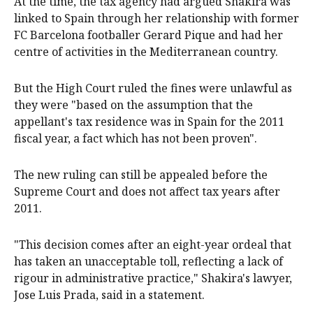
At the ‌time, the ⁠tax agency had argued Shakira was
linked to Spain through ​her relationship with former
FC Barcelona footballer Gerard Pique and had her
centre of activities in the Mediterranean country.
But the High Court ruled the fines were unlawful as
they were "based on the assumption that the
appellant's tax residence was in Spain for the 2011
fiscal year, a ⁠fact which has not been proven".
The new ruling ‌can ​still be appealed before the
Supreme Court and does not affect tax years after
2011.
"This ​decision comes after ‌an eight-year ordeal that
has taken an unacceptable toll, reflecting a lack of
rigour ​in administrative practice," Shakira's lawyer,
Jose Luis Prada, said in a statement.