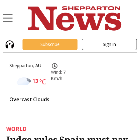
Subscribe
Sign in
Shepparton, AU
Wind:
7
Km/h
13
°C
Overcast Clouds
WORLD
Judge rules Spain must pay