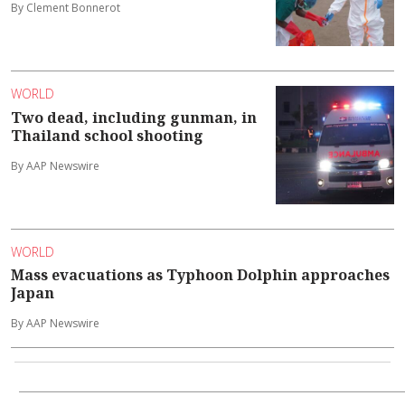
By Clement Bonnerot
WORLD
Two dead, including gunman, in
Thailand school shooting
By AAP Newswire
WORLD
Mass evacuations as Typhoon Dolphin approaches
Japan
By AAP Newswire