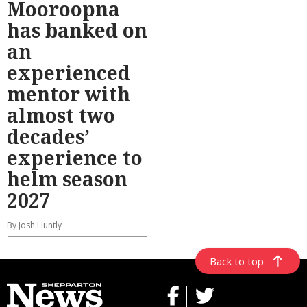
Mooroopna
has banked on
an
experienced
mentor with
almost two
decades’
experience to
helm season
2027
By Josh Huntly
Back to top