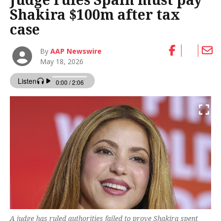
Shakira $100m after tax
case
By
AAP Newswire
May 18, 2026
A judge has ruled authorities failed to prove Shakira spent