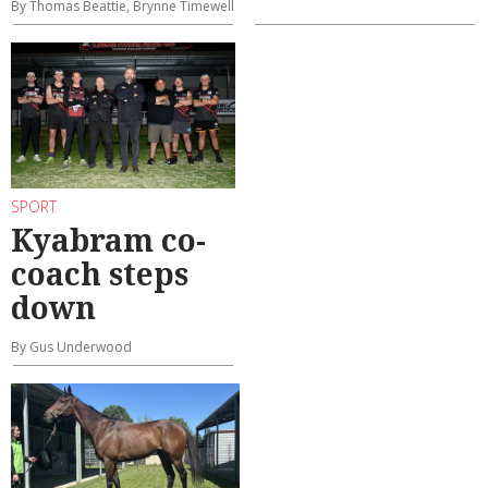
By Thomas Beattie, Brynne Timewell
SPORT
Kyabram co-
coach steps
down
By Gus Underwood