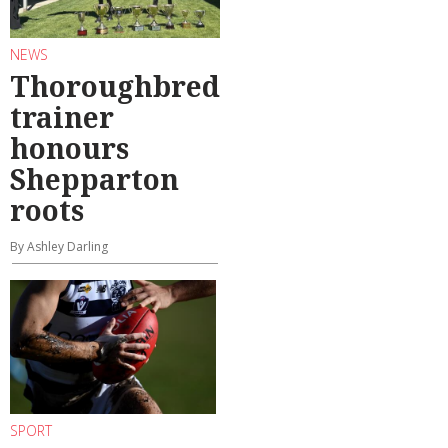
NEWS
Thoroughbred
trainer
honours
Shepparton
roots
By Ashley Darling
SPORT