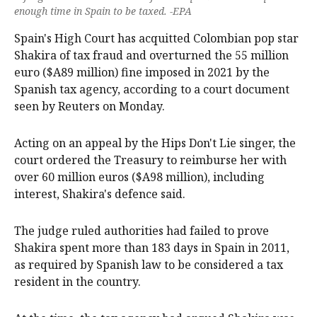
enough time in Spain to be taxed. -EPA
Spain's High Court has acquitted Colombian pop star
Shakira of tax fraud and overturned the 55 million
‌euro ($A89 million) fine imposed in 2021 by the
Spanish tax agency, according to a court document
‌seen by Reuters on Monday.
Acting on an appeal by the Hips Don't Lie singer, the
court ordered ‌the Treasury to reimburse her with
over 60 million euros ($A98 million), including
interest, Shakira's defence said.
The judge ruled authorities had failed to prove
Shakira spent more than 183 days in Spain in 2011,
as required by Spanish law to be considered a tax
resident in ‌the country.