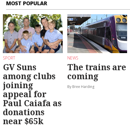
MOST POPULAR
SPORT
NEWS
GV Suns
The trains are
among clubs
coming
joining
By Bree Harding
appeal for
Paul Caiafa as
donations
near $65k