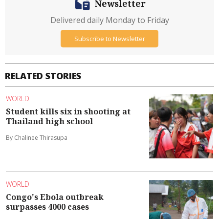
Newsletter
Delivered daily Monday to Friday
Subscribe to Newsletter
RELATED STORIES
WORLD
Student kills six in shooting at
Thailand high school
By Chalinee Thirasupa
WORLD
Congo's Ebola outbreak
surpasses 4000 cases