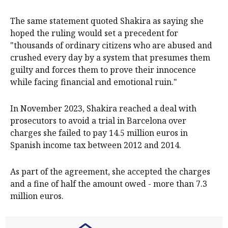
The same statement quoted Shakira as saying she
hoped the ruling would set a precedent for
"thousands of ​ordinary ​citizens who are abused and
crushed every ​day by a system that presumes them
guilty ‌and forces them to prove their innocence
while facing financial and emotional ruin."
In November 2023, Shakira reached a deal with
prosecutors to avoid a trial in Barcelona over
charges she failed to pay 14.5 million euros in
Spanish income tax between 2012 and 2014.
As part ​of the agreement, she accepted the charges
and a fine of half the amount owed - ​more than 7.3
⁠million euros.