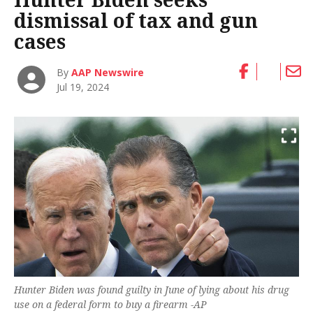
dismissal of tax and gun
cases
By
AAP Newswire
Jul 19, 2024
Hunter Biden was found guilty in June of lying about his drug
use on a federal form to buy a firearm -AP