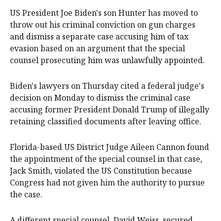
US President Joe Biden's son Hunter has moved to
throw out his criminal conviction on gun charges
and dismiss a separate case accusing him of tax
evasion based on an argument that the special
counsel prosecuting him was unlawfully appointed.
Biden's lawyers on Thursday cited a federal judge's
decision on Monday to dismiss the criminal case
accusing former President Donald Trump of illegally
retaining classified documents after leaving office.
Florida-based US District Judge Aileen Cannon found
the appointment of the special counsel in that case,
Jack Smith, violated the US Constitution because
Congress had not given him the authority to pursue
the case.
A different special counsel, David Weiss, secured