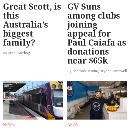
Great Scott, is
GV Suns
this
among clubs
Australia’s
joining
biggest
appeal for
family?
Paul Caiafa as
donations
By Bree Harding
near $65k
By Thomas Beattie, Brynne Timewell
NEWS
NEWS