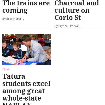
The trains are
Charcoal and
coming
culture on
Corio St
By Bree Harding
By Brynne Timewell
NEWS
Tatura
students excel
among great
whole-state