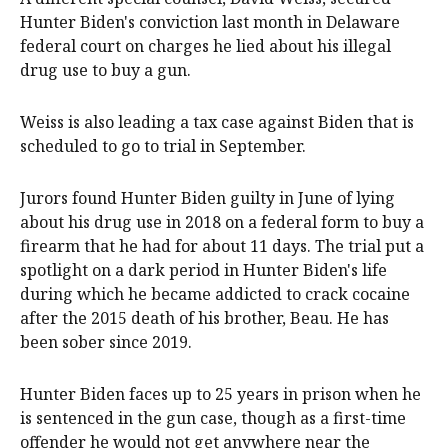
Hunter Biden's conviction last month in Delaware
federal court on charges he lied about his illegal
drug use to buy a gun.
Weiss is also leading a tax case against Biden that is
scheduled to go to trial in September.
Jurors found Hunter Biden guilty in June of lying
about his drug use in 2018 on a federal form to buy a
firearm that he had for about 11 days. The trial put a
spotlight on a dark period in Hunter Biden's life
during which he became addicted to crack cocaine
after the 2015 death of his brother, Beau. He has
been sober since 2019.
Hunter Biden faces up to 25 years in prison when he
is sentenced in the gun case, though as a first-time
offender he would not get anywhere near the