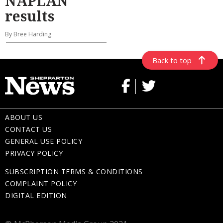
NAPLAN
results
By Bree Harding
Back to top
ABOUT US
CONTACT US
GENERAL USE POLICY
PRIVACY POLICY
SUBSCRIPTION TERMS & CONDITIONS
COMPLAINT POLICY
DIGITAL EDITION