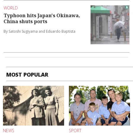
WORLD
Typhoon hits Japan's Okinawa,
China shuts ports
By Satoshi Sugiyama and Eduardo Baptista
MOST POPULAR
NEWS
SPORT