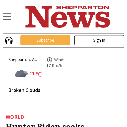
Subscribe
Sign in
Shepparton, AU
Wind:
17 Km/h
11
°C
Broken Clouds
WORLD
Hunter Biden seeks