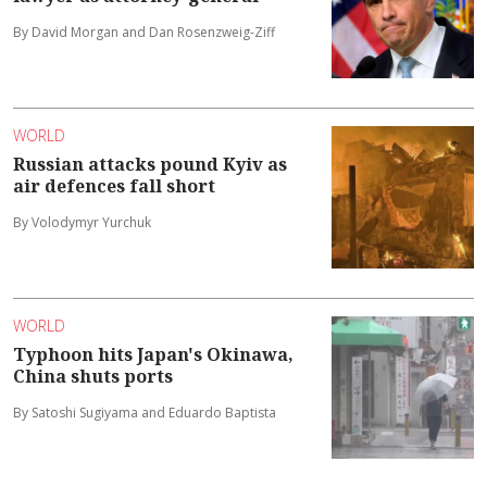
By David Morgan and Dan Rosenzweig-Ziff
WORLD
Russian attacks pound Kyiv as
air defences fall short
By Volodymyr Yurchuk
WORLD
Typhoon hits Japan's Okinawa,
China shuts ports
By Satoshi Sugiyama and Eduardo Baptista