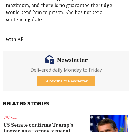
maximum, and there is no guarantee the judge
would send him to prison. She has not set a
sentencing date.
with AP
Newsletter
Delivered daily Monday to Friday
Subscribe to Newsletter
RELATED STORIES
WORLD
US Senate confirms Trump's
lawyer as attorney-general