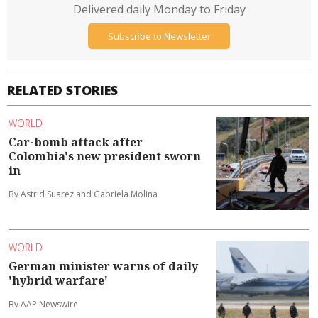
Delivered daily Monday to Friday
Subscribe to Newsletter
RELATED STORIES
WORLD
Car-bomb attack after
Colombia's new president sworn
in
By Astrid Suarez and Gabriela Molina
WORLD
German minister warns of daily
'hybrid warfare'
By AAP Newswire