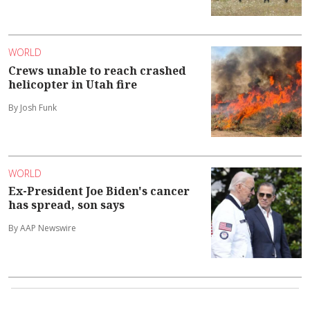
WORLD
Crews unable to reach crashed
helicopter in Utah fire
By Josh Funk
WORLD
Ex-President Joe Biden's cancer
has spread, son says
By AAP Newswire