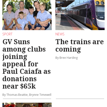
SPORT
NEWS
GV Suns
The trains are
among clubs
coming
joining
By Bree Harding
appeal for
Paul Caiafa as
donations
near $65k
By Thomas Beattie, Brynne Timewell