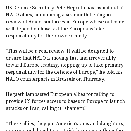
US Defense Secretary Pete Hegseth has lashed out at
NATO allies, announcing a six-month Pentagon
review of American forces in Europe whose outcome
will depend on how fast the Europeans take
responsibility for their own security.
"This will be a real review. It will be designed to
ensure that NATO is moving fast and irreversibly
toward Europe leading, stepping up to take primary
responsibility for the defence of Europe," he told his
NATO counterparts in Brussels on Thursday.
Hegseth lambasted European allies for failing to
provide US forces access to bases in Europe to launch
attacks on Iran, calling it "shameful".
"These allies, they put America's sons and daughters,
our sons and daughters, at risk by denying them the