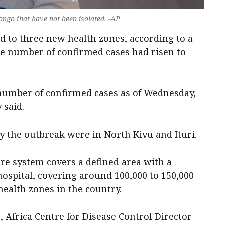
ongo that have not been isolated. -AP
d to three new health zones, ‌according to a
e number of confirmed cases had risen to
l number ​of confirmed cases as of Wednesday,
 said.
y the outbreak ​were in North Kivu ‌and Ituri.
e system covers ​a ​defined area with ​a
 hospital, covering around 100,000 to 150,000
ealth zones in the ​country.
 Africa Centre for Disease Control
Director