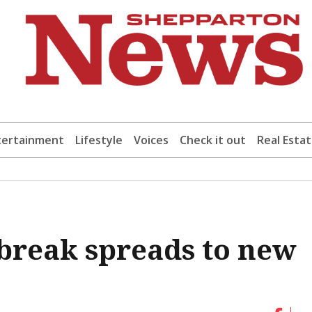
tertainment
Lifestyle
Voices
Check it out
Real Esta
break spreads to new