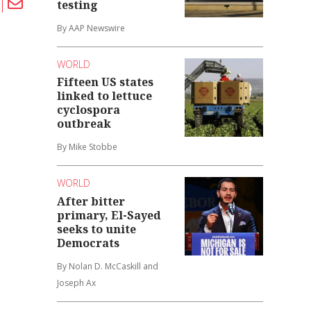
testing
By AAP Newswire
WORLD
Fifteen US states
linked to lettuce
cyclospora
outbreak
By Mike Stobbe
WORLD
After bitter
primary, El-Sayed
seeks to unite
Democrats
By Nolan D. McCaskill and
Joseph Ax