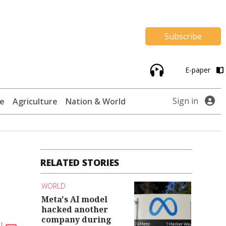
Subscribe
E-paper
Sign in
te
Agriculture
Nation & World
RELATED STORIES
WORLD
Meta's AI model
hacked another
company during