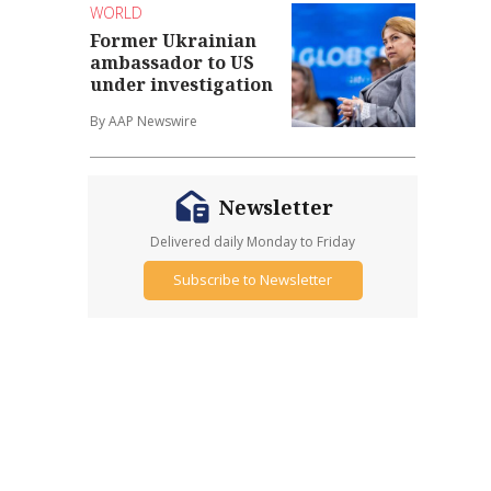
WORLD
Former Ukrainian
ambassador to US
under investigation
By AAP Newswire
Newsletter
Delivered daily Monday to Friday
Subscribe to Newsletter