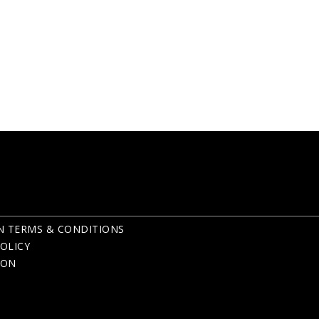
N TERMS & CONDITIONS
OLICY
ION