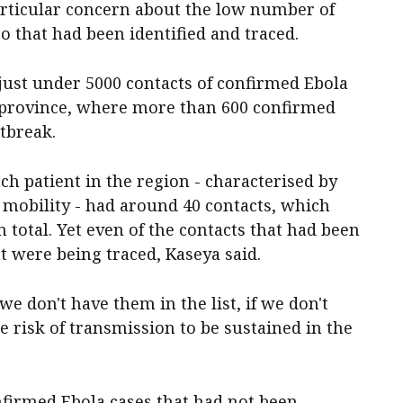
rticular concern about the low number of
o that had been identified and traced.
 just under 5000 contacts of confirmed Ebola
ri province, where more than 600 confirmed
utbreak.
ch patient in the region - characterised by
 mobility - had around 40 contacts, which
total. Yet even of the contacts that had been
nt were being traced, Kaseya said.
we don't have them in the list, if we don't
e risk of transmission to be sustained in the
nfirmed Ebola cases that had not been