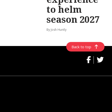
to helm
season 2027
By Josh Huntly
Back to top