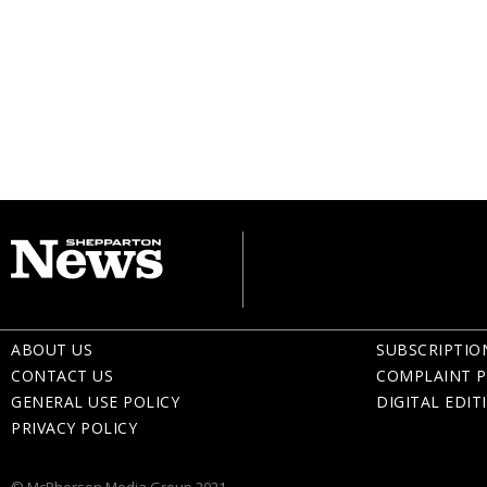
ABOUT US
SUBSCRIPTIO
CONTACT US
COMPLAINT P
GENERAL USE POLICY
DIGITAL EDIT
PRIVACY POLICY