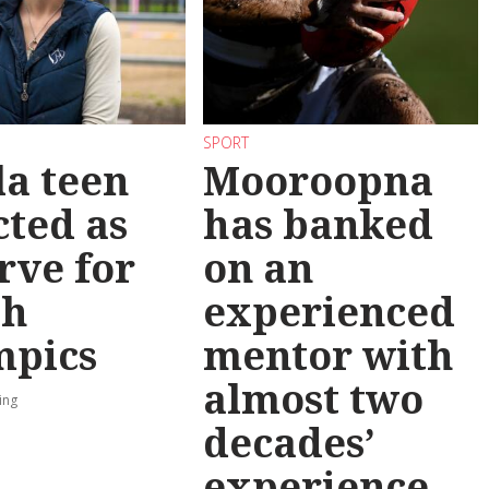
SPORT
la teen
Mooroopna
cted as
has banked
rve for
on an
th
experienced
mpics
mentor with
almost two
ing
decades’
experience