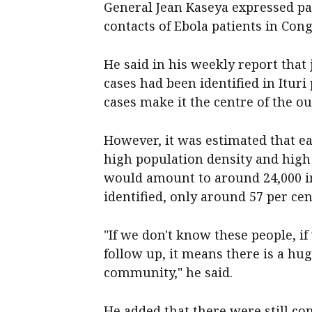
General Jean Kaseya expressed pa
contacts of Ebola patients in Cong
He said in his weekly report that
cases had been identified in Itu
cases make it the centre of the o
However, it was estimated that ea
high population density and high
would amount to around 24,000 in 
identified, only around 57 per ce
"If we don't know these people, if 
follow up, it means there is a hug
community," he said.
He added that there were still co