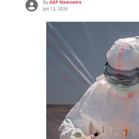
By
AAP Newswire
Jun 12, 2026