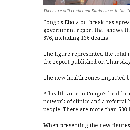
There are still confirmed Ebola cases in the C
Congo's Ebola outbreak ‌has sprea
government report that shows th
676, including 136 ‌deaths.
The ‌figure ⁠represented the tota
the report published on Thursday
The ⁠new ‌health zones ​impacted b
A health zone in Congo's healthcar
network of ‌clinics and a referral
people. There are more than ​500 h
When presenting the new figures,