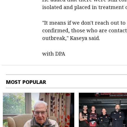
isolated and placed in treatment 
"It means if we don't reach out t
confirmed, those who are contact
outbreak," Kaseya said.
with DPA
MOST POPULAR