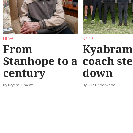
NEWS
SPORT
From
Kyabram 
Stanhope to a
coach st
century
down
By Brynne Timewell
By Gus Underwood