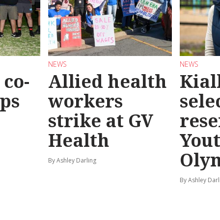
NEWS
NEWS
co-
Allied health
Kial
eps
workers
sele
strike at GV
rese
Health
You
Oly
By Ashley Darling
By Ashley Darl