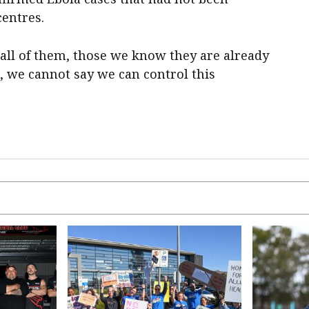
centres.
o all of them, those we know they are already
, we cannot say we can control this