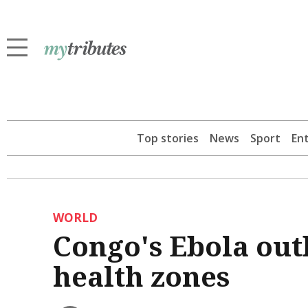
Top stories
News
Sport
En
WORLD
Congo's Ebola out
health zones