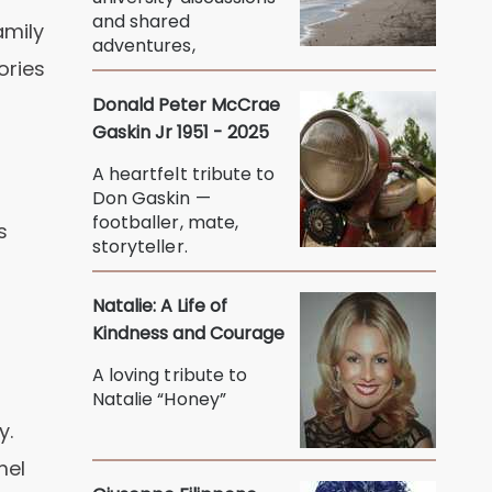
and shared
amily
adventures,
ories
Donald Peter McCrae
Gaskin Jr 1951 - 2025
A heartfelt tribute to
Don Gaskin —
footballer, mate,
s
storyteller.
Natalie: A Life of
Kindness and Courage
A loving tribute to
Natalie “Honey”
y.
mel