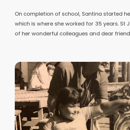
On completion of school, Santina started her
which is where she worked for 35 years. St 
of her wonderful colleagues and dear friends 