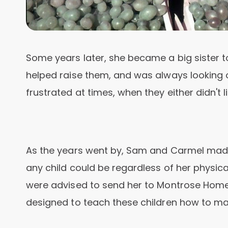
Some years later, she became a big sister t
helped raise them, and was always looking 
frustrated at times, when they either didn't 
As the years went by, Sam and Carmel made
any child could be regardless of her physica
were advised to send her to Montrose Home in
designed to teach these children how to man