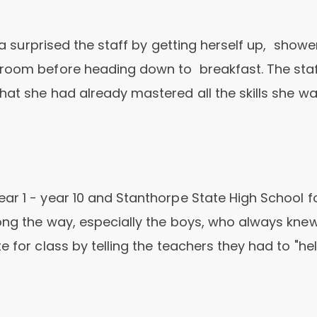
ina surprised the staff by getting herself up, showe
 room before heading down to breakfast. The sta
hat she had already mastered all the skills she w
ar 1 - year 10 and Stanthorpe State High School f
ong the way, especially the boys, who always kne
 for class by telling the teachers they had to "he