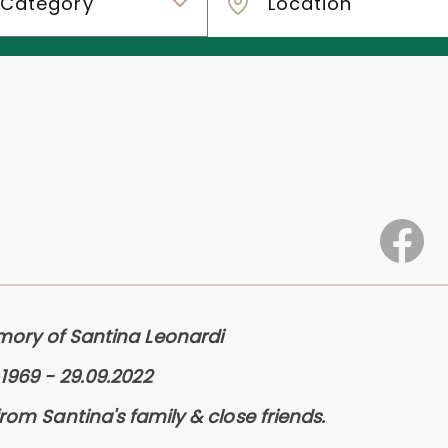
mory of Santina Leonardi
.1969 - 29.09.2022
from Santina's family & close friends.