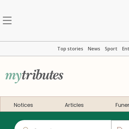
Top stories
News
Sport
En
Notices
Articles
Funer