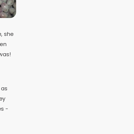
, she
een
 was!
 as
ey
es -