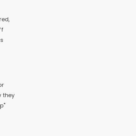
red,
ff
as
or
w they
lp"