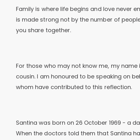
Family is where life begins and love never e
is made strong not by the number of people
you share together.
For those who may not know me, my name is
cousin. I am honoured to be speaking on beh
whom have contributed to this reflection.
Santina was born on 26 October 1969 - a dau
When the doctors told them that Santina h