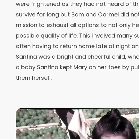
were frightened as they had not heard of th
survive for long but Sam and Carmel did not
mission to exhaust all options to not only he
possible quality of life. This involved many
often having to return home late at night and
Santina was a bright and cheerful child, who 
a baby Santina kept Mary on her toes by pull
them herself.