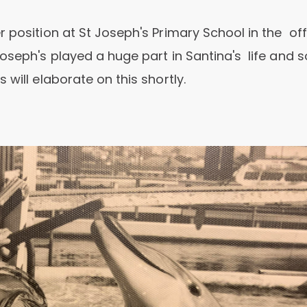
 position at St Joseph's Primary School in the off
Joseph's played a huge part in Santina's life and
will elaborate on this shortly.