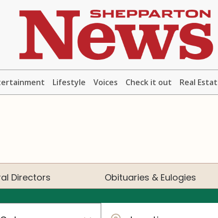
tertainment
Lifestyle
Voices
Check it out
Real Esta
al Directors
Obituaries & Eulogies