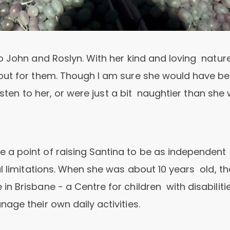
o John and Roslyn. With her kind and loving nature
out for them. Though I am sure she would have b
listen to her, or were just a bit naughtier than she
 a point of raising Santina to be as independent
l limitations. When she was about 10 years old, th
 Brisbane - a Centre for children with disabiliti
age their own daily activities.