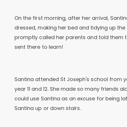
On the first morning, after her arrival, Sant
dressed, making her bed and tidying up the
promptly called her parents and told them t
sent there to learn!
Santina attended St Joseph's school from ye
year 11 and 12. She made so many friends al
could use Santina as an excuse for being late
Santina up or down stairs.