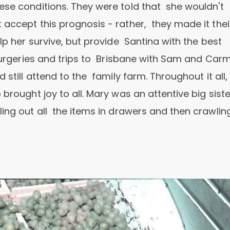
ese conditions. They were told that she wouldn't
 accept this prognosis - rather, they made it thei
lp her survive, but provide Santina with the best
 surgeries and trips to Brisbane with Sam and Carm
 still attend to the family farm. Throughout it all,
brought joy to all. Mary was an attentive big siste
ing out all the items in drawers and then crawling