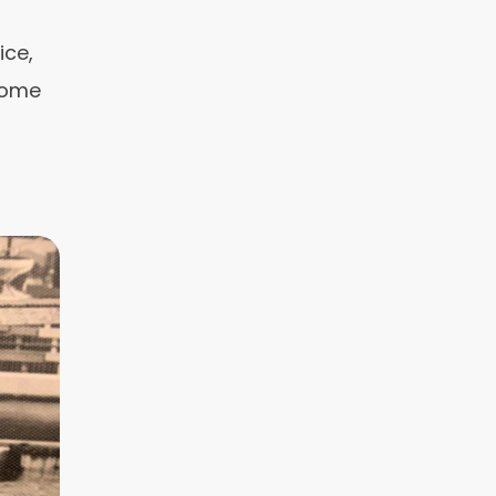
ice,
 some