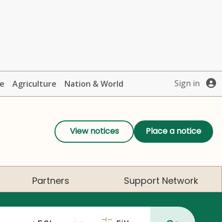
Sign in
te
Agriculture
Nation & World
View notices
Place a notice
Partners
Support Network