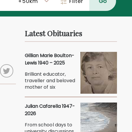
Filter
Go
Latest Obituaries
Gillian Marie Boulton-
Lewis 1940 – 2025
Brilliant educator,
traveller and beloved
mother of six
Julian Cafarella 1947-
2026
From school days to
university discussions