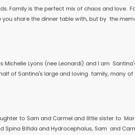
nds. Family is the perfect mix of chaos and love. F
 you share the dinner table with, but by the mem
 Michelle Lyons (nee Leonardi) and I am Santina'
alf of Santina's large and loving family, many of
ghter to Sam and Carmel and little sister to Mar
ad Spina Bifida and Hydrocephalus, Sam and Car