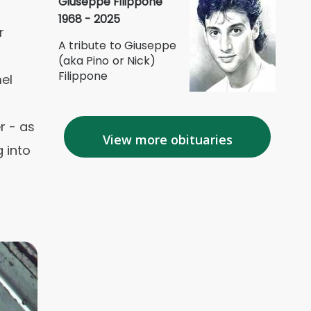
Giuseppe Filippone
1968 - 2025
r
A tribute to Giuseppe
(aka Pino or Nick)
Filippone
el
r - as
View more obituaries
 into