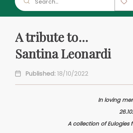
A tribute to...
Santina Leonardi
Published:
18/10/2022
In loving me
26.10
A collection of Eulogies 