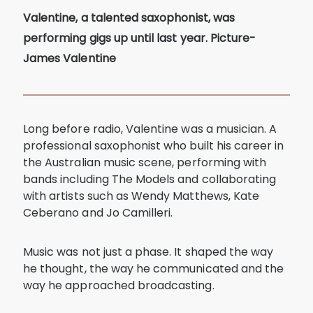
Valentine, a talented saxophonist, was
performing gigs up until last year. Picture-
James Valentine
Long before radio, Valentine was a musician. A
professional saxophonist who built his career in
the Australian music scene, performing with
bands including The Models and collaborating
with artists such as Wendy Matthews, Kate
Ceberano and Jo Camilleri.
Music was not just a phase. It shaped the way
he thought, the way he communicated and the
way he approached broadcasting.