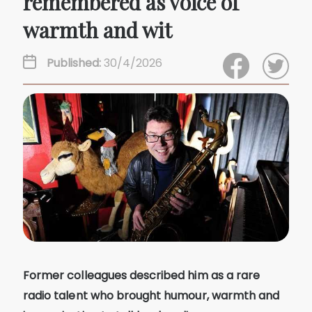
remembered as voice of
warmth and wit
Published:
30/4/2026
Former colleagues described him as a rare
radio talent who brought humour, warmth and