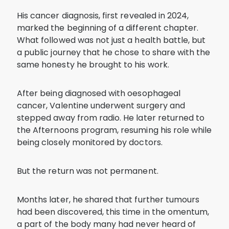
His cancer diagnosis, first revealed in 2024,
marked the beginning of a different chapter.
What followed was not just a health battle, but
a public journey that he chose to share with the
same honesty he brought to his work.
After being diagnosed with oesophageal
cancer, Valentine underwent surgery and
stepped away from radio. He later returned to
the Afternoons program, resuming his role while
being closely monitored by doctors.
But the return was not permanent.
Months later, he shared that further tumours
had been discovered, this time in the omentum,
a part of the body many had never heard of