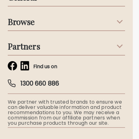
Support & Advice
Browse
Australian Stories
Terms & Conditions
Death Notices
Partners
Funeral Notices
Tribute & Condolences
Simplicity Funerals
Find us on
Obituaries & Eulogies
Guardian Plan
Funeral Director & Services
1300 660 886
Funerals Australia
We partner with trusted brands to ensure we
Ryerson Index
can deliver valuable information and product
recommendations to you. We may receive a
commission from our affiliate partners when
Flowers
you purchase products through our site.
Memorial Gifts