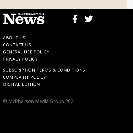
ABOUT US
CONTACT US
GENERAL USE POLICY
PRIVACY POLICY
SUBSCRIPTION TERMS & CONDITIONS
COMPLAINT POLICY
DIGITAL EDITION
© McPherson Media Group 2021