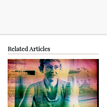
Related Articles