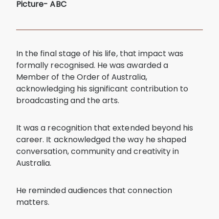
Picture- ABC
In the final stage of his life, that impact was
formally recognised. He was awarded a
Member of the Order of Australia,
acknowledging his significant contribution to
broadcasting and the arts.
It was a recognition that extended beyond his
career. It acknowledged the way he shaped
conversation, community and creativity in
Australia.
He reminded audiences that connection
matters.