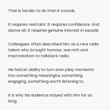
That is harder to do than it sounds.
It requires restraint. It requires confidence. And
above all, it requires genuine interest in people.
Colleagues often described him as a rare radio
talent who brought humour, warmth and
improvisation to talkback radio.
He had an ability to turn everyday moments
into something meaningful, something
engaging, something worth listening to.
It is why his audience stayed with him for so
long.