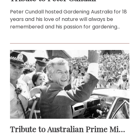
Peter Cundall hosted Gardening Australia for 18
years and his love of nature will always be
remembered and his passion for gardening
forever admired.
Tribute to Australian Prime Ministers