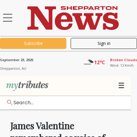
Subscribe
Sign in
September 23, 2025
Broken Clouds
12°C
Wind: 12 Km/h
Shepparton,
AU
☰
Search...
James Valentine