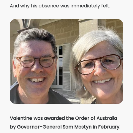
And why his absence was immediately felt.
Valentine was awarded the Order of Australia
by Governor-General Sam Mostyn in February.