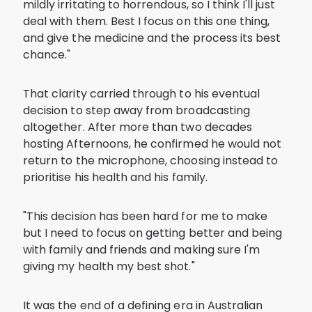
mildly irritating to horrendous, so I think I'll just
deal with them. Best I focus on this one thing,
and give the medicine and the process its best
chance."
That clarity carried through to his eventual
decision to step away from broadcasting
altogether. After more than two decades
hosting Afternoons, he confirmed he would not
return to the microphone, choosing instead to
prioritise his health and his family.
"This decision has been hard for me to make
but I need to focus on getting better and being
with family and friends and making sure I'm
giving my health my best shot."
It was the end of a defining era in Australian