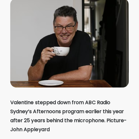
Valentine stepped down from ABC Radio
Sydney’s Afternoons program earlier this year
after 25 years behind the microphone. Picture-
John Appleyard