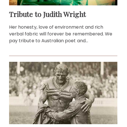
Tribute to Judith Wright
Her honesty, love of environment and rich
verbal fabric will forever be remembered. We
pay tribute to Australian poet and
environmentalist, Judith Wright.