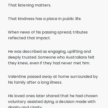
That listening matters.
That kindness has a place in public life.
When news of his passing spread, tributes
reflected that impact.
He was described as engaging, uplifting and
deeply trusted. Someone who Australians felt
they knew, even if they had never met him.
Valentine passed away at home surrounded by
his family after a long illness.
His loved ones later shared that he had chosen
voluntary assisted dying, a decision made with
dignity and clarity.