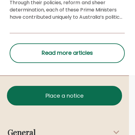
Through their policies, reform and sheer
determination, each of these Prime Ministers
have contributed uniquely to Australia’s political
and cultural history.
Place a notice
General