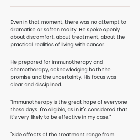
Even in that moment, there was no attempt to
dramatise or soften reality. He spoke openly
about discomfort, about treatment, about the
practical realities of living with cancer.
He prepared for immunotherapy and
chemotherapy, acknowledging both the
promise and the uncertainty. His focus was
clear and disciplined.
"Immunotherapy is the great hope of everyone
these days. I'm eligible, as in it's considered that
it's very likely to be effective in my case."
"Side effects of the treatment range from