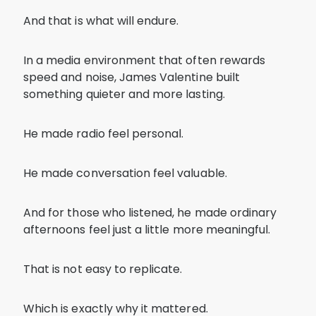
And that is what will endure.
In a media environment that often rewards
speed and noise, James Valentine built
something quieter and more lasting.
He made radio feel personal.
He made conversation feel valuable.
And for those who listened, he made ordinary
afternoons feel just a little more meaningful.
That is not easy to replicate.
Which is exactly why it mattered.