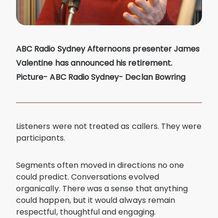
ABC Radio Sydney Afternoons presenter James
Valentine has announced his retirement.
Picture- ABC Radio Sydney- Declan Bowring
Listeners were not treated as callers. They were
participants.
Segments often moved in directions no one
could predict. Conversations evolved
organically. There was a sense that anything
could happen, but it would always remain
respectful, thoughtful and engaging.