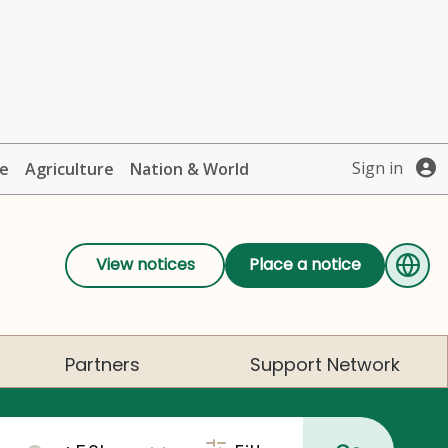
Sign in
te
Agriculture
Nation & World
View notices
Place a notice
Partners
Support Network