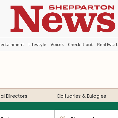
tertainment
Lifestyle
Voices
Check it out
Real Esta
al Directors
Obituaries & Eulogies