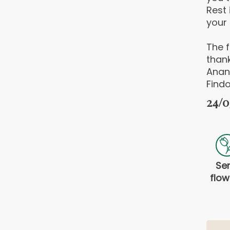
Rest 
your 
The f
thank
Anan
Findo
24/0
Se
flow