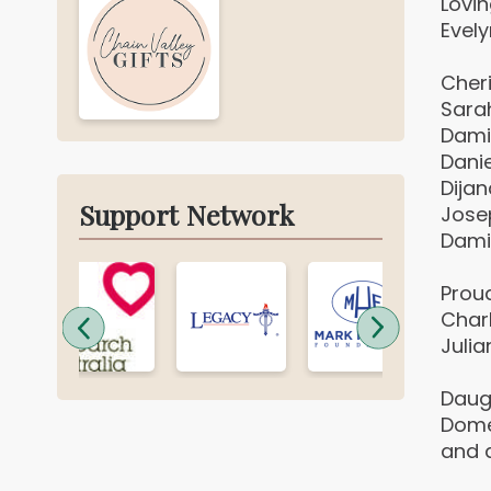
Lovi
Evel
Cher
Sara
Dami
Danie
Dijan
Support Network
Jose
Dami
Prou
Charlo
Julia
Daug
Dome
and 