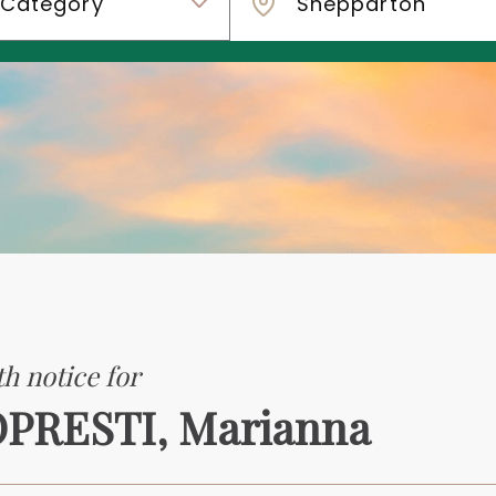
h notice for
PRESTI, Marianna