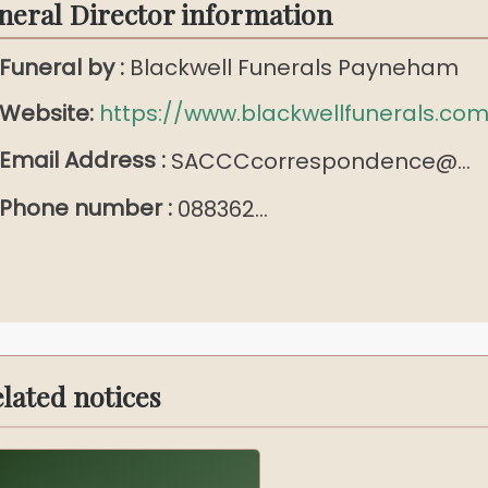
neral Director information
Funeral by :
Blackwell Funerals Payneham
Website:
https://www.blackwellfunerals.com
Email Address :
SACCCcorrespondence@...
Phone number :
088362...
lated notices