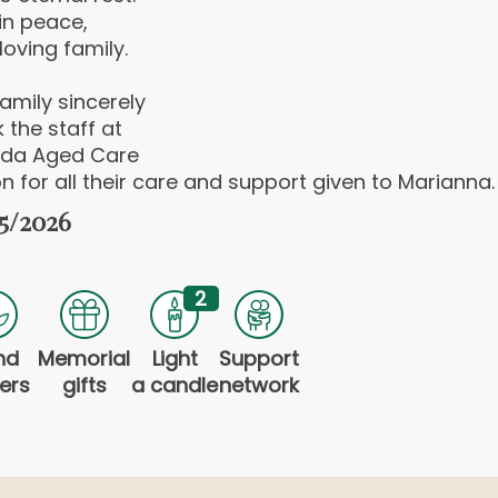
in peace,
loving family.
amily sincerely
 the staff at
da Aged Care
n for all their care and support given to Marianna.
5/2026
2
nd
Memorial
Light
Support
ers
gifts
a candle
network