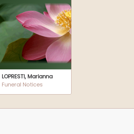
LOPRESTI, Marianna
Funeral Notices