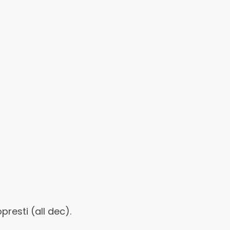
esti (all dec).