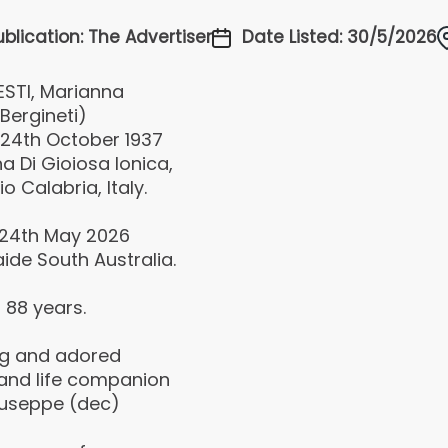
ublication: The Advertiser
Date Listed: 30/5/2026
ESTI, Marianna
Bergineti)
 24th October 1937
a Di Gioiosa lonica,
o Calabria, Italy.
 24th May 2026
ide South Australia.
 88 years.
ng and adored
 and life companion
iuseppe (dec)