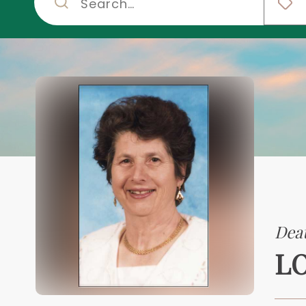
Deat
LO