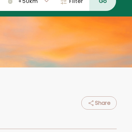
Filter
Go
×
Share