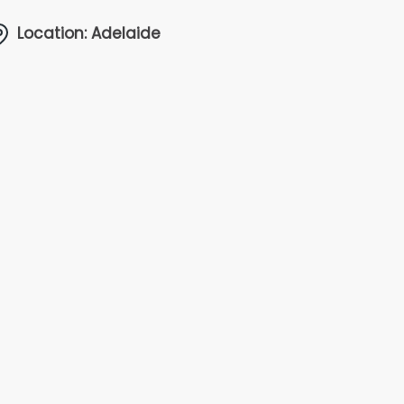
Location: Adelaide