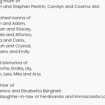
ng mum of
yn and Stephen Pestrin, Carolyn and Cosimo Aloi
ished nonna of
h and Adam,
an and Stacey,
la and Alfonso,
a and Carlo,
ph and Crystal,
ano and Emily.
d bisnonna of
tte, Emilia, Lily,
n, Leia, Mila and Aria.
hter of
nico and Elisabetta Bergineti
daughter-in-law of Ferdinando and lmmacolata Lopr