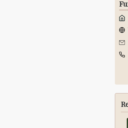
Fu
Re