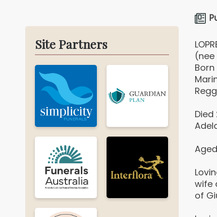
P
Site Partners
LOPR
(nee 
Born
Marin
Reggi
Died
Adela
Aged
Lovi
wife
of G