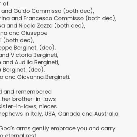
r of
 and Guido Commisso (both dec),
rina and Francesco Commisso (both dec),
sa and Nicola Zezza (both dec),
lina and Giuseppe
i (both dec),
ppe Bergineti (dec),
and Victoria Bergineti,
 and Audilia Bergineti,
 Bergineti (dec),
o and Giovanna Bergineti.
d and remembered
l her brother-in-laws
ister-in-laws, nieces
ephews in Italy, USA, Canada and Australia.
God's arms gently embrace you and carry
o eternal rest.