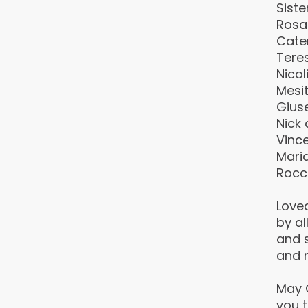
Siste
Rosa
Cate
Tere
Nico
Mesit
Giuse
Nick 
Vince
Maria
Rocc
Love
by al
and s
and n
May 
you t