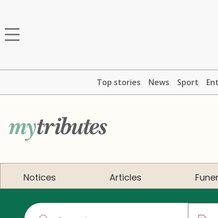
Top stories
News
Sport
En
Notices
Articles
Funer