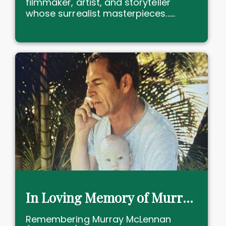
filmmaker, artist, and storyteller
whose surrealist masterpieces......
In Loving Memory of Murray McLennan, forever in our hearts
Remembering Murray McLennan