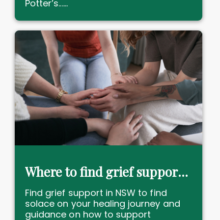
Potter’s......
Where to find grief support services in NSW
Find grief support in NSW to find
solace on your healing journey and
guidance on how to support