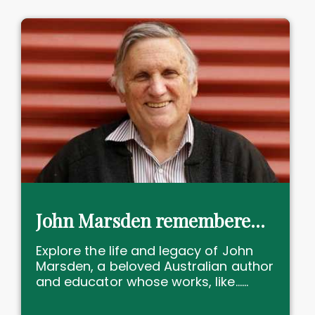
John Marsden remembered: YA trailblazer, educator, icon lost
Explore the life and legacy of John
Marsden, a beloved Australian author
and educator whose works, like......