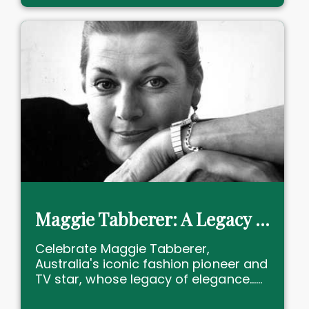
Maggie Tabberer: A Legacy of Elegance and Empowerment
Celebrate Maggie Tabberer,
Australia's iconic fashion pioneer and
TV star, whose legacy of elegance......