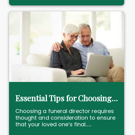
Essential Tips for Choosing a Funeral Director
Choosing a funeral director requires
thought and consideration to ensure
that your loved one’s final......