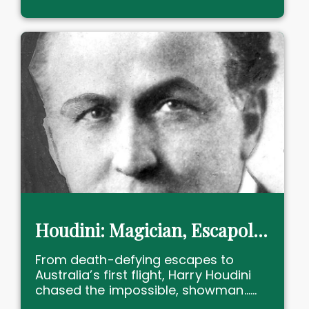
Houdini: Magician, Escapologist and Australia’s First Flyer!
From death-defying escapes to
Australia’s first flight, Harry Houdini
chased the impossible, showman......