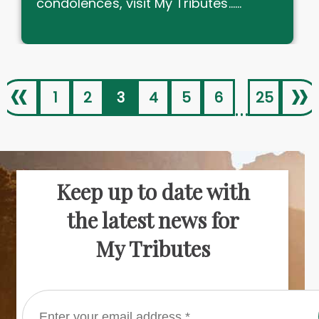
condolences, visit My Tributes......
«
»
1
2
3
4
5
6
25
...
Keep up to date with
the latest news for
My Tributes