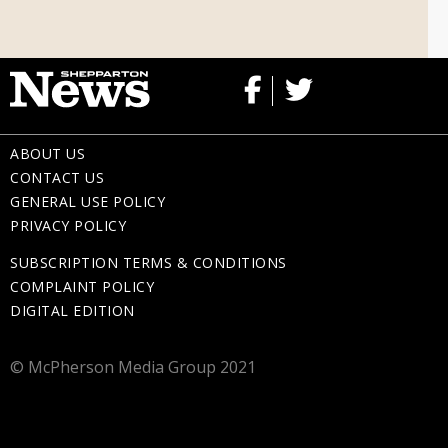
Memorial Gifts
ABOUT US
CONTACT US
GENERAL USE POLICY
PRIVACY POLICY
SUBSCRIPTION TERMS & CONDITIONS
COMPLAINT POLICY
DIGITAL EDITION
© McPherson Media Group 2021