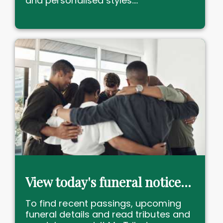
and personalised styles....
View today's funeral notices and death notices near me
To find recent passings, upcoming
funeral details and read tributes and