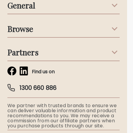
General
Support & Advice
Browse
Australian Stories
Terms & Conditions
Death Notices
Partners
Funeral Notices
Tribute & Condolences
Simplicity Funerals
Find us on
Obituaries & Eulogies
Guardian Plan
Funeral Director & Services
1300 660 886
Funerals Australia
We partner with trusted brands to ensure we
Ryerson Index
can deliver valuable information and product
recommendations to you. We may receive a
commission from our affiliate partners when
Flowers
you purchase products through our site.