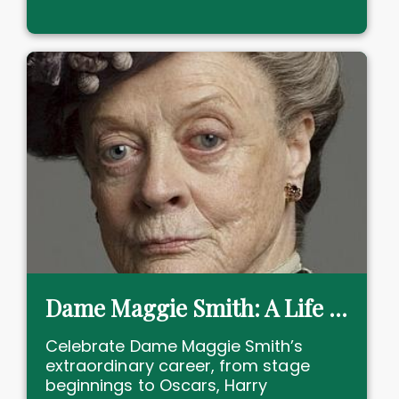
Dame Maggie Smith: A Life in Theatre and Film
Celebrate Dame Maggie Smith’s
extraordinary career, from stage
beginnings to Oscars, Harry