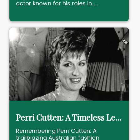
actor known for his roles in......
Perri Cutten: A Timeless Legacy in Fashion
Remembering Perri Cutten: A
trailblazing Australian fashion