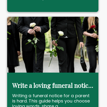
Write a loving funeral notice to honour dear Mum or Dad now
Writing a funeral notice for a parent
is hard. This guide helps you choose
loving words, share a......