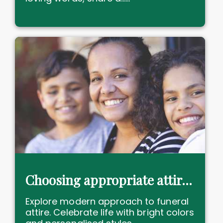
Choosing appropriate attire for a "no black attire" funeral
Explore modern approach to funeral
attire. Celebrate life with bright colors