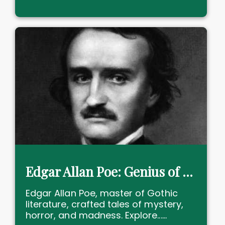
Edgar Allan Poe: Genius of Gothic Horror and Mystery forever
Edgar Allan Poe, master of Gothic
literature, crafted tales of mystery,
horror, and madness. Explore......