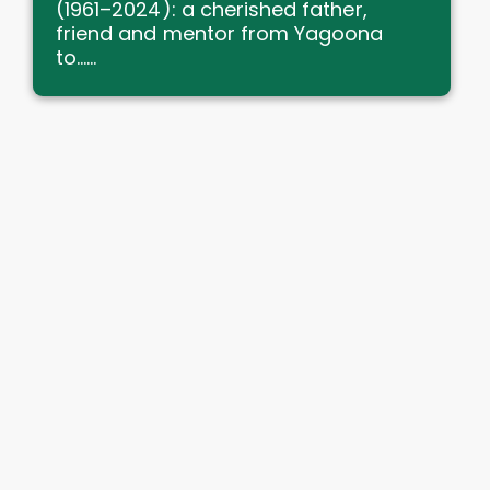
(1961–2024): a cherished father,
friend and mentor from Yagoona
to......