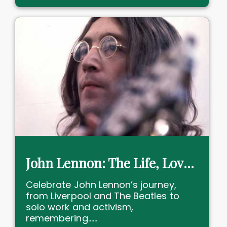
John Lennon: The Life, Love, and Legacy of a Musical Icon
Celebrate John Lennon’s journey,
from Liverpool and The Beatles to
solo work and activism,
remembering......