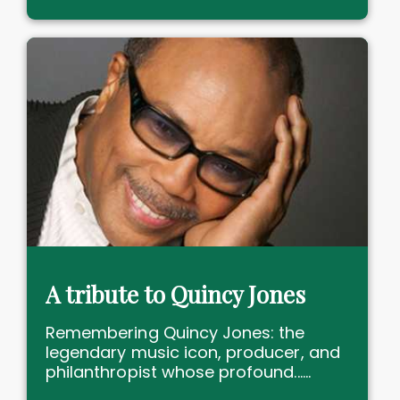
A tribute to Quincy Jones
Remembering Quincy Jones: the
legendary music icon, producer, and
philanthropist whose profound......