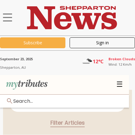
Subscribe
Sign in
September 23, 2025
Broken Clouds
12°C
Wind: 12 Km/h
Shepparton,
AU
☰
Search...
Filter Articles