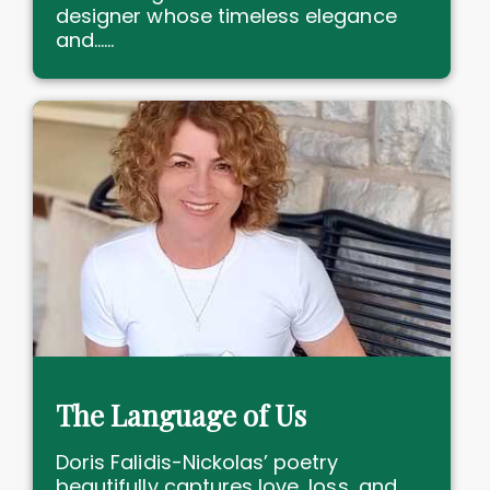
designer whose timeless elegance
and......
The Language of Us
Doris Falidis-Nickolas’ poetry
beautifully captures love, loss, and