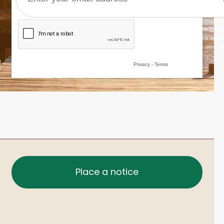
Place a notice