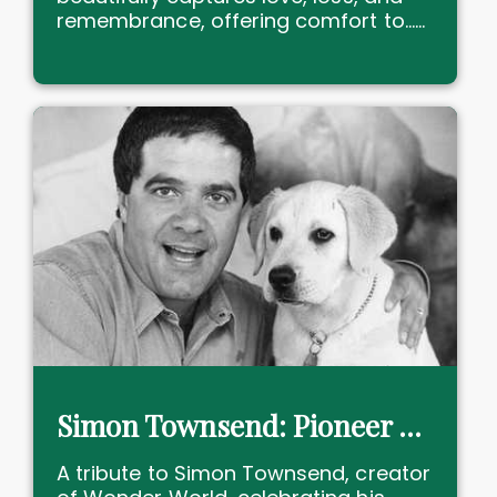
remembrance, offering comfort to......
Simon Townsend: Pioneer of Australian Children's Television
A tribute to Simon Townsend, creator