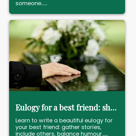
someone......
Eulogy for a best friend: share memories with love & humour!
Learn to write a beautiful eulogy for
your best friend: gather stories,
include others, balance humour......