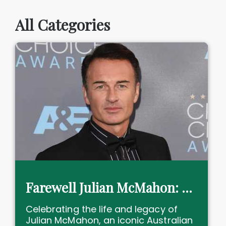
All Categories
Farewell Julian McMahon: actor, icon and philanthropy leader
Celebrating the life and legacy of
Julian McMahon, an iconic Australian