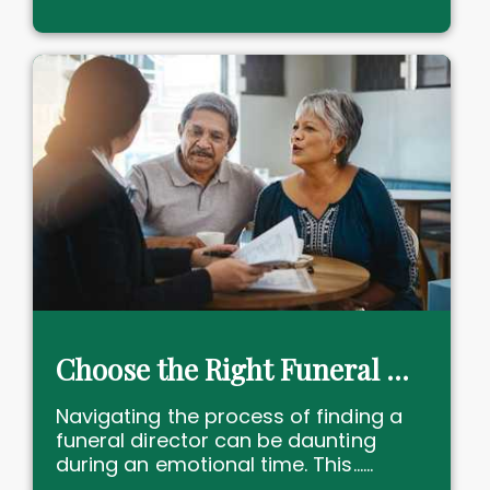
Choose the Right Funeral Director Near You with Confidence
Navigating the process of finding a
funeral director can be daunting
during an emotional time. This......