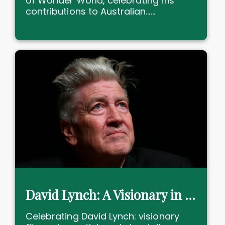
of Wonder World, celebrating his
contributions to Australian......
David Lynch: A Visionary in Film and Art
Celebrating David Lynch: visionary