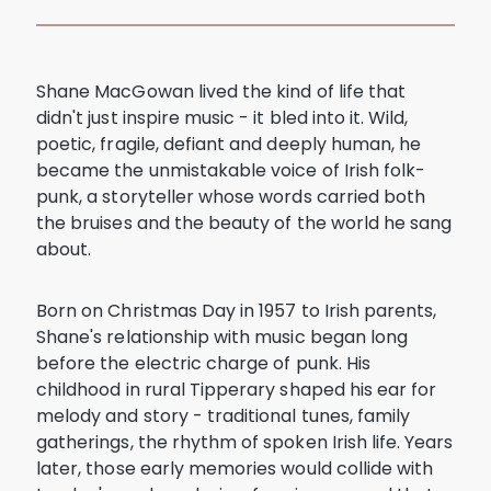
Shane MacGowan lived the kind of life that
didn't just inspire music - it bled into it. Wild,
poetic, fragile, defiant and deeply human, he
became the unmistakable voice of Irish folk-
punk, a storyteller whose words carried both
the bruises and the beauty of the world he sang
about.
Born on Christmas Day in 1957 to Irish parents,
Shane's relationship with music began long
before the electric charge of punk. His
childhood in rural Tipperary shaped his ear for
melody and story - traditional tunes, family
gatherings, the rhythm of spoken Irish life. Years
later, those early memories would collide with