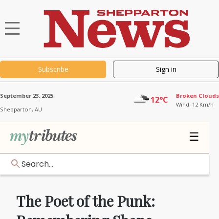
Subscribe
Sign in
September 23, 2025
Broken Clouds
12°C
Wind: 12 Km/h
Shepparton,
AU
☰
Search...
The Poet of the Punk: