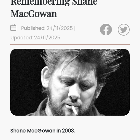
Remembering Shane
MacGowan
Published:
24/11/2025 |
Updated: 24/11/2025
Shane MacGowan in 2003.