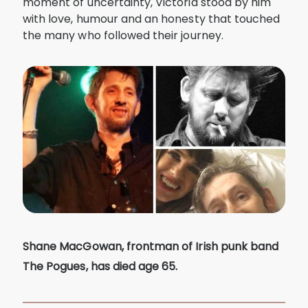
moment of uncertainty, Victoria stood by him
with love, humour and an honesty that touched
the many who followed their journey.
Shane MacGowan, frontman of Irish punk band
The Pogues, has died age 65.