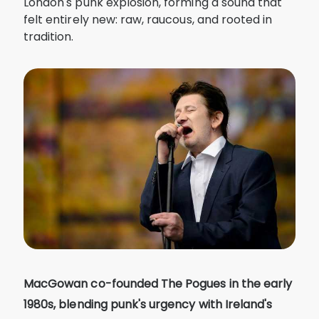
London's punk explosion, forming a sound that
felt entirely new: raw, raucous, and rooted in
tradition.
MacGowan co-founded The Pogues in the early
1980s, blending punk's urgency with Ireland's