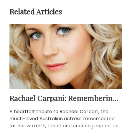
Related Articles
Rachael Carpani: Remembering a beloved Australian actress
A heartfelt tribute to Rachael Carpani, the
much-loved Australian actress remembered
for her warmth, talent and enduring impact on