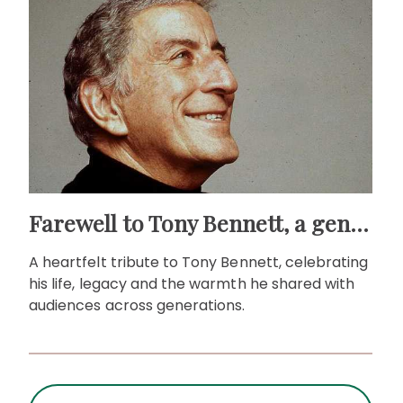
Farewell to Tony Bennett, a gentleman of song
A heartfelt tribute to Tony Bennett, celebrating
his life, legacy and the warmth he shared with
audiences across generations.