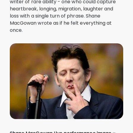
writer of rare ability - one who could capture
heartbreak, longing, migration, laughter and
loss with a single turn of phrase. Shane
MacGowan wrote as if he felt everything at
once.