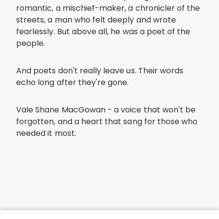
romantic, a mischief-maker, a chronicler of the
streets, a man who felt deeply and wrote
fearlessly. But above all, he was a poet of the
people.
And poets don't really leave us. Their words
echo long after they're gone.
Vale Shane MacGowan - a voice that won't be
forgotten, and a heart that sang for those who
needed it most.