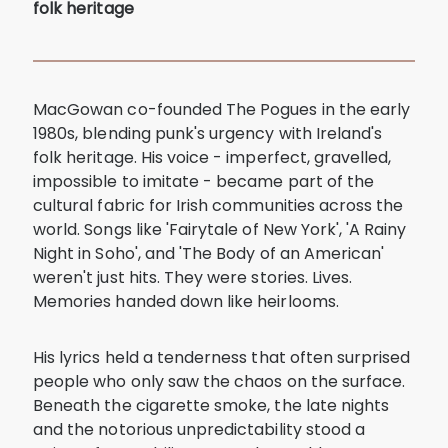
folk heritage
MacGowan co-founded The Pogues in the early
1980s, blending punk's urgency with Ireland's
folk heritage. His voice - imperfect, gravelled,
impossible to imitate - became part of the
cultural fabric for Irish communities across the
world. Songs like 'Fairytale of New York', 'A Rainy
Night in Soho', and 'The Body of an American'
weren't just hits. They were stories. Lives.
Memories handed down like heirlooms.
His lyrics held a tenderness that often surprised
people who only saw the chaos on the surface.
Beneath the cigarette smoke, the late nights
and the notorious unpredictability stood a