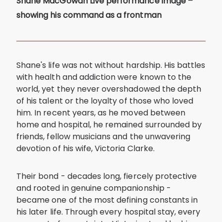
Shane MacGowan Live performance image –
showing his command as a frontman
Shane's life was not without hardship. His battles
with health and addiction were known to the
world, yet they never overshadowed the depth
of his talent or the loyalty of those who loved
him. In recent years, as he moved between
home and hospital, he remained surrounded by
friends, fellow musicians and the unwavering
devotion of his wife, Victoria Clarke.
Their bond - decades long, fiercely protective
and rooted in genuine companionship -
became one of the most defining constants in
his later life. Through every hospital stay, every