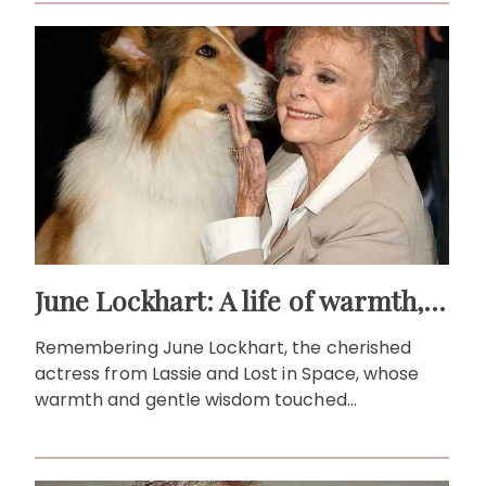
June Lockhart: A life of warmth, wit and wonder
Remembering June Lockhart, the cherished
actress from Lassie and Lost in Space, whose
warmth and gentle wisdom touched
generations of viewers.