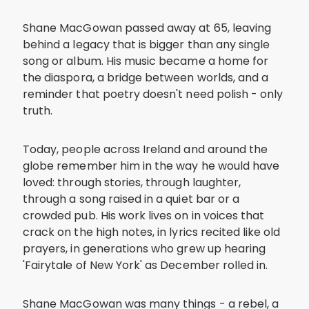
Shane MacGowan passed away at 65, leaving
behind a legacy that is bigger than any single
song or album. His music became a home for
the diaspora, a bridge between worlds, and a
reminder that poetry doesn't need polish - only
truth.
Today, people across Ireland and around the
globe remember him in the way he would have
loved: through stories, through laughter,
through a song raised in a quiet bar or a
crowded pub. His work lives on in voices that
crack on the high notes, in lyrics recited like old
prayers, in generations who grew up hearing
'Fairytale of New York' as December rolled in.
Shane MacGowan was many things - a rebel, a