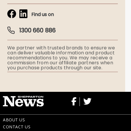
Tribute & Condolences
Simplicity Funerals
Find us on
Obituaries & Eulogies
Guardian Plan
Funeral Director & Services
1300 660 886
Funerals Australia
We partner with trusted brands to ensure we
Ryerson Index
can deliver valuable information and product
recommendations to you. We may receive a
commission from our affiliate partners when
Flowers
you purchase products through our site.
Memorial Gifts
ABOUT US
CONTACT US