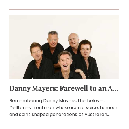
local television.
Danny Mayers: Farewell to an Aussie music legend
Remembering Danny Mayers, the beloved
Delltones frontman whose iconic voice, humour
and spirit shaped generations of Australian
music fans.