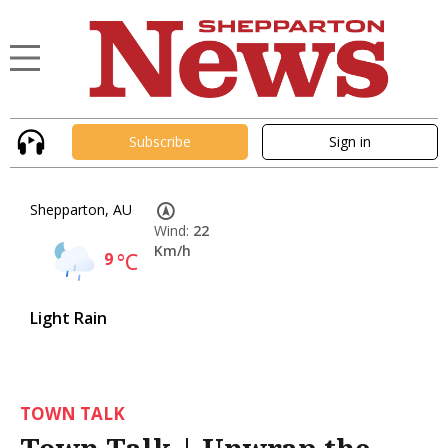
Subscribe
Sign in
Shepparton, AU
Wind:
22
Km/h
9
°C
Light Rain
TOWN TALK