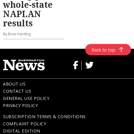
whole-state
NAPLAN
results
By Bree Harding
Back to top
ABOUT US
CONTACT US
GENERAL USE POLICY
PRIVACY POLICY
SUBSCRIPTION TERMS & CONDITIONS
COMPLAINT POLICY
DIGITAL EDITION