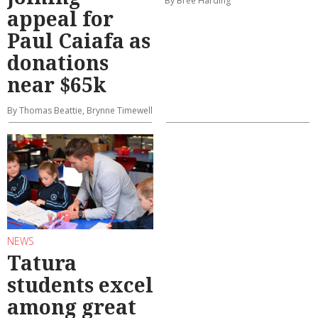
By Bree Harding
appeal for
Paul Caiafa as
donations
near $65k
By Thomas Beattie, Brynne Timewell
NEWS
Tatura
students excel
among great