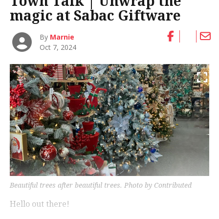
Town Talk | Unwrap the
magic at Sabac Giftware
By
Marnie
Oct 7, 2024
Beautiful trees after beautiful trees.
Photo by Contributed
Hello out there!