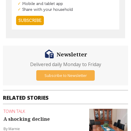
Newsletter
Delivered daily Monday to Friday
Subscribe to Newsletter
RELATED STORIES
TOWN TALK
A shocking decline
By Marnie