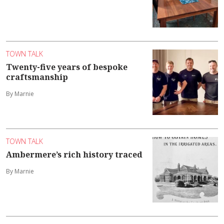
TOWN TALK
Twenty-five years of bespoke
craftsmanship
By Marnie
TOWN TALK
Ambermere’s rich history traced
By Marnie