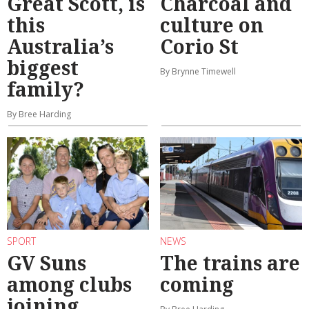
Great Scott, is
Charcoal and
this
culture on
Australia’s
Corio St
biggest
By Brynne Timewell
family?
By Bree Harding
SPORT
NEWS
GV Suns
The trains are
among clubs
coming
joining