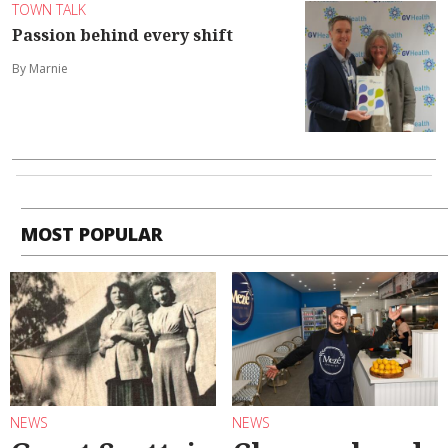
TOWN TALK
Passion behind every shift
By Marnie
MOST POPULAR
NEWS
NEWS