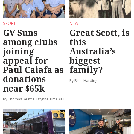
SPORT
NEWS
GV Suns
Great Scott, is
among clubs
this
joining
Australia’s
appeal for
biggest
Paul Caiafa as
family?
donations
By Bree Harding
near $65k
By Thomas Beattie, Brynne Timewell