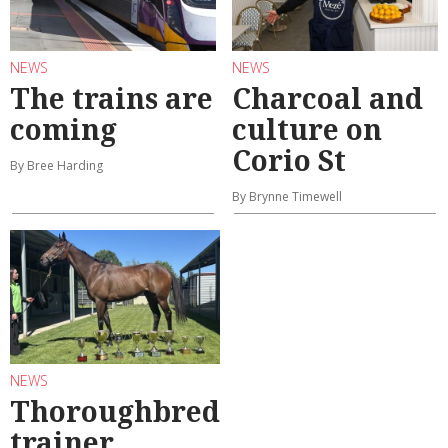
NEWS
NEWS
The trains are
Charcoal and
coming
culture on
Corio St
By Bree Harding
By Brynne Timewell
NEWS
Thoroughbred
trainer