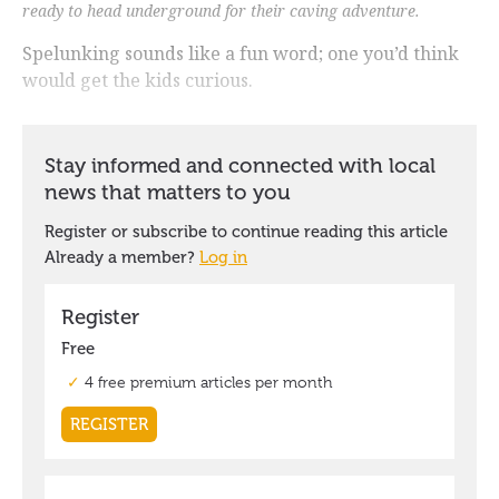
ready to head underground for their caving adventure.
Spelunking sounds like a fun word; one you’d think
would get the kids curious.