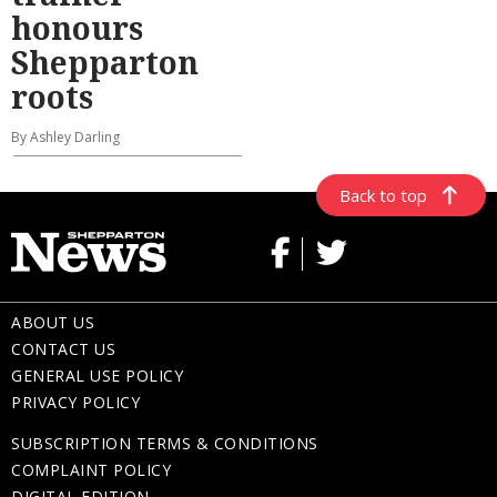
honours
Shepparton
roots
By Ashley Darling
Back to top
ABOUT US
CONTACT US
GENERAL USE POLICY
PRIVACY POLICY
SUBSCRIPTION TERMS & CONDITIONS
COMPLAINT POLICY
DIGITAL EDITION