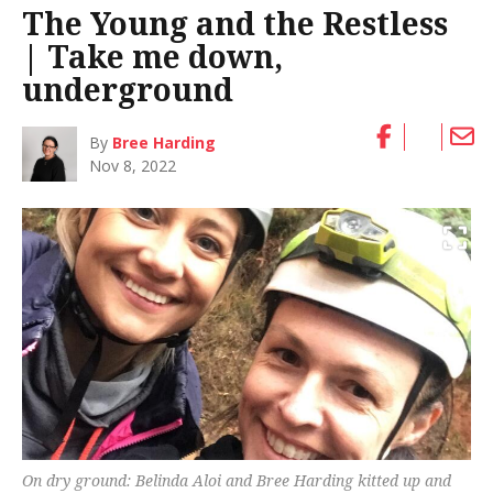
The Young and the Restless
| Take me down,
underground
By
Bree Harding
Nov 8, 2022
On dry ground: Belinda Aloi and Bree Harding kitted up and