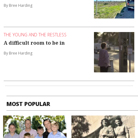
By Bree Harding
THE YOUNG AND THE RESTLESS
A difficult room to be in
By Bree Harding
MOST POPULAR