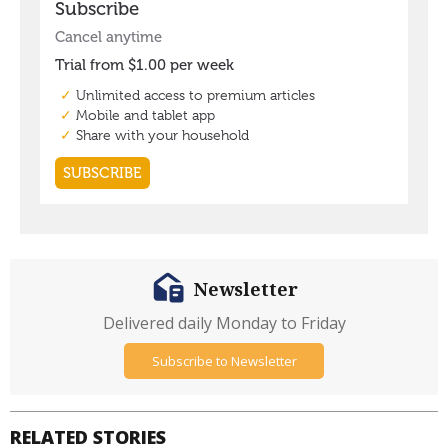
Newsletter
Delivered daily Monday to Friday
Subscribe to Newsletter
RELATED STORIES