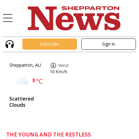
Subscribe
Sign in
Shepparton, AU
Wind:
10 Km/h
8
°C
Scattered
Clouds
THE YOUNG AND THE RESTLESS