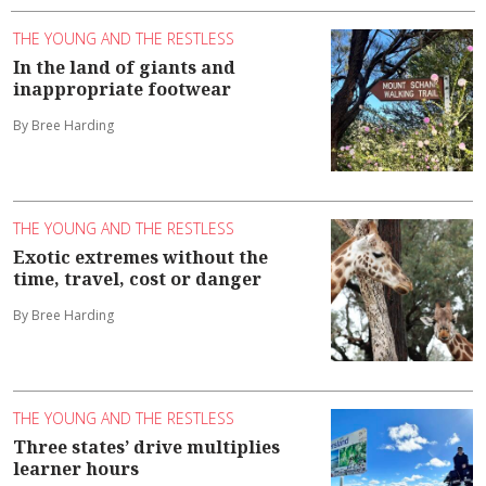
THE YOUNG AND THE RESTLESS
In the land of giants and
inappropriate footwear
By Bree Harding
THE YOUNG AND THE RESTLESS
Exotic extremes without the
time, travel, cost or danger
By Bree Harding
THE YOUNG AND THE RESTLESS
Three states’ drive multiplies
learner hours