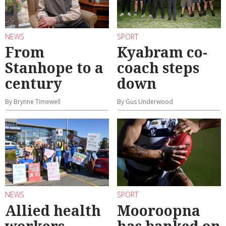
NEWS
SPORT
From
Kyabram co-
Stanhope to a
coach steps
century
down
By Brynne Timewell
By Gus Underwood
NEWS
SPORT
Allied health
Mooroopna
workers
has banked on