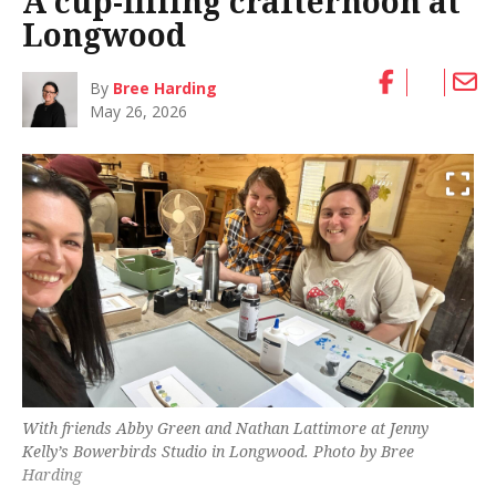
A cup-filling crafternoon at
Longwood
By
Bree Harding
May 26, 2026
With friends Abby Green and Nathan Lattimore at Jenny
Kelly’s Bowerbirds Studio in Longwood. Photo by Bree
Harding