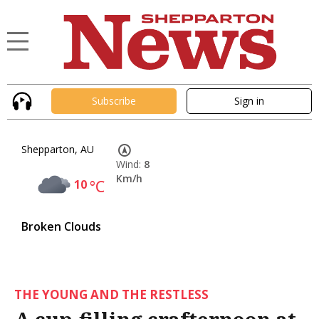
Subscribe
Sign in
Shepparton, AU
Wind:
8
Km/h
10
°C
Broken Clouds
THE YOUNG AND THE RESTLESS