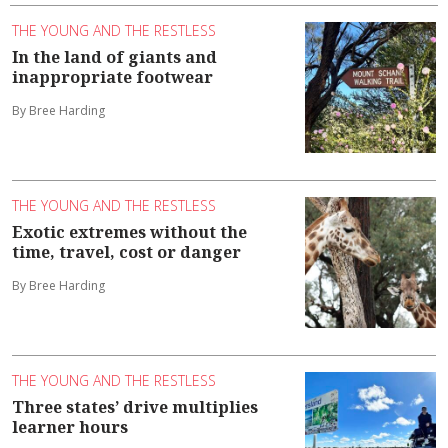
THE YOUNG AND THE RESTLESS
In the land of giants and
inappropriate footwear
By Bree Harding
THE YOUNG AND THE RESTLESS
Exotic extremes without the
time, travel, cost or danger
By Bree Harding
THE YOUNG AND THE RESTLESS
Three states’ drive multiplies
learner hours