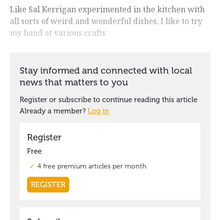
Like Sal Kerrigan experimented in the kitchen with
all sorts of weird and wonderful dishes, I like to try
my hand at various crafts.