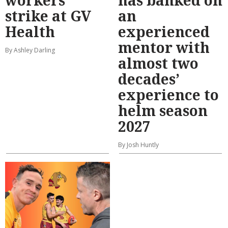
strike at GV
an
Health
experienced
mentor with
By Ashley Darling
almost two
decades’
experience to
helm season
2027
By Josh Huntly