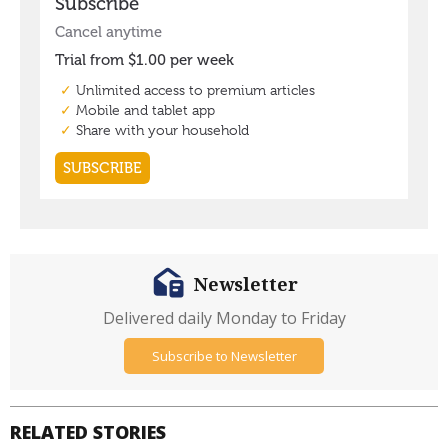
Newsletter
Delivered daily Monday to Friday
Subscribe to Newsletter
RELATED STORIES