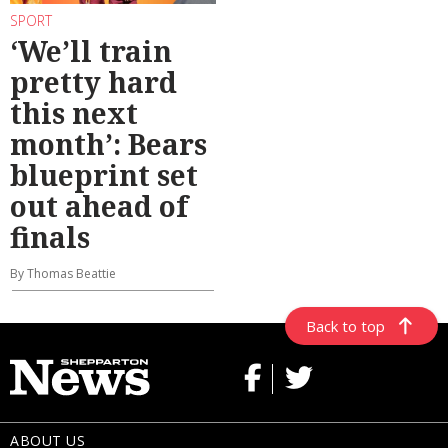
SPORT
‘We’ll train
pretty hard
this next
month’: Bears
blueprint set
out ahead of
finals
By Thomas Beattie
Back to top
ABOUT US