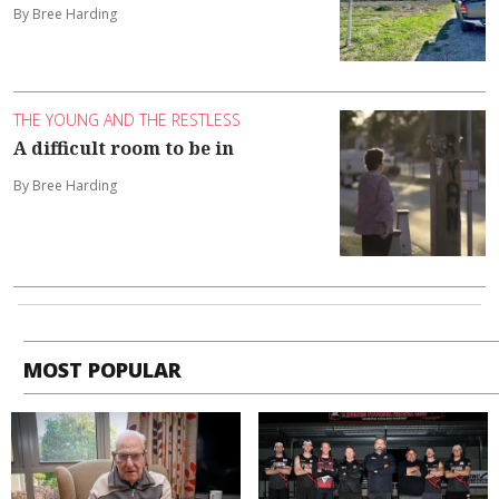
By Bree Harding
THE YOUNG AND THE RESTLESS
A difficult room to be in
By Bree Harding
MOST POPULAR