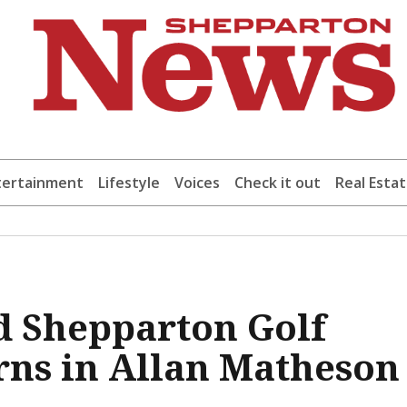
tertainment
Lifestyle
Voices
Check it out
Real Esta
d Shepparton Golf
rns in Allan Matheson