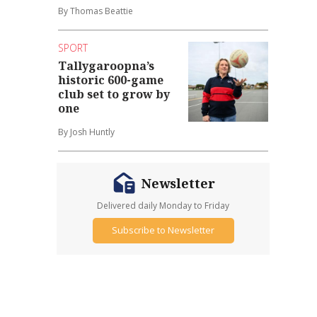
By Thomas Beattie
SPORT
Tallygaroopna’s
historic 600-game
club set to grow by
one
By Josh Huntly
Newsletter
Delivered daily Monday to Friday
Subscribe to Newsletter