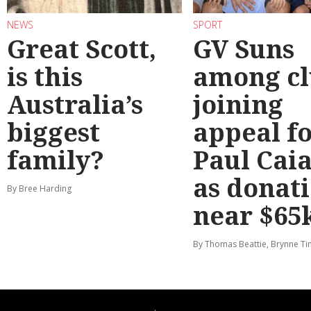
NEWS
SPORT
Great Scott,
GV Suns
is this
among cl
Australia’s
joining
biggest
appeal f
family?
Paul Cai
as donat
By Bree Harding
near $65
By Thomas Beattie, Brynne Ti