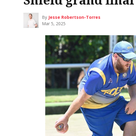
By
Jesse Robertson-Torres
Mar 5, 2025