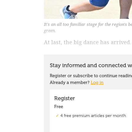
It's an all too familiar stage for the region's 
green.
At last, the big dance has arrived.