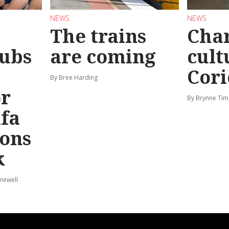
NEWS
NEWS
The trains
Char
ubs
are coming
cult
Cori
By Bree Harding
or
By Brynne Tim
afa
ions
k
mewell