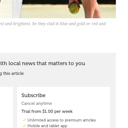
best and brightest, be they clad in blue and gold or red and