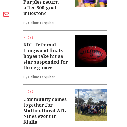
Purples return
after 300-goal
milestone
By Callum Farquhar
SPORT
KDL Tribunal |
Longwood finals
hopes take hit as
star suspended for
three games
By Callum Farquhar
SPORT
Community comes
together for
Multicultural AFL
Nines event in
Kialla