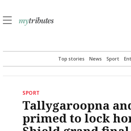
Top stories
News
Sport
En
SPORT
Tallygaroopna an
primed to lock ho
Shield grand final