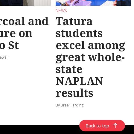
NEWS
coal and
Tatura
ure on
students
o St
excel among
great whole-
ewell
state
NAPLAN
results
By Bree Harding
Back to top