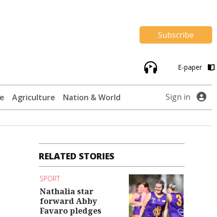
Subscribe
E-paper
Sign in
te
Agriculture
Nation & World
RELATED STORIES
SPORT
Nathalia star
forward Abby
Favaro pledges