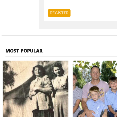
MOST POPULAR