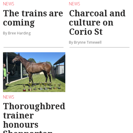
NEWS
NEWS
The trains are
Charcoal and
coming
culture on
Corio St
By Bree Harding
By Brynne Timewell
NEWS
Thoroughbred
trainer
honours