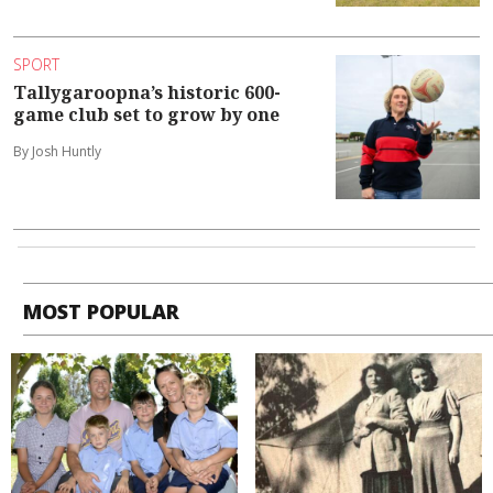
SPORT
Tallygaroopna’s historic 600-
game club set to grow by one
By Josh Huntly
MOST POPULAR