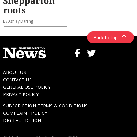
Shepparton
roots
By Ashley Darling
Back to top
ABOUT US
CONTACT US
GENERAL USE POLICY
PRIVACY POLICY
SUBSCRIPTION TERMS & CONDITIONS
COMPLAINT POLICY
DIGITAL EDITION