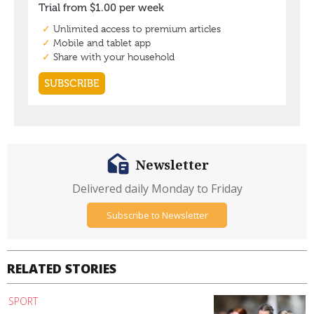
Newsletter
Delivered daily Monday to Friday
Subscribe to Newsletter
RELATED STORIES
SPORT