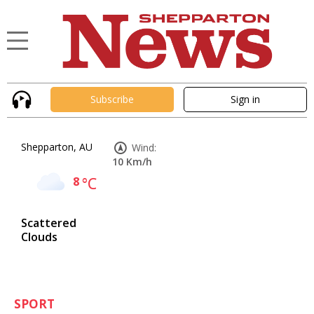
Subscribe
Sign in
Shepparton, AU
Wind:
10 Km/h
8
°C
Scattered
Clouds
SPORT