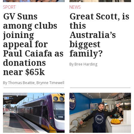
SPORT
NEWS
GV Suns
Great Scott, is
among clubs
this
joining
Australia’s
appeal for
biggest
Paul Caiafa as
family?
donations
By Bree Harding
near $65k
By Thomas Beattie, Brynne Timewell