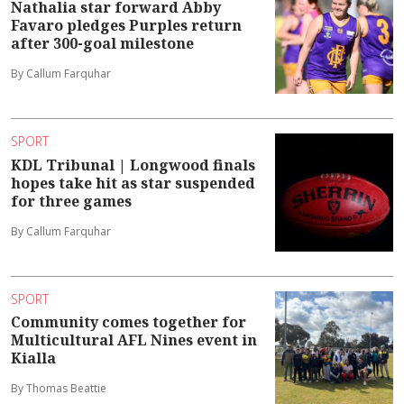
Nathalia star forward Abby
Favaro pledges Purples return
after 300-goal milestone
By Callum Farquhar
SPORT
KDL Tribunal | Longwood finals
hopes take hit as star suspended
for three games
By Callum Farquhar
SPORT
Community comes together for
Multicultural AFL Nines event in
Kialla
By Thomas Beattie