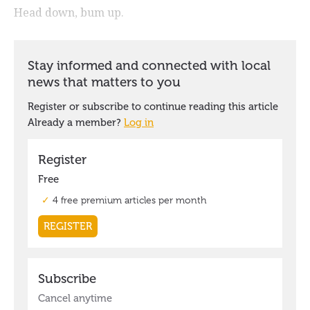
Head down, bum up.