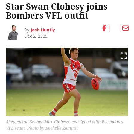
Star Swan Clohesy joins
Bombers VFL outfit
By
Josh Huntly
Dec 2, 2025
Shepparton Swans' Max Clohesy has signed with Essendon’s
VFL team. Photo by Rechelle Zammit