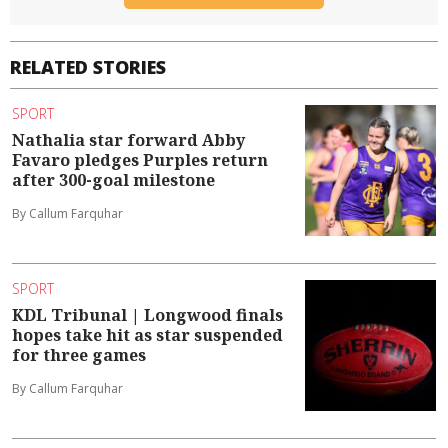
RELATED STORIES
SPORT
Nathalia star forward Abby
Favaro pledges Purples return
after 300-goal milestone
By Callum Farquhar
SPORT
KDL Tribunal | Longwood finals
hopes take hit as star suspended
for three games
By Callum Farquhar