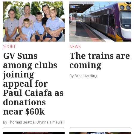
SPORT
NEWS
GV Suns
The trains are
among clubs
coming
joining
By Bree Harding
appeal for
Paul Caiafa as
donations
near $60k
By Thomas Beattie, Brynne Timewell