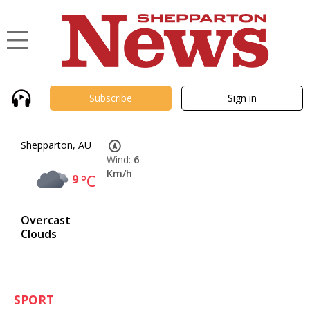
Subscribe
Sign in
Shepparton, AU
Wind:
6
Km/h
9
°C
Overcast
Clouds
SPORT