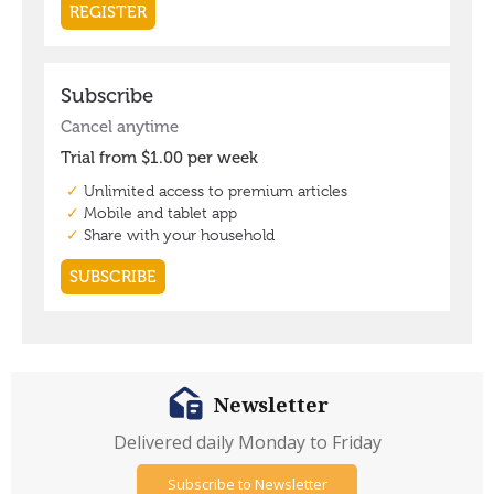
Newsletter
Delivered daily Monday to Friday
Subscribe to Newsletter