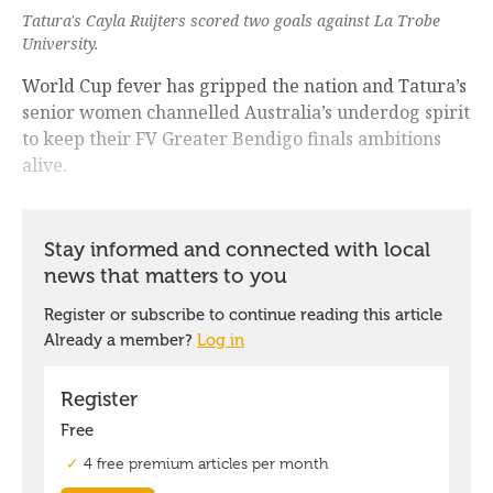
Tatura's Cayla Ruijters scored two goals against La Trobe
University.
World Cup fever has gripped the nation and Tatura’s
senior women channelled Australia’s underdog spirit
to keep their FV Greater Bendigo finals ambitions
alive.