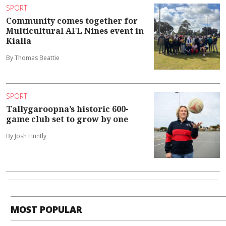
SPORT
Community comes together for
Multicultural AFL Nines event in
Kialla
By Thomas Beattie
SPORT
Tallygaroopna’s historic 600-
game club set to grow by one
By Josh Huntly
MOST POPULAR