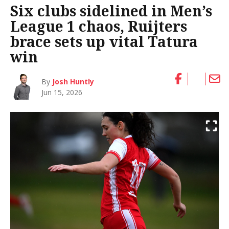
Six clubs sidelined in Men’s
League 1 chaos, Ruijters
brace sets up vital Tatura
win
By
Josh Huntly
Jun 15, 2026