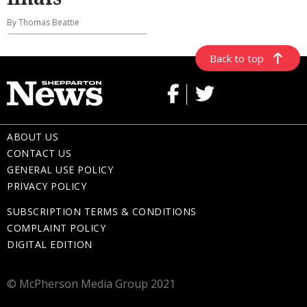
By Thomas Beattie
Back to top
ABOUT US
CONTACT US
GENERAL USE POLICY
PRIVACY POLICY
SUBSCRIPTION TERMS & CONDITIONS
COMPLAINT POLICY
DIGITAL EDITION
© McPherson Media Group 2021