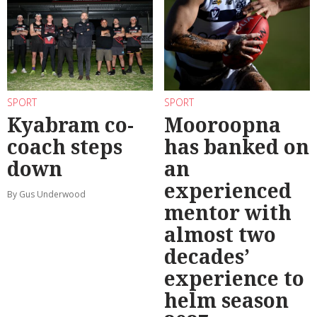
SPORT
SPORT
Kyabram co-
Mooroopna
coach steps
has banked on
down
an
experienced
By Gus Underwood
mentor with
almost two
decades’
experience to
helm season