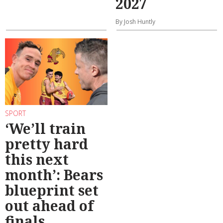
2027
By Josh Huntly
SPORT
‘We’ll train
pretty hard
this next
month’: Bears
blueprint set
out ahead of
finals