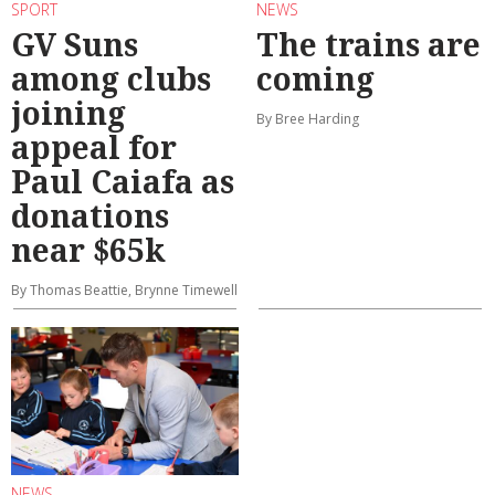
SPORT
NEWS
GV Suns
The trains are
among clubs
coming
joining
By Bree Harding
appeal for
Paul Caiafa as
donations
near $65k
By Thomas Beattie, Brynne Timewell
NEWS