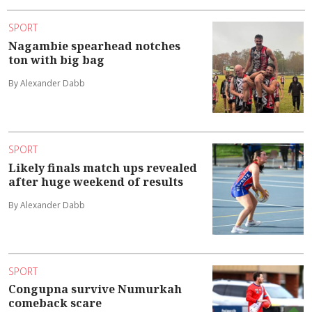
SPORT
Nagambie spearhead notches
ton with big bag
By Alexander Dabb
SPORT
Likely finals match ups revealed
after huge weekend of results
By Alexander Dabb
SPORT
Congupna survive Numurkah
comeback scare