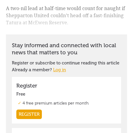
A two-nil lead at half-time would count for naught if
Shepparton United couldn’t head off a fast-finishing
Tatura at McEwen Reserve.