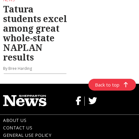
Tatura
students excel
among great
whole-state
NAPLAN
results
By Bree Harding
Back to top
ABOUT US
CONTACT US
GENERAL USE POLICY