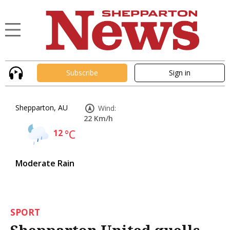
Subscribe
Sign in
Shepparton, AU
Wind:
22 Km/h
12
°C
Moderate Rain
SPORT