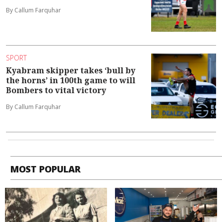
By Callum Farquhar
SPORT
Kyabram skipper takes ‘bull by
the horns’ in 100th game to will
Bombers to vital victory
By Callum Farquhar
MOST POPULAR