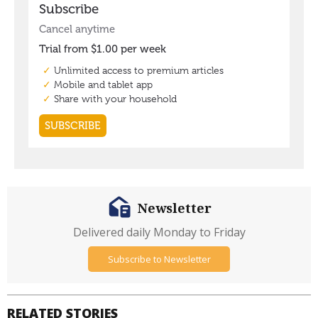
Newsletter
Delivered daily Monday to Friday
Subscribe to Newsletter
RELATED STORIES