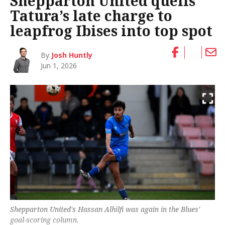
Shepparton United quells
Tatura’s late charge to
leapfrog Ibises into top spot
By
Josh Huntly
Jun 1, 2026
Shepparton United's Hassan Alhilfi was again in the Blues'
goal-scoring column.