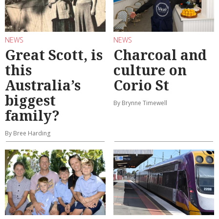
NEWS
NEWS
Great Scott, is
Charcoal and
this
culture on
Australia’s
Corio St
biggest
By Brynne Timewell
family?
By Bree Harding