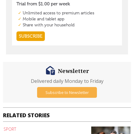
Newsletter
Delivered daily Monday to Friday
Subscribe to Newsletter
RELATED STORIES
SPORT