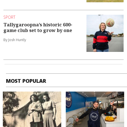
SPORT
Tallygaroopna’s historic 600-
game club set to grow by one
By Josh Huntly
MOST POPULAR