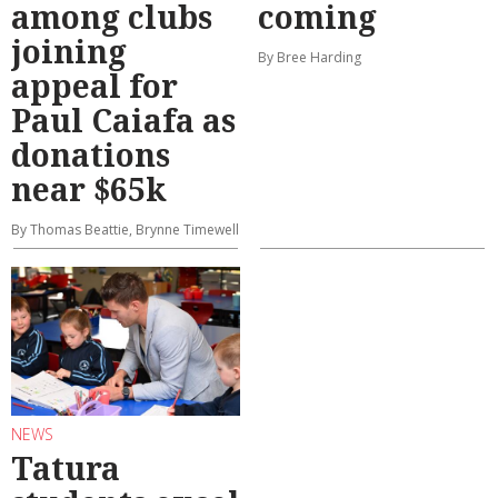
among clubs
coming
joining
By Bree Harding
appeal for
Paul Caiafa as
donations
near $65k
By Thomas Beattie, Brynne Timewell
NEWS
Tatura