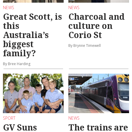
NEWS
NEWS
Great Scott, is
Charcoal and
this
culture on
Australia’s
Corio St
biggest
By Brynne Timewell
family?
By Bree Harding
SPORT
NEWS
GV Suns
The trains are