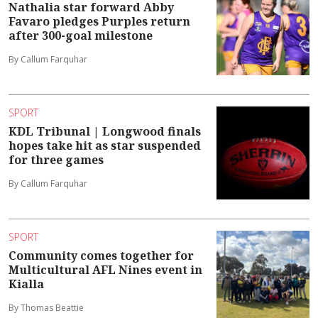
Nathalia star forward Abby
Favaro pledges Purples return
after 300-goal milestone
By Callum Farquhar
SPORT
KDL Tribunal | Longwood finals
hopes take hit as star suspended
for three games
By Callum Farquhar
SPORT
Community comes together for
Multicultural AFL Nines event in
Kialla
By Thomas Beattie