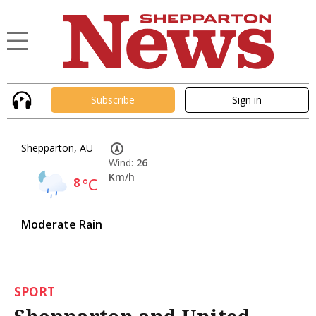
Subscribe
Sign in
Shepparton, AU
Wind:
26
Km/h
8
°C
Moderate Rain
SPORT