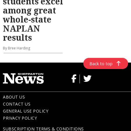
students excel
among great
whole-state
NAPLAN
results
By Bree Harding
Back to top
ABOUT US
CONTACT US
GENERAL USE POLICY
PRIVACY POLICY
SUBSCRIPTION TERMS & CONDITIONS