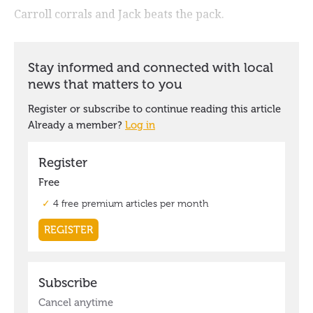
Carroll corrals and Jack beats the pack.