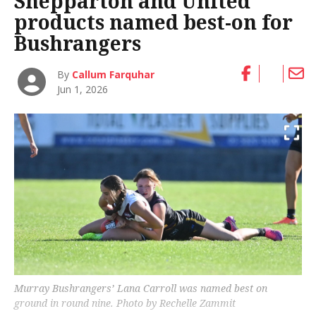
Shepparton and United
products named best-on for
Bushrangers
By
Callum Farquhar
Jun 1, 2026
Murray Bushrangers’ Lana Carroll was named best on
ground in round nine. Photo by Rechelle Zammit