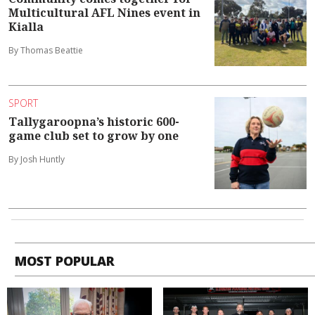
Multicultural AFL Nines event in
Kialla
By Thomas Beattie
SPORT
Tallygaroopna’s historic 600-
game club set to grow by one
By Josh Huntly
MOST POPULAR