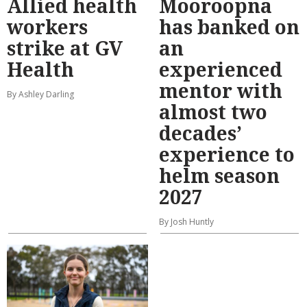
Allied health
Mooroopna
workers
has banked on
strike at GV
an
Health
experienced
mentor with
By Ashley Darling
almost two
decades’
experience to
helm season
2027
By Josh Huntly