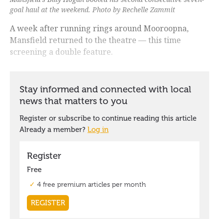
goal haul at the weekend. Photo by Rechelle Zammit
A week after running rings around Mooroopna,
Mansfield returned to the theatre — this time
screening a double feature.