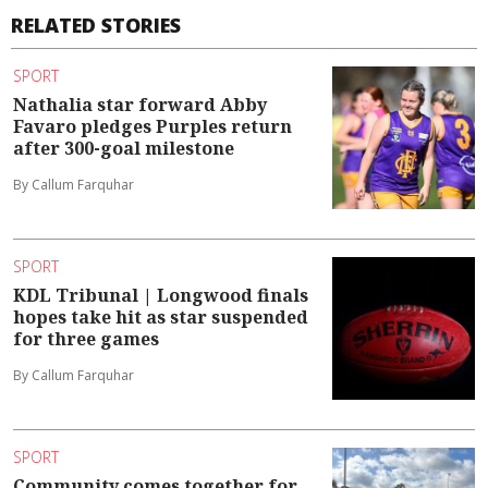
RELATED STORIES
SPORT
Nathalia star forward Abby
Favaro pledges Purples return
after 300-goal milestone
By Callum Farquhar
SPORT
KDL Tribunal | Longwood finals
hopes take hit as star suspended
for three games
By Callum Farquhar
SPORT
Community comes together for