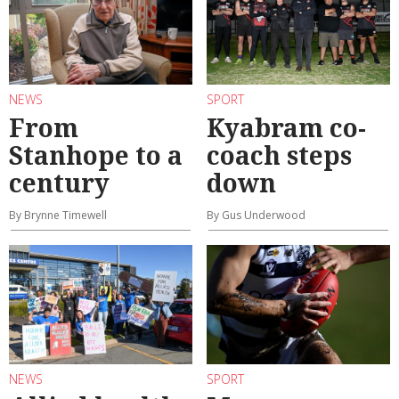
NEWS
SPORT
From
Kyabram co-
Stanhope to a
coach steps
century
down
By Brynne Timewell
By Gus Underwood
NEWS
SPORT