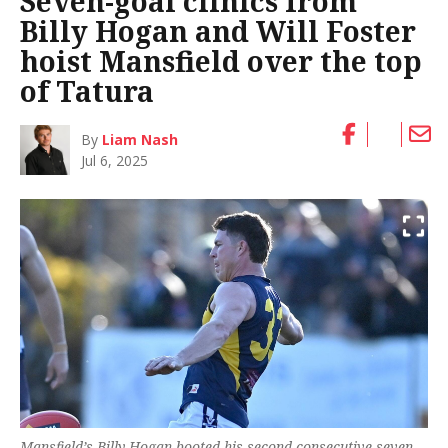
Seven-goal clinics from
Billy Hogan and Will Foster
hoist Mansfield over the top
of Tatura
By
Liam Nash
Jul 6, 2025
Mansfield’s Billy Hogan booted his second consecutive seven-