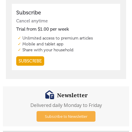
Newsletter
Delivered daily Monday to Friday
Subscribe to Newsletter