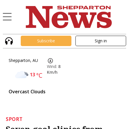
Subscribe
Sign in
Shepparton, AU
Wind:
8
Km/h
13
°C
Overcast Clouds
SPORT