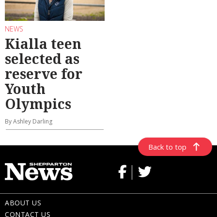
NEWS
Kialla teen
selected as
reserve for
Youth
Olympics
By Ashley Darling
Back to top
ABOUT US
CONTACT US