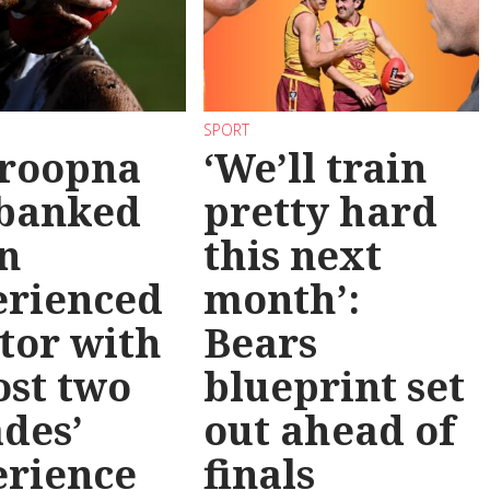
SPORT
roopna
‘We’ll train
 banked
pretty hard
n
this next
erienced
month’:
tor with
Bears
st two
blueprint set
des’
out ahead of
erience
finals