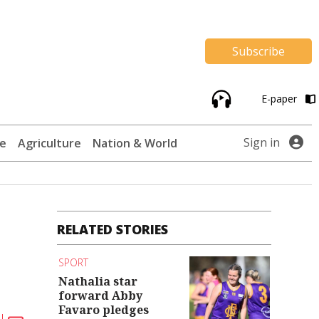
Subscribe
E-paper
Sign in
te
Agriculture
Nation & World
RELATED STORIES
SPORT
Nathalia star
forward Abby
Favaro pledges