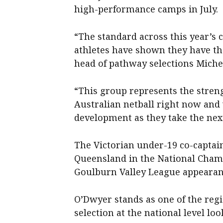
high-performance camps in July.
“The standard across this year’s
athletes have shown they have the
head of pathway selections Michel
“This group represents the stren
Australian netball right now and
development as they take the nex
The Victorian under-19 co-captain
Queensland in the National Cham
Goulburn Valley League appearan
O’Dwyer stands as one of the regi
selection at the national level loo