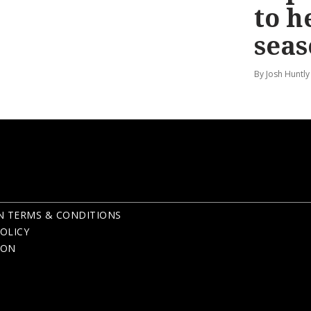
to h
seas
By Josh Huntly
N TERMS & CONDITIONS
OLICY
ION