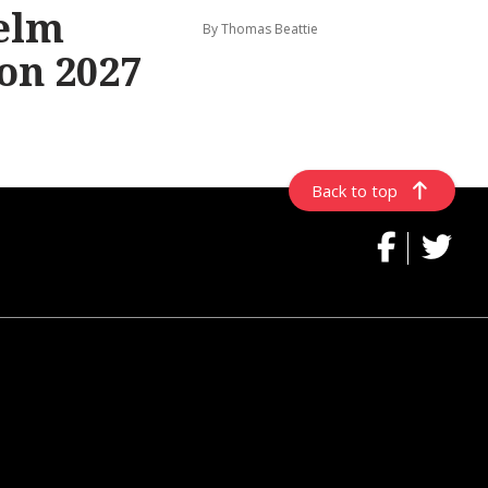
elm
By Thomas Beattie
on 2027
Back to top