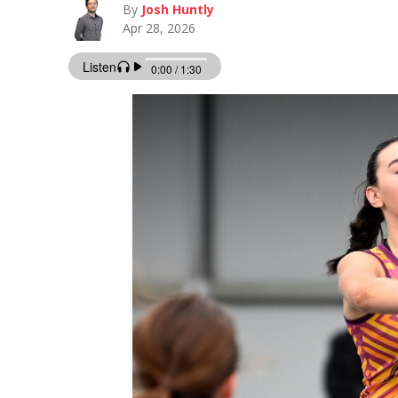
By
Josh Huntly
Apr 28, 2026