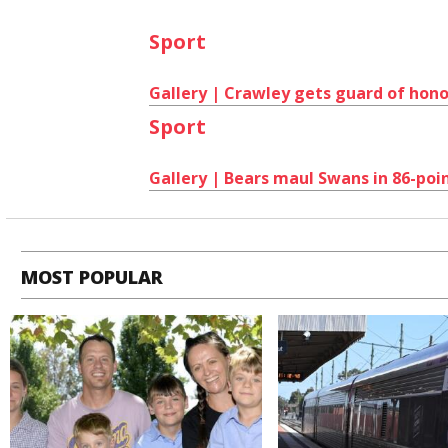
Sport
Gallery | Crawley gets guard of hono
Sport
Gallery | Bears maul Swans in 86-poi
MOST POPULAR