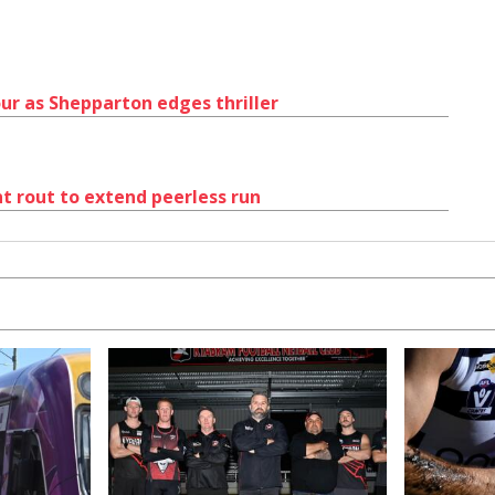
ur as Shepparton edges thriller
nt rout to extend peerless run