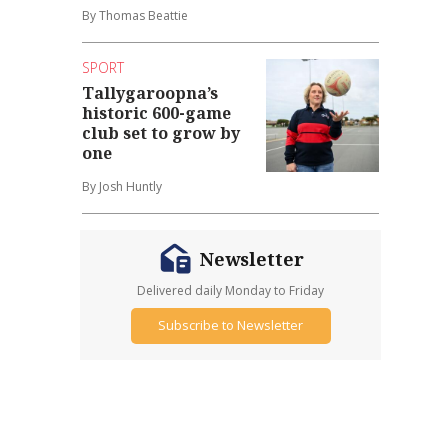
By Thomas Beattie
SPORT
Tallygaroopna’s
historic 600-game
club set to grow by
one
By Josh Huntly
Newsletter
Delivered daily Monday to Friday
Subscribe to Newsletter