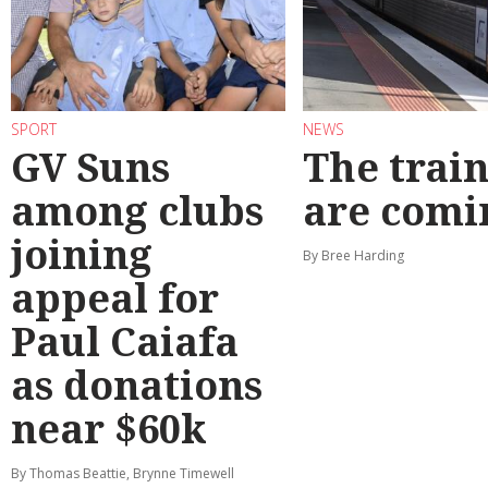
SPORT
NEWS
GV Suns
The train
among clubs
are comi
joining
By Bree Harding
appeal for
Paul Caiafa
as donations
near $60k
By Thomas Beattie, Brynne Timewell