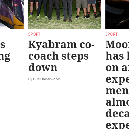
SPORT
SPORT
s
Kyabram co-
Moo
ng
coach steps
has
down
on a
exp
By Gus Underwood
men
almo
deca
exp