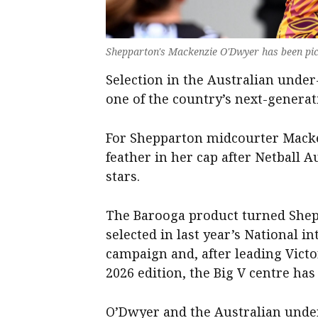
Shepparton's Mackenzie O'Dwyer has been pic
Selection in the Australian under-
one of the country’s next-generat
For Shepparton midcourter Macken
feather in her cap after Netball Au
stars.
The Barooga product turned Shep
selected in last year’s National i
campaign and, after leading Victo
2026 edition, the Big V centre ha
O’Dwyer and the Australian under