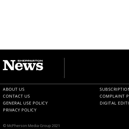
ABOUT US
SUBSCRIPTIO
CONTACT US
COMPLAINT P
GENERAL USE POLICY
DIGITAL EDIT
PRIVACY POLICY
© McPherson Media Group 2021