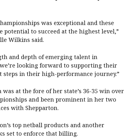
 championships was exceptional and these
 potential to succeed at the highest level,”
le Wilkins said.
gth and depth of emerging talent in
 we’re looking forward to supporting their
t steps in their high-performance journey.”
 was at the fore of her state’s 36-35 win over
pionships and been prominent in her two
ces with Shepparton.
on’s top netball products and another
ks set to enforce that billing.