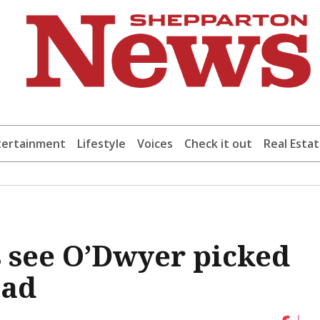
tertainment
Lifestyle
Voices
Check it out
Real Esta
s see O’Dwyer picked
uad