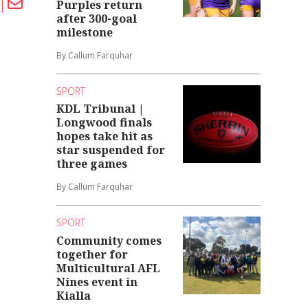
Purples return
after 300-goal
milestone
By Callum Farquhar
SPORT
KDL Tribunal |
Longwood finals
hopes take hit as
star suspended for
three games
By Callum Farquhar
SPORT
Community comes
together for
Multicultural AFL
Nines event in
Kialla