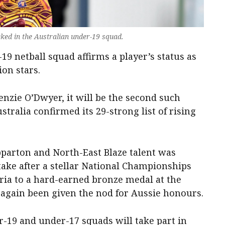
ked in the Australian under-19 squad.
19 netball squad affirms a player’s status as
ion stars.
zie O’Dwyer, it will be the second such
stralia confirmed its 29-strong list of rising
parton and North-East Blaze talent was
ntake after a stellar National Championships
ria to a hard-earned bronze medal at the
s again been given the nod for Aussie honours.
-19 and under-17 squads will take part in