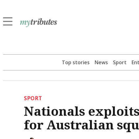
Top stories
News
Sport
En
SPORT
Nationals exploit
for Australian sq