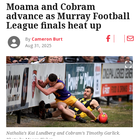
Moama and Cobram
advance as Murray Football
League finals heat up
By
Cameron Burt
Aug 31, 2025
Nathalia’s Kai Lundberg and Cobram’s Timothy Garlick.