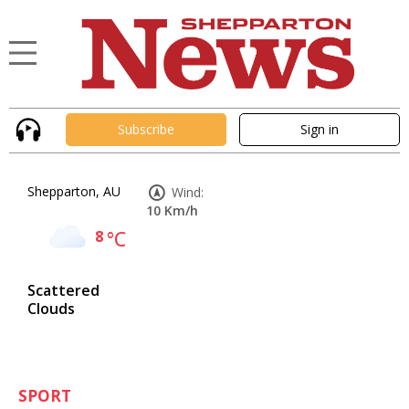
Subscribe
Sign in
Shepparton, AU
Wind:
10 Km/h
8
°C
Scattered
Clouds
SPORT