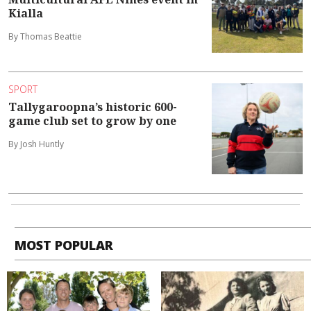
Kialla
By Thomas Beattie
SPORT
Tallygaroopna’s historic 600-
game club set to grow by one
By Josh Huntly
MOST POPULAR