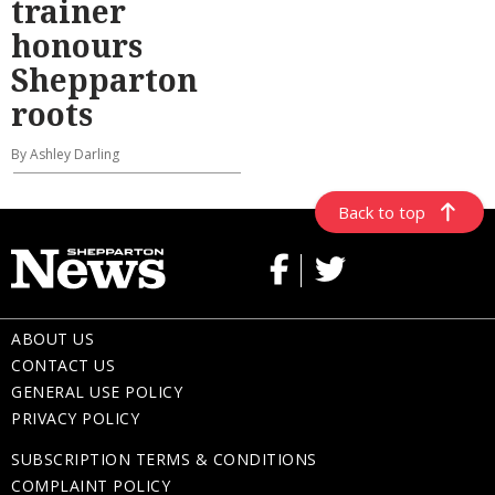
trainer
honours
Shepparton
roots
By Ashley Darling
Back to top
ABOUT US
CONTACT US
GENERAL USE POLICY
PRIVACY POLICY
SUBSCRIPTION TERMS & CONDITIONS
COMPLAINT POLICY