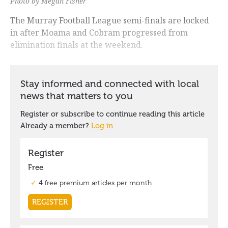
Photo by Megan Fisher
The Murray Football League semi-finals are locked
in after Moama and Cobram progressed from
elimination finals at the weekend.