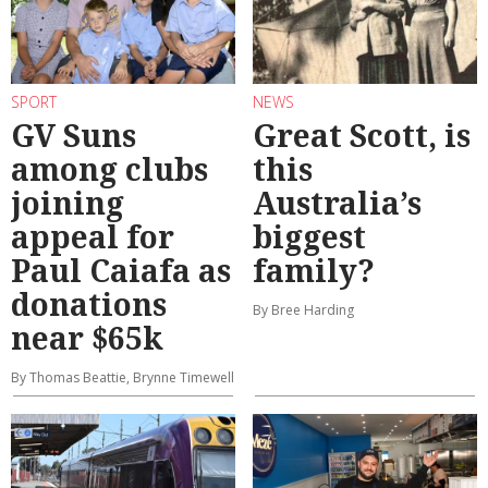
SPORT
NEWS
GV Suns
Great Scott, is
among clubs
this
joining
Australia’s
appeal for
biggest
Paul Caiafa as
family?
donations
By Bree Harding
near $65k
By Thomas Beattie, Brynne Timewell