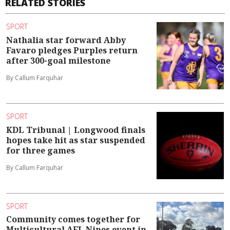
RELATED STORIES
SPORT
Nathalia star forward Abby
Favaro pledges Purples return
after 300-goal milestone
By Callum Farquhar
SPORT
KDL Tribunal | Longwood finals
hopes take hit as star suspended
for three games
By Callum Farquhar
SPORT
Community comes together for
Multicultural AFL Nines event in