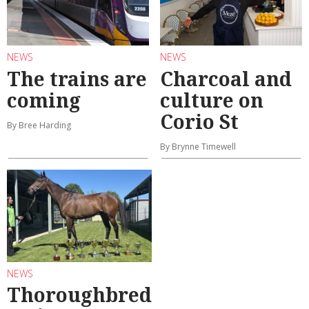
NEWS
NEWS
The trains are
Charcoal and
coming
culture on
Corio St
By Bree Harding
By Brynne Timewell
NEWS
Thoroughbred