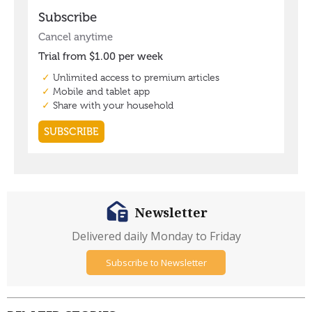
Newsletter
Delivered daily Monday to Friday
Subscribe to Newsletter