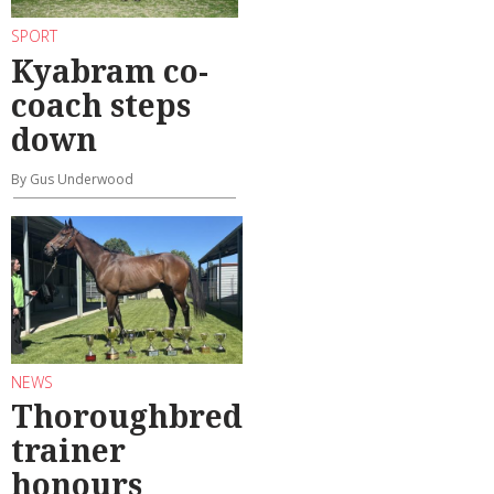
SPORT
Kyabram co-
coach steps
down
By Gus Underwood
NEWS
Thoroughbred
trainer
honours