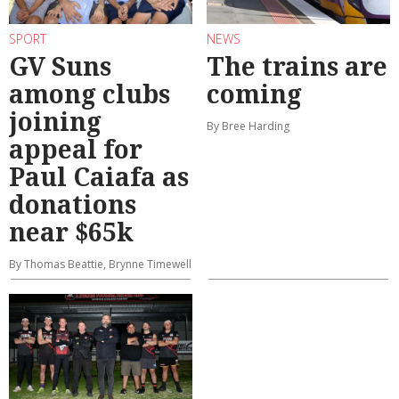
SPORT
NEWS
GV Suns
The trains are
among clubs
coming
joining
By Bree Harding
appeal for
Paul Caiafa as
donations
near $65k
By Thomas Beattie, Brynne Timewell