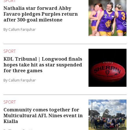
SPORT
Nathalia star forward Abby
Favaro pledges Purples return
after 300-goal milestone
By Callum Farquhar
SPORT
KDL Tribunal | Longwood finals
hopes take hit as star suspended
for three games
By Callum Farquhar
SPORT
Community comes together for
Multicultural AFL Nines event in
Kialla