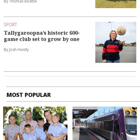
By Thomas Beattie
SPORT
Tallygaroopna’s historic 600-
game club set to grow by one
By Josh Huntly
MOST POPULAR