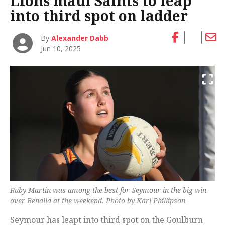
Lions maul Saints to leap
into third spot on ladder
By
Alexander Dabb
Jun 10, 2025
Ruby Martin was among the best for Seymour in the big win
over Benalla at the weekend. Photo by Karl Phillipson
Seymour has leapt into third spot on the Goulburn