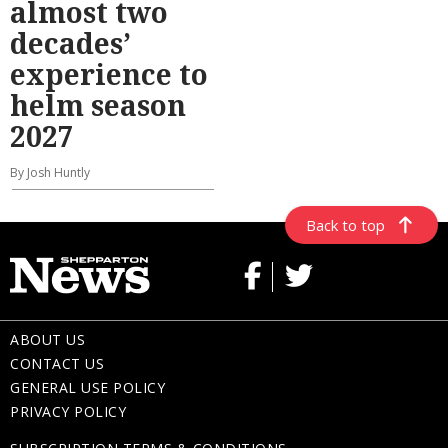
almost two
decades’
experience to
helm season
2027
By Josh Huntly
Back to top
ABOUT US
CONTACT US
GENERAL USE POLICY
PRIVACY POLICY