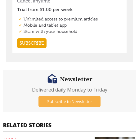
Newsletter
Delivered daily Monday to Friday
Subscribe to Newsletter
RELATED STORIES