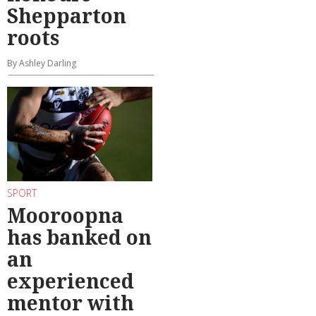
Shepparton
roots
By Ashley Darling
SPORT
Mooroopna
has banked on
an
experienced
mentor with