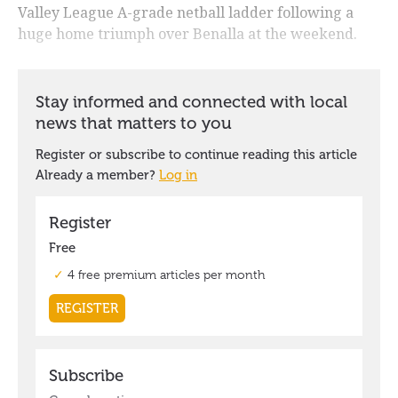
Valley League A-grade netball ladder following a
huge home triumph over Benalla at the weekend.