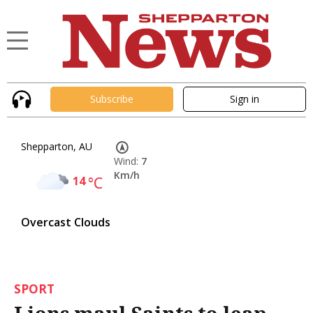
Subscribe
Sign in
Shepparton, AU
Wind:
7
Km/h
14
°C
Overcast Clouds
SPORT