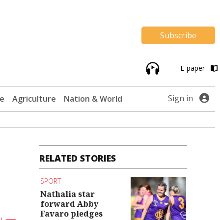
Subscribe
E-paper
Sign in
te
Agriculture
Nation & World
RELATED STORIES
SPORT
Nathalia star
forward Abby
Favaro pledges