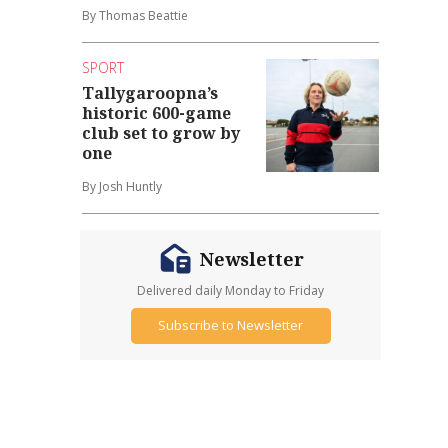
By Thomas Beattie
SPORT
Tallygaroopna’s
historic 600-game
club set to grow by
one
By Josh Huntly
Newsletter
Delivered daily Monday to Friday
Subscribe to Newsletter