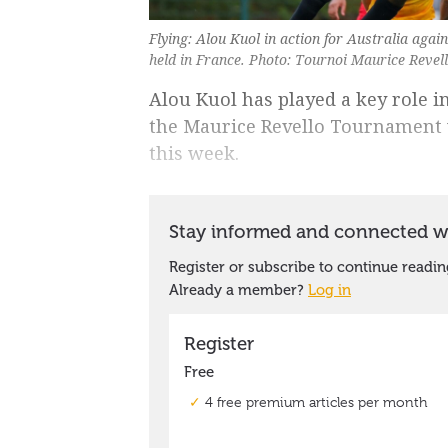
Flying: Alou Kuol in action for Australia aga
held in France. Photo: Tournoi Maurice Revel
Alou Kuol has played a key role in
the Maurice Revello Tournament w
this week.