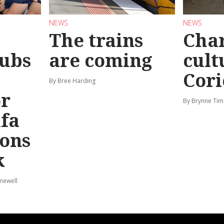
NEWS
NEWS
The trains
Char
ubs
are coming
cult
Cori
By Bree Harding
or
By Brynne Tim
afa
ions
k
mewell