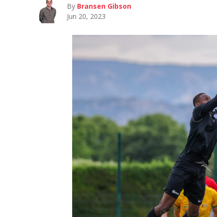
By
Bransen Gibson
Jun 20, 2023