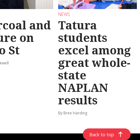
NEWS
coal and
Tatura
ure on
students
o St
excel among
great whole-
ewell
state
NAPLAN
results
By Bree Harding
Back to top