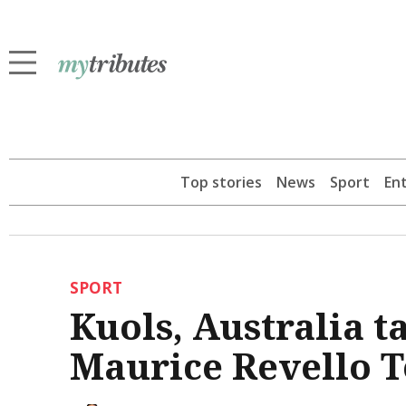
Top stories
News
Sport
En
SPORT
Kuols, Australia 
Maurice Revello 