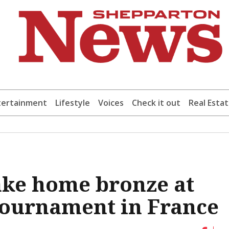
tertainment
Lifestyle
Voices
Check it out
Real Esta
take home bronze at
Tournament in France