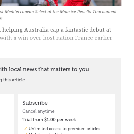
inst Mediterranean Select at the Maurice Revello Tournament
lo
 helping Australia cap a fantastic debut at
ith a win over host nation France earlier