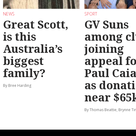
NEWS
SPORT
Great Scott,
GV Suns
is this
among cl
Australia’s
joining
biggest
appeal f
family?
Paul Cai
as donat
By Bree Harding
near $65
By Thomas Beattie, Brynne Ti