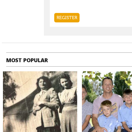
MOST POPULAR