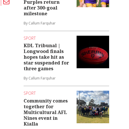
Purples return
after 300-goal
milestone
By Callum Farquhar
SPORT
KDL Tribunal |
Longwood finals
hopes take hit as
star suspended for
three games
By Callum Farquhar
SPORT
Community comes
together for
Multicultural AFL
Nines event in
Kialla