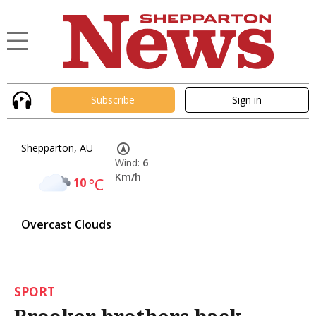
Subscribe
Sign in
Shepparton, AU
Wind:
6
Km/h
10
°C
Overcast Clouds
SPORT