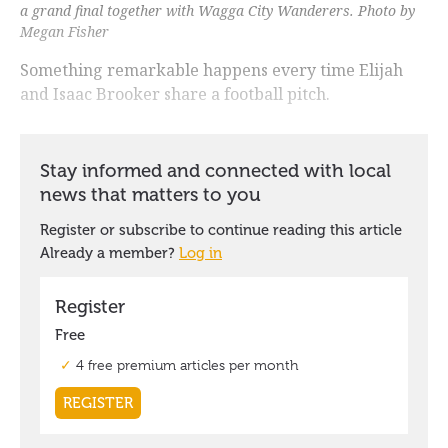
a grand final together with Wagga City Wanderers. Photo by
Megan Fisher
Something remarkable happens every time Elijah
and Isaac Brooker share a football pitch.