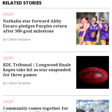
RELATED STORIES
SPORT
Nathalia star forward Abby
Favaro pledges Purples return
after 300-goal milestone
By Callum Farquhar
SPORT
KDL Tribunal | Longwood finals
hopes take hit as star suspended
for three games
By Callum Farquhar
SPORT
Community comes together for