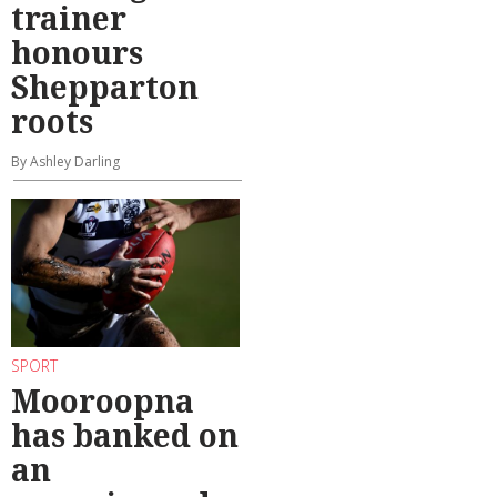
trainer
honours
Shepparton
roots
By Ashley Darling
SPORT
Mooroopna
has banked on
an