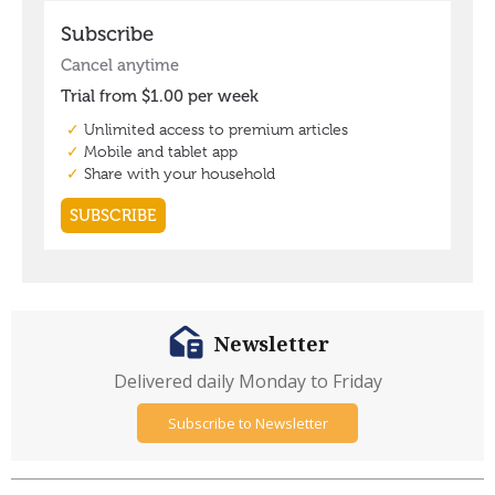
Newsletter
Delivered daily Monday to Friday
Subscribe to Newsletter