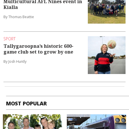
Multicultural AFL Nines event in
Kialla
By Thomas Beattie
SPORT
Tallygaroopna’s historic 600-
game club set to grow by one
By Josh Huntly
MOST POPULAR