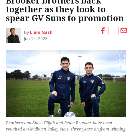
Brooker brothers back
together as they look to
spear GV Suns to promotion
By
Liam Nash
Jun 15, 2023
Brothers and Suns: Elijah and Isaac Brooker have been
reunited at Goulburn Valley Suns, three years on from winning