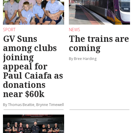
SPORT
NEWS
GV Suns
The trains are
among clubs
coming
joining
By Bree Harding
appeal for
Paul Caiafa as
donations
near $60k
By Thomas Beattie, Brynne Timewell