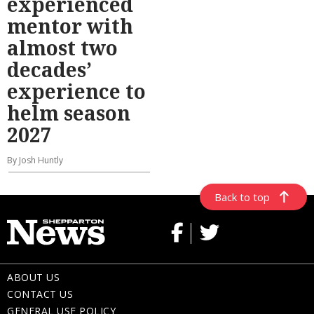
experienced
mentor with
almost two
decades’
experience to
helm season
2027
By Josh Huntly
Back to top
ABOUT US
CONTACT US
GENERAL USE POLICY