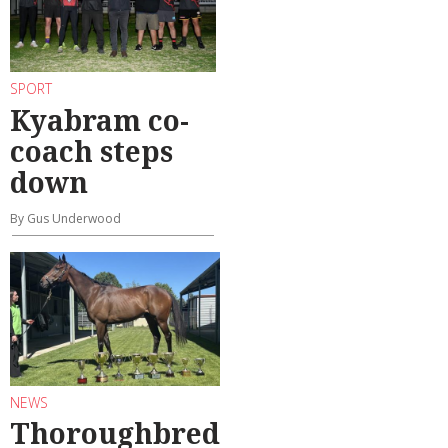
SPORT
Kyabram co-
coach steps
down
By Gus Underwood
NEWS
Thoroughbred