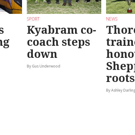
SPORT
NEWS
s
Kyabram co-
Thor
ng
coach steps
train
down
hono
Shep
By Gus Underwood
roots
By Ashley Darlin