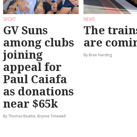
SPORT
NEWS
GV Suns
The train
among clubs
are comi
joining
By Bree Harding
appeal for
Paul Caiafa
as donations
near $65k
By Thomas Beattie, Brynne Timewell