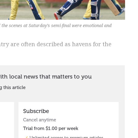
 the scenes at Saturday’s semi-final were emotional and
ntry are often described as havens for the