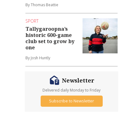
By Thomas Beattie
SPORT
Tallygaroopna’s
historic 600-game
club set to grow by
one
By Josh Huntly
Newsletter
Delivered daily Monday to Friday
Subscribe to Newsletter