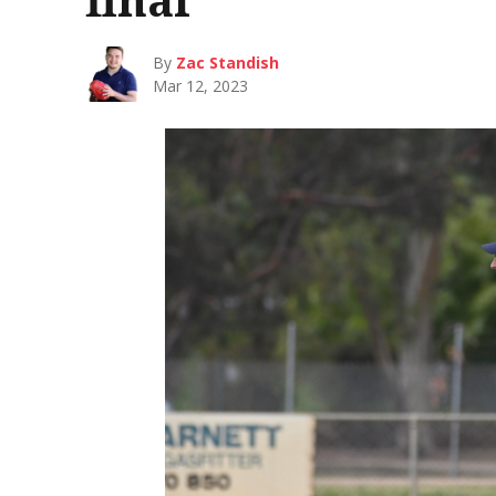
By
Zac Standish
Mar 12, 2023