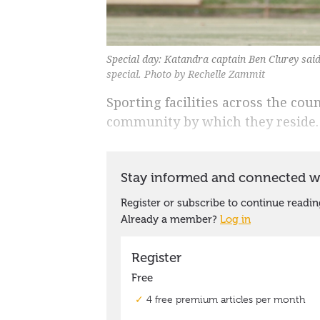
Special day: Katandra captain Ben Clurey said
special. Photo by Rechelle Zammit
Sporting facilities across the cou
community by which they reside.