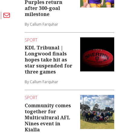
Purples return
after 300-goal
milestone
By Callum Farquhar
SPORT
KDL Tribunal |
Longwood finals
hopes take hit as
star suspended for
three games
By Callum Farquhar
SPORT
Community comes
together for
Multicultural AFL
Nines event in
Kialla