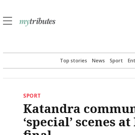
Top stories
News
Sport
En
SPORT
Katandra communi
‘special’ scenes a
final