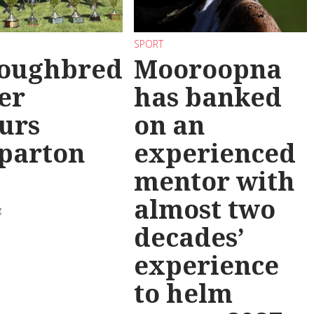
SPORT
oughbred
Mooroopna
er
has banked
urs
on an
parton
experienced
mentor with
almost two
g
decades’
experience
to helm