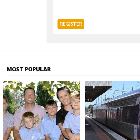
MOST POPULAR