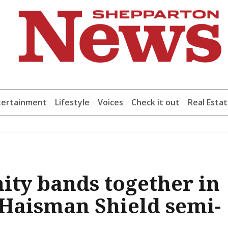
tertainment
Lifestyle
Voices
Check it out
Real Esta
ty bands together in
t Haisman Shield semi-