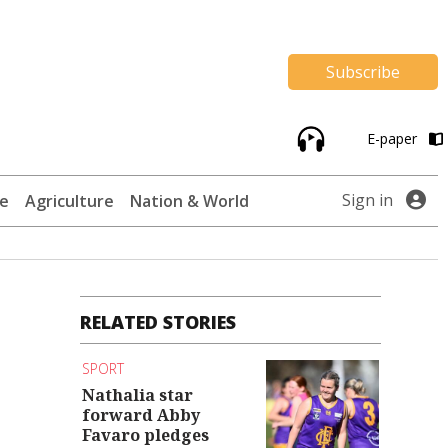
Subscribe
E-paper
Sign in
te
Agriculture
Nation & World
RELATED STORIES
SPORT
Nathalia star
forward Abby
Favaro pledges