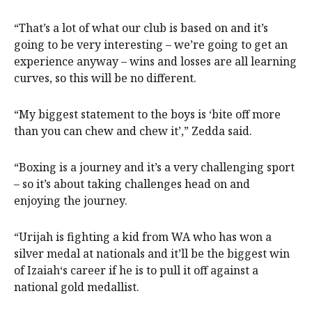
“That’s a lot of what our club is based on and it’s
going to be very interesting – we’re going to get an
experience anyway – wins and losses are all learning
curves, so this will be no different.
“My biggest statement to the boys is ‘bite off more
than you can chew and chew it’,” Zedda said.
“Boxing is a journey and it’s a very challenging sport
– so it’s about taking challenges head on and
enjoying the journey.
“Urijah is fighting a kid from WA who has won a
silver medal at nationals and it’ll be the biggest win
of Izaiah‘s career if he is to pull it off against a
national gold medallist.