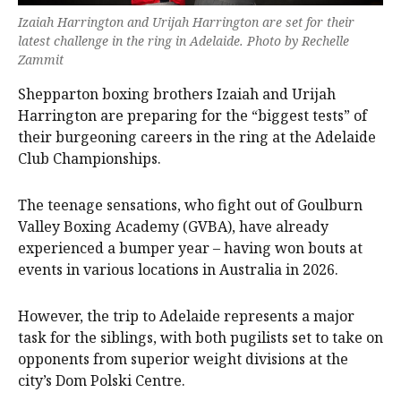
Izaiah Harrington and Urijah Harrington are set for their
latest challenge in the ring in Adelaide. Photo by Rechelle
Zammit
Shepparton boxing brothers Izaiah and Urijah
Harrington are preparing for the “biggest tests” of
their burgeoning careers in the ring at the Adelaide
Club Championships.
The teenage sensations, who fight out of Goulburn
Valley Boxing Academy (GVBA), have already
experienced a bumper year – having won bouts at
events in various locations in Australia in 2026.
However, the trip to Adelaide represents a major
task for the siblings, with both pugilists set to take on
opponents from superior weight divisions at the
city’s Dom Polski Centre.