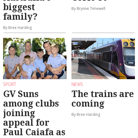
biggest
By Brynne Timewell
family?
By Bree Harding
SPORT
NEWS
GV Suns
The trains are
among clubs
coming
joining
By Bree Harding
appeal for
Paul Caiafa as