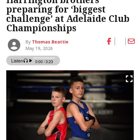
preparing for ‘biggest
challenge’ at Adelaide Club
Championships
By
Thomas Beattie
May 19, 2026