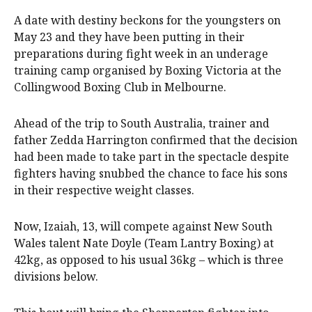
A date with destiny beckons for the youngsters on
May 23 and they have been putting in their
preparations during fight week in an underage
training camp organised by Boxing Victoria at the
Collingwood Boxing Club in Melbourne.
Ahead of the trip to South Australia, trainer and
father Zedda Harrington confirmed that the decision
had been made to take part in the spectacle despite
fighters having snubbed the chance to face his sons
in their respective weight classes.
Now, Izaiah, 13, will compete against New South
Wales talent Nate Doyle (Team Lantry Boxing) at
42kg, as opposed to his usual 36kg – which is three
divisions below.