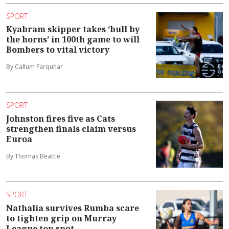
SPORT
Kyabram skipper takes ‘bull by
the horns’ in 100th game to will
Bombers to vital victory
By Callum Farquhar
SPORT
Johnston fires five as Cats
strengthen finals claim versus
Euroa
By Thomas Beattie
SPORT
Nathalia survives Rumba scare
to tighten grip on Murray
League top spot