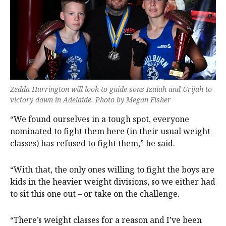
Zedda Harrington will look to guide sons Izaiah and Urijah to
victory down in Adelaide. Photo by Megan Fisher
“We found ourselves in a tough spot, everyone
nominated to fight them here (in their usual weight
classes) has refused to fight them,” he said.
“With that, the only ones willing to fight the boys are
kids in the heavier weight divisions, so we either had
to sit this one out – or take on the challenge.
“There’s weight classes for a reason and I’ve been