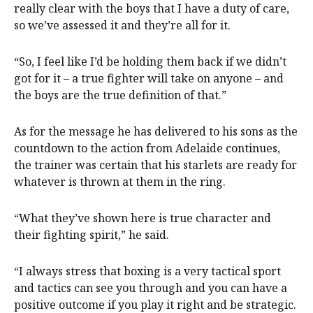
really clear with the boys that I have a duty of care,
so we’ve assessed it and they’re all for it.
“So, I feel like I’d be holding them back if we didn’t
got for it – a true fighter will take on anyone – and
the boys are the true definition of that.”
As for the message he has delivered to his sons as the
countdown to the action from Adelaide continues,
the trainer was certain that his starlets are ready for
whatever is thrown at them in the ring.
“What they’ve shown here is true character and
their fighting spirit,” he said.
“I always stress that boxing is a very tactical sport
and tactics can see you through and you can have a
positive outcome if you play it right and be strategic.