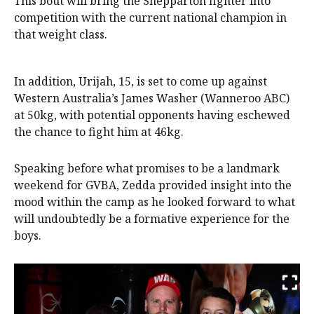
This bout will bring the Shepparton fighter into
competition with the current national champion in
that weight class.
In addition, Urijah, 15, is set to come up against
Western Australia’s James Washer (Wanneroo ABC)
at 50kg, with potential opponents having eschewed
the chance to fight him at 46kg.
Speaking before what promises to be a landmark
weekend for GVBA, Zedda provided insight into the
mood within the camp as he looked forward to what
will undoubtedly be a formative experience for the
boys.