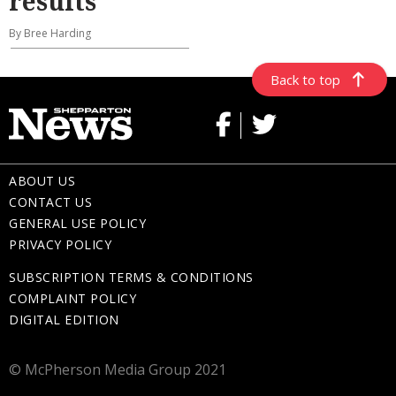
results
By Bree Harding
Back to top
ABOUT US
CONTACT US
GENERAL USE POLICY
PRIVACY POLICY
SUBSCRIPTION TERMS & CONDITIONS
COMPLAINT POLICY
DIGITAL EDITION
© McPherson Media Group 2021