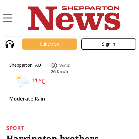
Subscribe
Sign in
Shepparton, AU
Wind:
26 Km/h
11
°C
Moderate Rain
SPORT
Harrington brothers