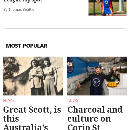
By Thomas Beattie
MOST POPULAR
NEWS
NEWS
Great Scott, is
Charcoal and
this
culture on
Australia’s
Corio St