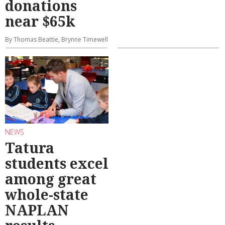
donations
near $65k
By Thomas Beattie, Brynne Timewell
NEWS
Tatura
students excel
among great
whole-state
NAPLAN