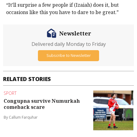
“It’ll surprise a few people if (Izaiah) does it, but
occasions like this you have to dare to be great.”
Newsletter
Delivered daily Monday to Friday
Subscribe to Newsletter
RELATED STORIES
SPORT
Congupna survive Numurkah
comeback scare
By Callum Farquhar