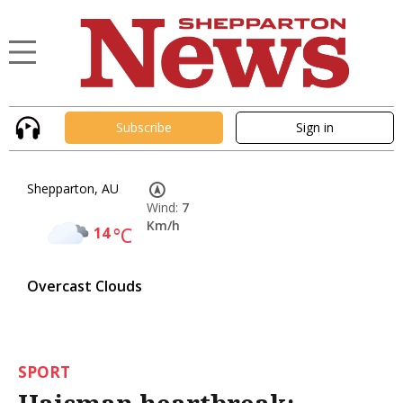
Subscribe
Sign in
Shepparton, AU
Wind:
7
Km/h
14
°C
Overcast Clouds
SPORT