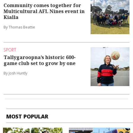
Community comes together for
Multicultural AFL Nines event in
Kialla
By Thomas Beattie
SPORT
Tallygaroopna’s historic 600-
game club set to grow by one
By Josh Huntly
MOST POPULAR