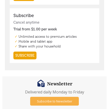
Newsletter
Delivered daily Monday to Friday
Subscribe to Newsletter