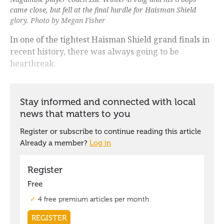
came close, but fell at the final hurdle for Haisman Shield
glory. Photo by Megan Fisher
In one of the tightest Haisman Shield grand finals in
recent history, there was always going to be
heartbreak.