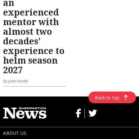
an
experienced
mentor with
almost two
decades’
experience to
helm season
2027
By Josh Huntly
Back to top
ABOUT US