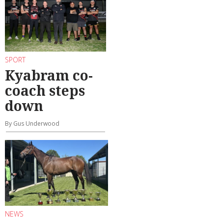
SPORT
Kyabram co-
coach steps
down
By Gus Underwood
NEWS