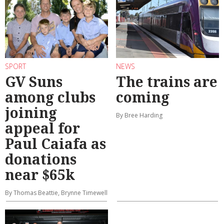
SPORT
NEWS
GV Suns
The trains are
among clubs
coming
joining
By Bree Harding
appeal for
Paul Caiafa as
donations
near $65k
By Thomas Beattie, Brynne Timewell