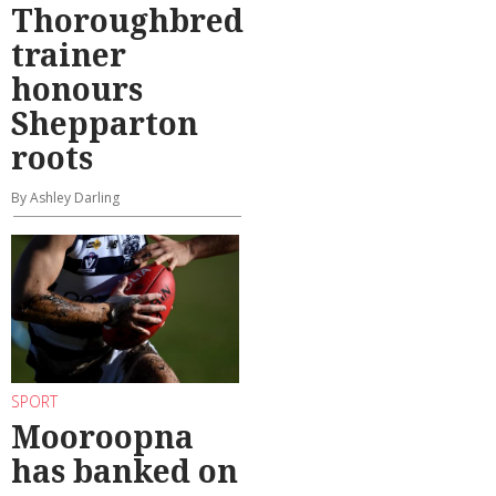
Thoroughbred
trainer
honours
Shepparton
roots
By Ashley Darling
SPORT
Mooroopna
has banked on