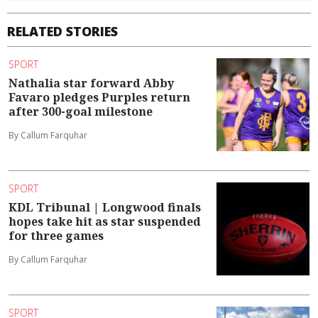
RELATED STORIES
SPORT
Nathalia star forward Abby
Favaro pledges Purples return
after 300-goal milestone
By Callum Farquhar
SPORT
KDL Tribunal | Longwood finals
hopes take hit as star suspended
for three games
By Callum Farquhar
SPORT