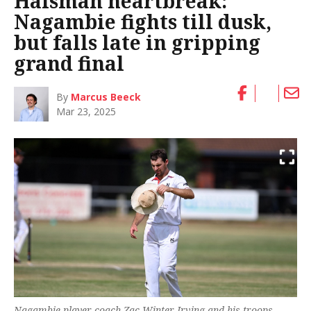
Haisman heartbreak:
Nagambie fights till dusk,
but falls late in gripping
grand final
By
Marcus Beeck
Mar 23, 2025
Nagambie player coach Zac Winter-Irving and his troops