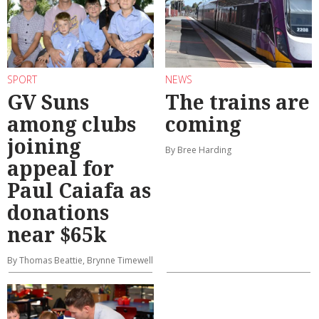
SPORT
NEWS
GV Suns
The trains are
among clubs
coming
joining
By Bree Harding
appeal for
Paul Caiafa as
donations
near $65k
By Thomas Beattie, Brynne Timewell