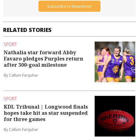
Subscribe to Newsletter
RELATED STORIES
SPORT
Nathalia star forward Abby
Favaro pledges Purples return
after 300-goal milestone
By Callum Farquhar
SPORT
KDL Tribunal | Longwood finals
hopes take hit as star suspended
for three games
By Callum Farquhar