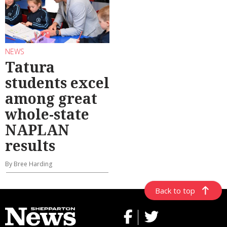
NEWS
Tatura
students excel
among great
whole-state
NAPLAN
results
By Bree Harding
Back to top