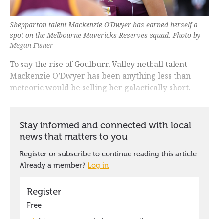
Shepparton talent Mackenzie O'Dwyer has earned herself a
spot on the Melbourne Mavericks Reserves squad. Photo by
Megan Fisher
To say the rise of Goulburn Valley netball talent
Mackenzie O’Dwyer has been anything less than
meteoric would be selling her galactically short.