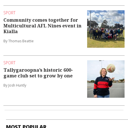
SPORT
Community comes together for
Multicultural AFL Nines event in
Kialla
By Thomas Beattie
SPORT
Tallygaroopna’s historic 600-
game club set to grow by one
By Josh Huntly
MOST POPULAR