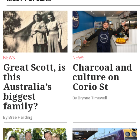
NEWS
NEWS
Great Scott, is
Charcoal and
this
culture on
Australia’s
Corio St
biggest
By Brynne Timewell
family?
By Bree Harding