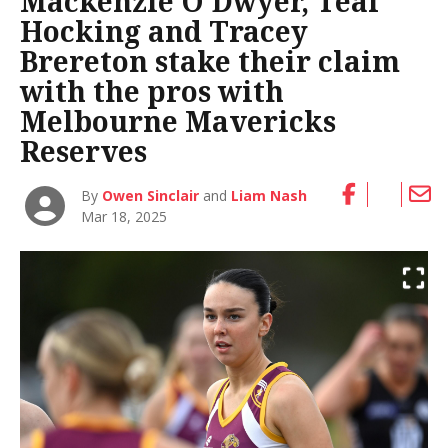
Mackenzie O’Dwyer, Teal
Hocking and Tracey
Brereton stake their claim
with the pros with
Melbourne Mavericks
Reserves
By
Owen Sinclair
and
Liam Nash
Mar 18, 2025