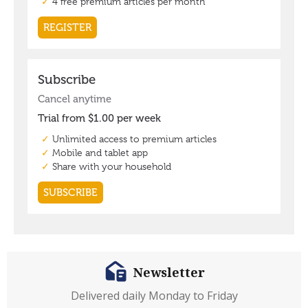
Newsletter
Delivered daily Monday to Friday