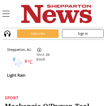
Subscribe
Sign in
Shepparton, AU
Wind:
26
Km/h
8
°C
Light Rain
SPORT