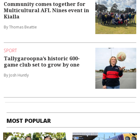
Community comes together for
Multicultural AFL Nines event in
Kialla
By Thomas Beattie
SPORT
Tallygaroopna’s historic 600-
game club set to grow by one
By Josh Huntly
MOST POPULAR