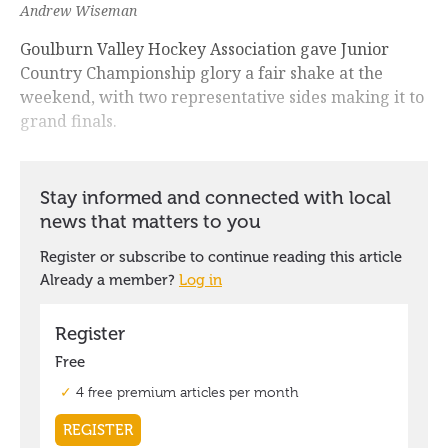
Andrew Wiseman
Goulburn Valley Hockey Association gave Junior
Country Championship glory a fair shake at the
weekend, with two representative sides making it to
grand finals.