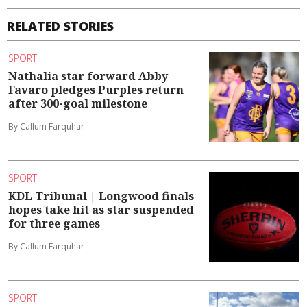
RELATED STORIES
SPORT
Nathalia star forward Abby
Favaro pledges Purples return
after 300-goal milestone
By Callum Farquhar
SPORT
KDL Tribunal | Longwood finals
hopes take hit as star suspended
for three games
By Callum Farquhar
SPORT