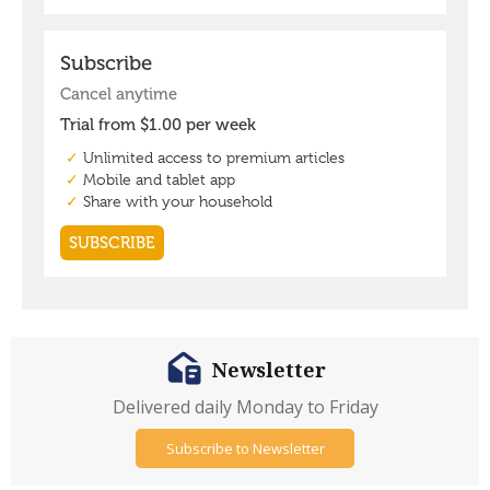
Newsletter
Delivered daily Monday to Friday
Subscribe to Newsletter