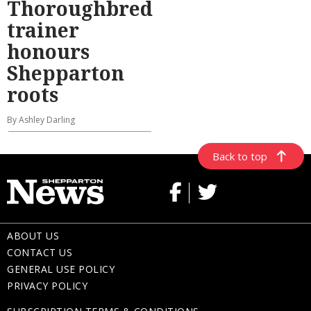
Thoroughbred
trainer
honours
Shepparton
roots
By Ashley Darling
Back to top
ABOUT US
CONTACT US
GENERAL USE POLICY
PRIVACY POLICY