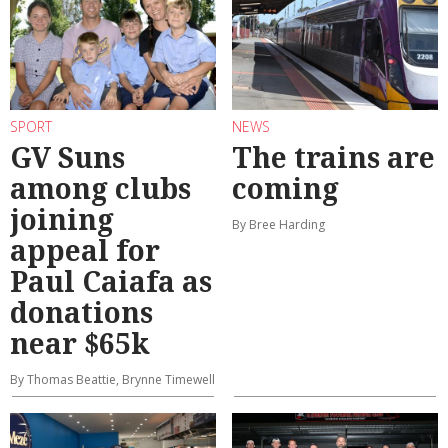
SPORT
NEWS
GV Suns
The trains are
among clubs
coming
joining
By Bree Harding
appeal for
Paul Caiafa as
donations
near $65k
By Thomas Beattie, Brynne Timewell