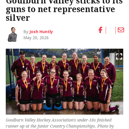
Goulburn Valley sticks to its
guns to net representative
silver
By
Josh Huntly
May 20, 2026
Goulburn Valley Hockey Association's under-18s finished
runner-up at the Junior Country Championships. Photo by