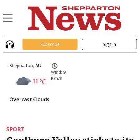
Subscribe
Sign in
Shepparton, AU
Wind:
9
Km/h
11
°C
Overcast Clouds
SPORT