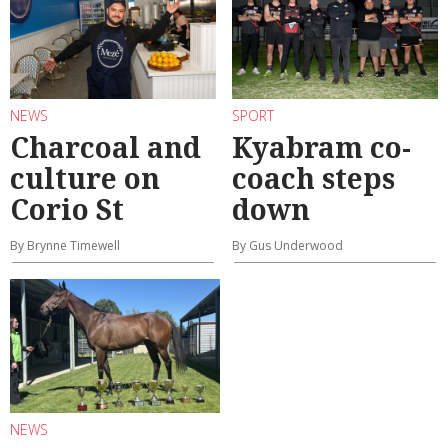
NEWS
SPORT
Charcoal and
Kyabram co-
culture on
coach steps
Corio St
down
By Brynne Timewell
By Gus Underwood
NEWS