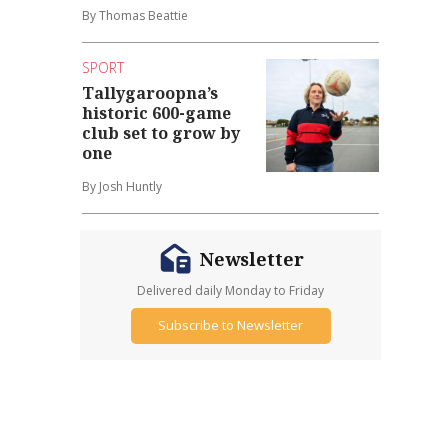
By Thomas Beattie
SPORT
Tallygaroopna’s
historic 600-game
club set to grow by
one
By Josh Huntly
Newsletter
Delivered daily Monday to Friday
Subscribe to Newsletter