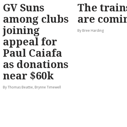
GV Suns
The train
among clubs
are comi
joining
By Bree Harding
appeal for
Paul Caiafa
as donations
near $60k
By Thomas Beattie, Brynne Timewell