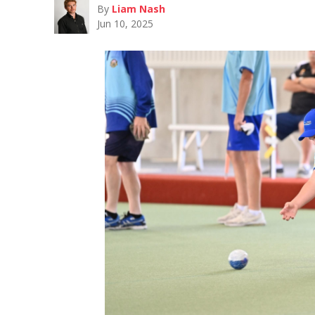
By
Liam Nash
Jun 10, 2025