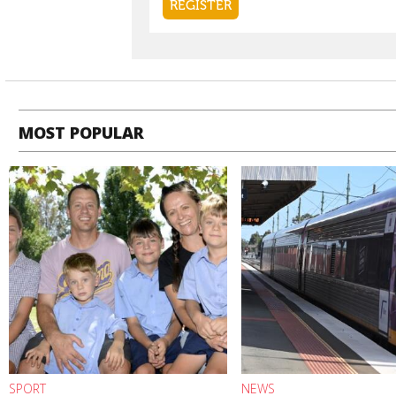
MOST POPULAR
SPORT
NEWS