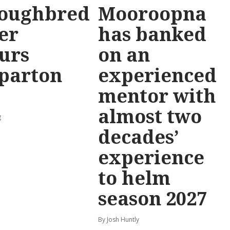
oughbred
Mooroopna
er
has banked
urs
on an
parton
experienced
mentor with
almost two
g
decades’
experience
to helm
season 2027
By Josh Huntly