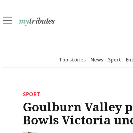
Top stories
News
Sport
En
SPORT
Goulburn Valley p
Bowls Victoria und