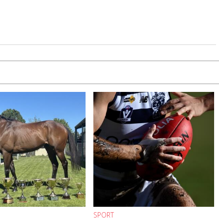
SPORT