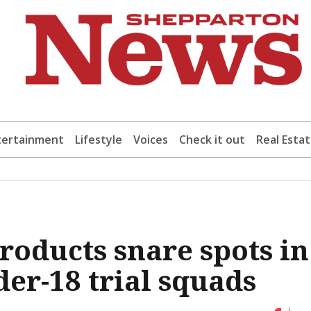
tertainment
Lifestyle
Voices
Check it out
Real Esta
roducts snare spots in
er-18 trial squads