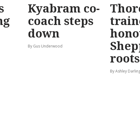
s
Kyabram co-
Thor
ng
coach steps
train
down
hono
Shep
By Gus Underwood
roots
By Ashley Darlin