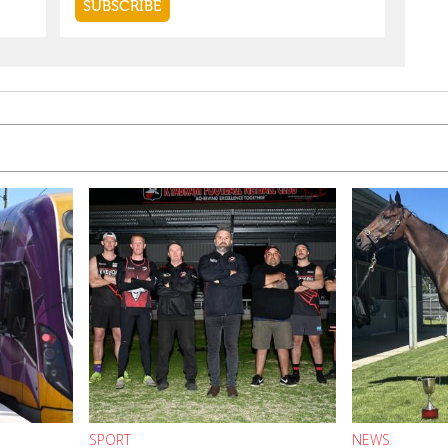
SPORT
NEWS