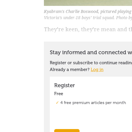
Kyabram's Charlie Boswood, pictured playing
Victoria’s under-18 boys’ trial squad. Photo 
They’re keen, they’re mean and th