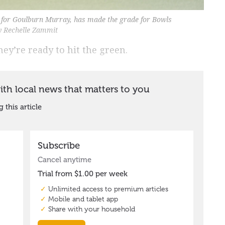
 for Goulburn Murray, has made the grade for Bowls
by Rechelle Zammit
ey’re ready to hit the green.