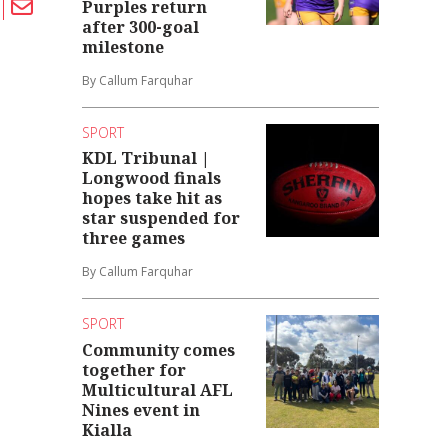
Purples return
after 300-goal
milestone
By Callum Farquhar
SPORT
KDL Tribunal |
Longwood finals
hopes take hit as
star suspended for
three games
By Callum Farquhar
SPORT
Community comes
together for
Multicultural AFL
Nines event in
Kialla