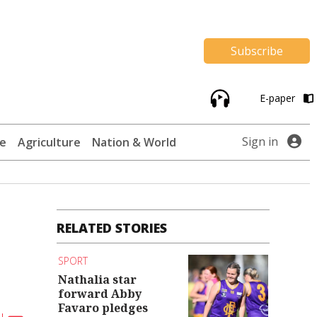
Subscribe
E-paper
Sign in
te
Agriculture
Nation & World
RELATED STORIES
SPORT
Nathalia star
forward Abby
Favaro pledges