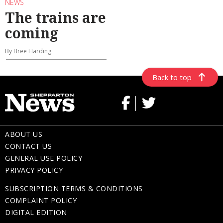
NEWS
The trains are
coming
By Bree Harding
Back to top
ABOUT US
CONTACT US
GENERAL USE POLICY
PRIVACY POLICY
SUBSCRIPTION TERMS & CONDITIONS
COMPLAINT POLICY
DIGITAL EDITION