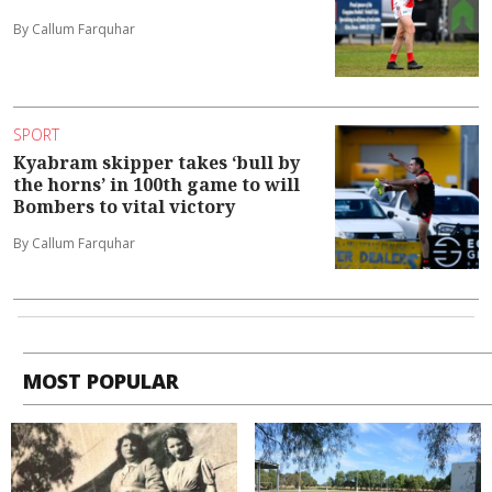
By Callum Farquhar
SPORT
Kyabram skipper takes ‘bull by
the horns’ in 100th game to will
Bombers to vital victory
By Callum Farquhar
MOST POPULAR