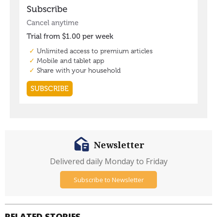
Newsletter
Delivered daily Monday to Friday
Subscribe to Newsletter
RELATED STORIES