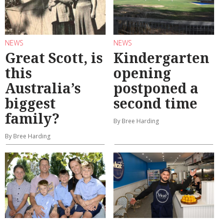
NEWS
NEWS
Great Scott, is
Kindergarten
this
opening
Australia’s
postponed a
biggest
second time
family?
By Bree Harding
By Bree Harding