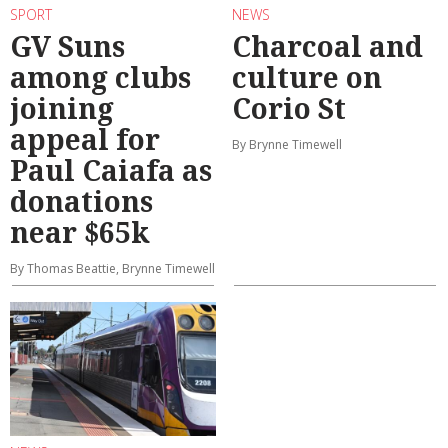
SPORT
NEWS
GV Suns
Charcoal and
among clubs
culture on
joining
Corio St
appeal for
By Brynne Timewell
Paul Caiafa as
donations
near $65k
By Thomas Beattie, Brynne Timewell