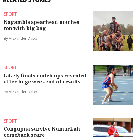
SPORT
Nagambie spearhead notches
ton with big bag
By Alexander Dabb
SPORT
Likely finals match ups revealed
after huge weekend of results
By Alexander Dabb
SPORT
Congupna survive Numurkah
comeback scare