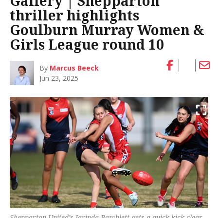
Gallery | Shepparton
thriller highlights
Goulburn Murray Women &
Girls League round 10
By
Marcus Beeck
Jun 23, 2025
Shepparton United’s Jarinda Bamblett gets a quick kick clear.