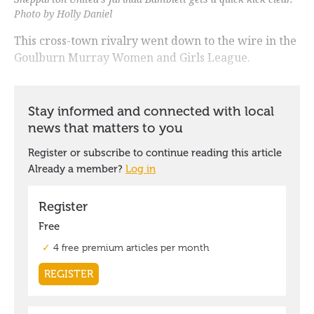
Photo by Holly Daniel
This cross-town rivalry went down to the wire in the
Goulburn Murray Women and Girls League.