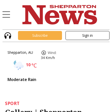
Subscribe
Sign in
Shepparton, AU
Wind:
34 Km/h
10
°C
Moderate Rain
SPORT