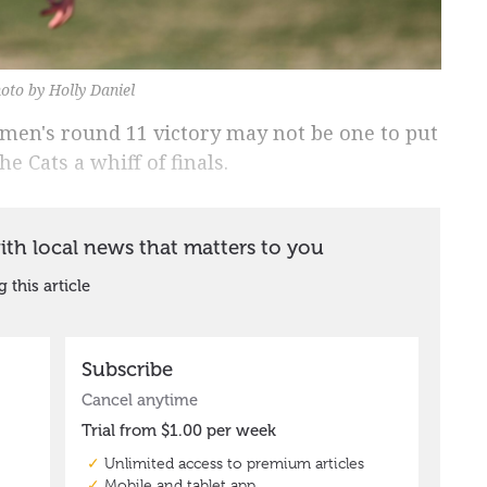
oto by Holly Daniel
en's round 11 victory may not be one to put
he Cats a whiff of finals.