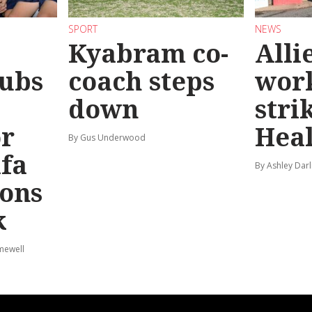
SPORT
NEWS
Kyabram co-
Alli
ubs
coach steps
wor
down
stri
or
Hea
By Gus Underwood
afa
By Ashley Darl
ions
k
mewell