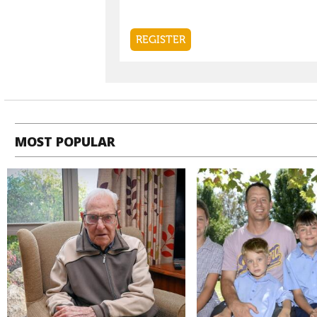
MOST POPULAR