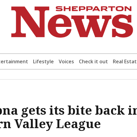
tertainment
Lifestyle
Voices
Check it out
Real Esta
a gets its bite back i
n Valley League