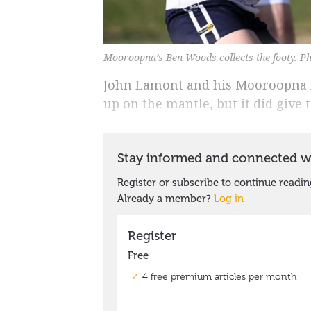
Mooroopna’s Ben Woods collects the footy. Ph
John Lamont and his Mooroopna m
up on the mantle, but it did give t