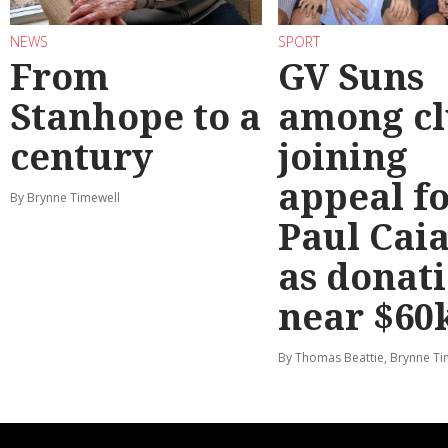
NEWS
SPORT
From
GV Suns
Stanhope to a
among cl
century
joining
appeal f
By Brynne Timewell
Paul Cai
as donat
near $60
By Thomas Beattie, Brynne Ti