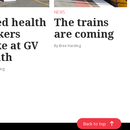
NEWS
ed health
The trains
kers
are coming
ke at GV
By Bree Harding
lth
ing
Back to top