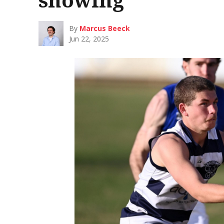
By
Marcus Beeck
Jun 22, 2025