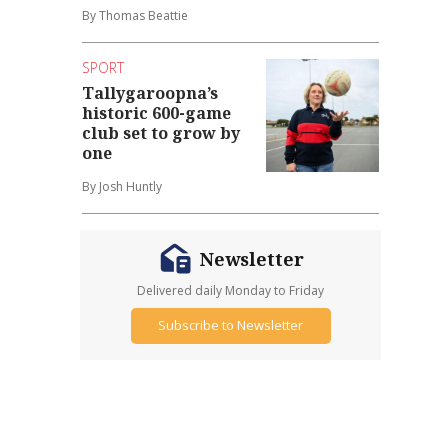
By Thomas Beattie
SPORT
Tallygaroopna’s
historic 600-game
club set to grow by
one
By Josh Huntly
Newsletter
Delivered daily Monday to Friday
Subscribe to Newsletter