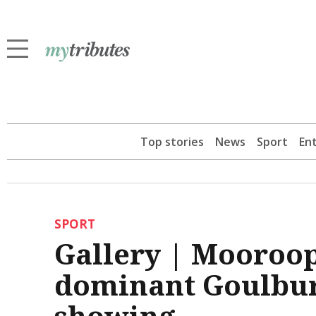
Top stories
News
Sport
En
SPORT
Gallery | Mooroopn
dominant Goulbur
showing