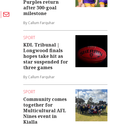
Purples return
after 300-goal
milestone
By Callum Farquhar
SPORT
KDL Tribunal |
Longwood finals
hopes take hit as
star suspended for
three games
By Callum Farquhar
SPORT
Community comes
together for
Multicultural AFL
Nines event in
Kialla