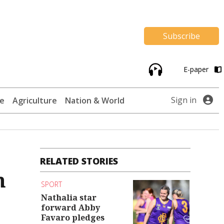
Subscribe
E-paper
Sign in
te
Agriculture
Nation & World
RELATED STORIES
n
SPORT
Nathalia star
forward Abby
Favaro pledges