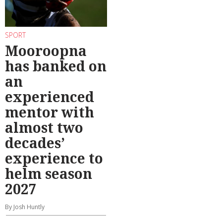
SPORT
Mooroopna
has banked on
an
experienced
mentor with
almost two
decades’
experience to
helm season
2027
By Josh Huntly