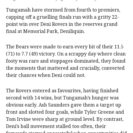
Tungamah have stormed from fourth to premiers,
capping off a gruelling finals run with a gritty 22-
point win over Deni Rovers in the reserves grand
final at Memorial Park, Deniliquin.
The Bears were made to earn every bit of their 11.5
(71) to 7.7 (49) victory. On a scrappy day where clean
footy was rare and stoppages dominated, they found
the moments that mattered and crucially, converted
their chances when Deni could not.
The Rovers entered as favourites, having finished
second with 14 wins, but Tungamah’s hunger was
obvious early. Ash Saunders gave them a target up
front and slotted four goals, while Tyler Greene and
Tom Irvine were sharp at ground level. By contrast,
Deni’s ball movement stalled too often, their