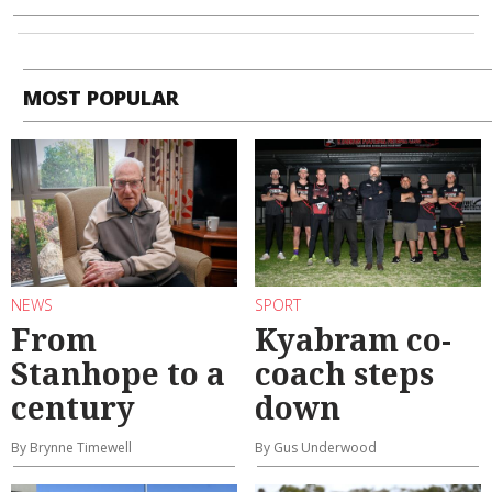
MOST POPULAR
NEWS
SPORT
From
Kyabram co-
Stanhope to a
coach steps
century
down
By Brynne Timewell
By Gus Underwood