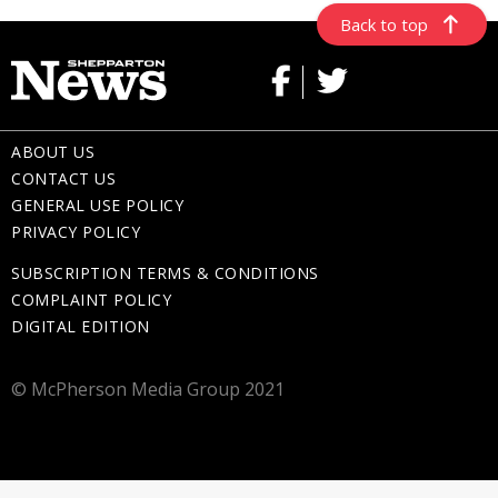
Back to top
ABOUT US
CONTACT US
GENERAL USE POLICY
PRIVACY POLICY
SUBSCRIPTION TERMS & CONDITIONS
COMPLAINT POLICY
DIGITAL EDITION
© McPherson Media Group 2021