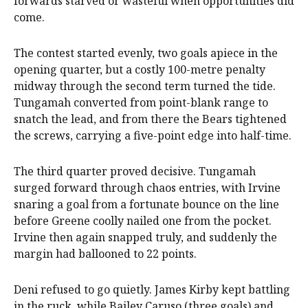
forwards starved or wasteful when opportunities did
come.
The contest started evenly, two goals apiece in the
opening quarter, but a costly 100-metre penalty
midway through the second term turned the tide.
Tungamah converted from point-blank range to
snatch the lead, and from there the Bears tightened
the screws, carrying a five-point edge into half-time.
The third quarter proved decisive. Tungamah
surged forward through chaos entries, with Irvine
snaring a goal from a fortunate bounce on the line
before Greene coolly nailed one from the pocket.
Irvine then again snapped truly, and suddenly the
margin had ballooned to 22 points.
Deni refused to go quietly. James Kirby kept battling
in the ruck, while Bailey Caruso (three goals) and