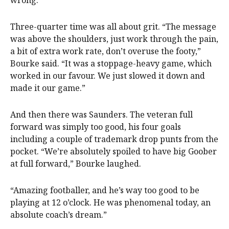
wrong.”
Three-quarter time was all about grit. “The message
was above the shoulders, just work through the pain,
a bit of extra work rate, don’t overuse the footy,”
Bourke said. “It was a stoppage-heavy game, which
worked in our favour. We just slowed it down and
made it our game.”
And then there was Saunders. The veteran full
forward was simply too good, his four goals
including a couple of trademark drop punts from the
pocket. “We’re absolutely spoiled to have big Goober
at full forward,” Bourke laughed.
“Amazing footballer, and he’s way too good to be
playing at 12 o’clock. He was phenomenal today, an
absolute coach’s dream.”