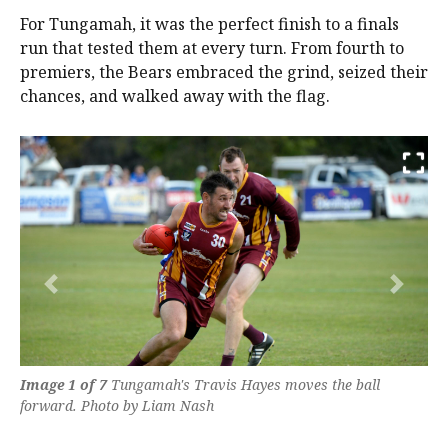
For Tungamah, it was the perfect finish to a finals
run that tested them at every turn. From fourth to
premiers, the Bears embraced the grind, seized their
chances, and walked away with the flag.
Previous
Next
Image 1 of 7
Tungamah's Travis Hayes moves the ball
forward. Photo by Liam Nash