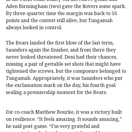
Aden Birmingham (two) gave the Rovers some spark.
By three-quarter time the margin was back to 16
points and the contest still alive, but Tungamah
always looked in control.
The Bears landed the first blow of the last term,
Saunders again the finisher, and from there they
never looked threatened. Deni had their chances,
missing a pair of gettable set shots that might have
tightened the screws, but the composure belonged to
Tungamah. Appropriately, it was Saunders who put
the exclamation mark on the day, his fourth goal
sealing a premiership moment for the Bears.
For co-coach Matthew Bourke, it was a victory built
on resilience. “It feels amazing. It sounds amazing,”
he said post-game. “I’m very grateful and