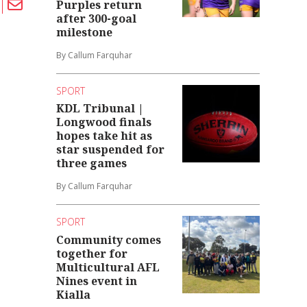
Purples return
after 300-goal
milestone
By Callum Farquhar
SPORT
KDL Tribunal |
Longwood finals
hopes take hit as
star suspended for
three games
By Callum Farquhar
SPORT
Community comes
together for
Multicultural AFL
Nines event in
Kialla