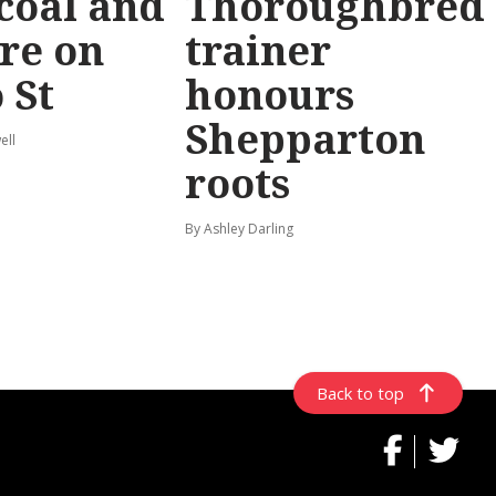
coal and
Thoroughbred
re on
trainer
 St
honours
Shepparton
ell
roots
By Ashley Darling
Back to top