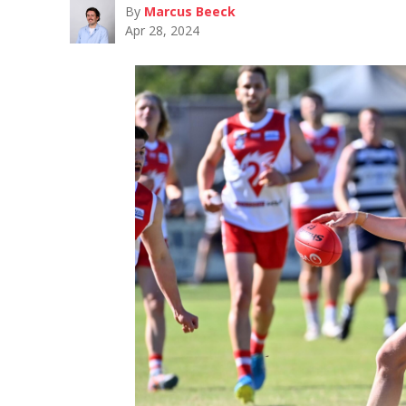
By
Marcus Beeck
Apr 28, 2024