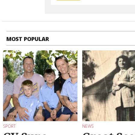
MOST POPULAR
SPORT
NEWS