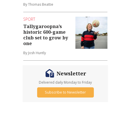
By Thomas Beattie
SPORT
Tallygaroopna’s
historic 600-game
club set to grow by
one
By Josh Huntly
Newsletter
Delivered daily Monday to Friday
Subscribe to Newsletter