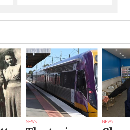
NEWS
NEWS