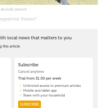
y Rechelle Zammit
hepparton Swans?