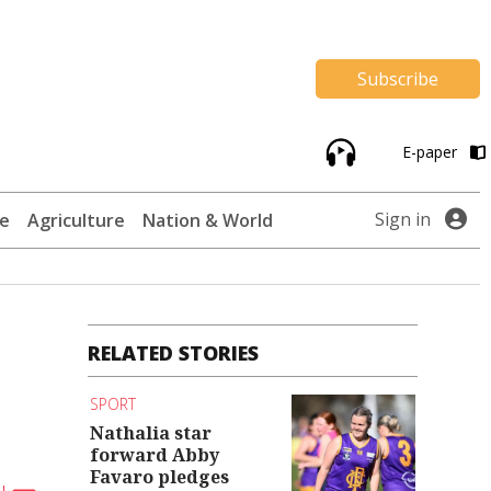
Subscribe
E-paper
Sign in
te
Agriculture
Nation & World
RELATED STORIES
SPORT
Nathalia star
forward Abby
Favaro pledges