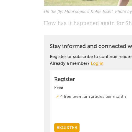
On the fly: Mooroopna's Kobie Issell. Photo b
How has it happened again for S