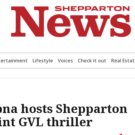
tertainment
Lifestyle
Voices
Check it out
Real Esta
pna hosts Shepparton
int GVL thriller