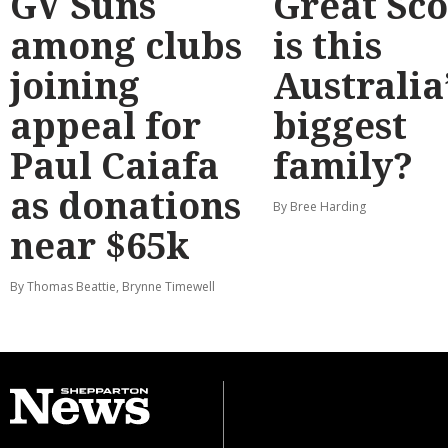
GV Suns
Great Sco
among clubs
is this
joining
Australia
appeal for
biggest
Paul Caiafa
family?
as donations
By Bree Harding
near $65k
By Thomas Beattie, Brynne Timewell