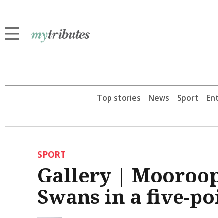
Top stories
News
Sport
En
SPORT
Gallery | Mooroo
Swans in a five-po