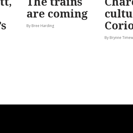
tt,
The trains
Char
are coming
cultu
’s
Corio
By Bree Harding
By Brynne Timew