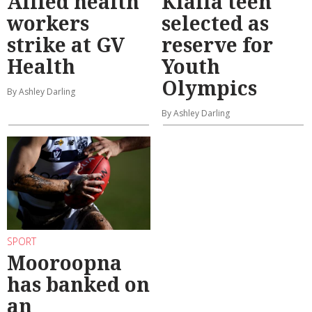
Allied health
Kialla teen
workers
selected as
strike at GV
reserve for
Health
Youth
Olympics
By Ashley Darling
By Ashley Darling
SPORT
Mooroopna
has banked on
an