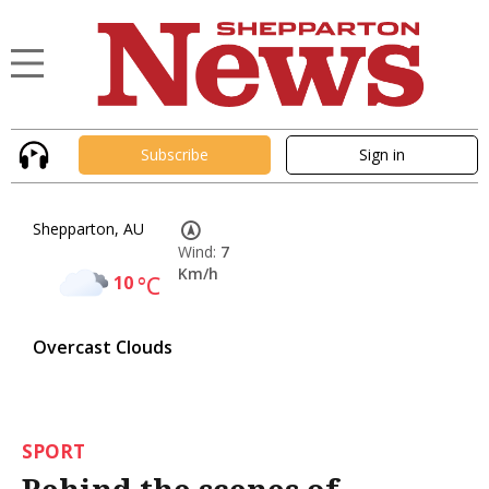
Subscribe
Sign in
Shepparton, AU
Wind:
7
Km/h
10
°C
Overcast Clouds
SPORT