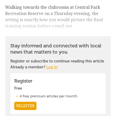
Walking towards the clubrooms at Central Park
Recreation Reserve on a Thursday evening, the
setting is exactly how you would picture the final
training session before round one.