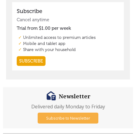
Newsletter
Delivered daily Monday to Friday
Subscribe to Newsletter