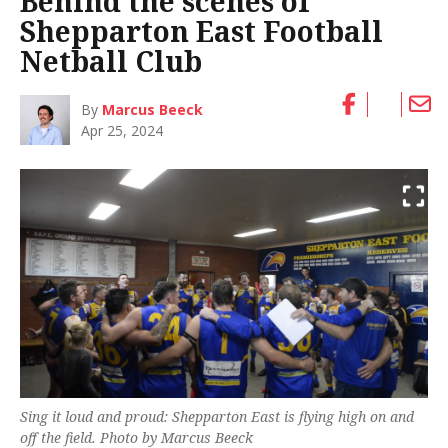
Behind the scenes of
Shepparton East Football
Netball Club
By
Marcus Beeck
Apr 25, 2024
Sing it loud and proud: Shepparton East is flying high on and
off the field. Photo by Marcus Beeck