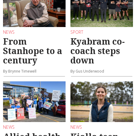
NEWS
SPORT
From
Kyabram co-
Stanhope to a
coach steps
century
down
By Brynne Timewell
By Gus Underwood
NEWS
NEWS