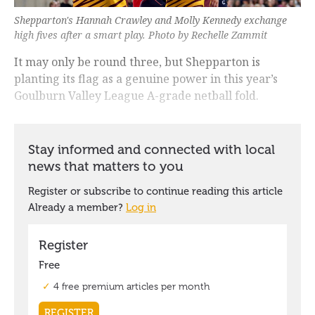
Shepparton's Hannah Crawley and Molly Kennedy exchange
high fives after a smart play. Photo by Rechelle Zammit
It may only be round three, but Shepparton is
planting its flag as a genuine power in this year’s
Goulburn Valley League A-grade netball fold.