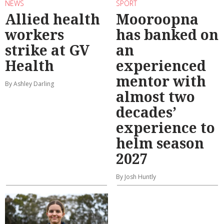
NEWS
SPORT
Allied health
Mooroopna
workers
has banked on
strike at GV
an
Health
experienced
mentor with
By Ashley Darling
almost two
decades’
experience to
helm season
2027
By Josh Huntly