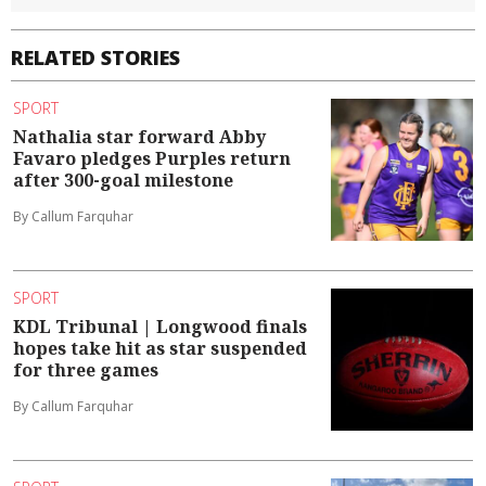
RELATED STORIES
SPORT
Nathalia star forward Abby
Favaro pledges Purples return
after 300-goal milestone
By Callum Farquhar
SPORT
KDL Tribunal | Longwood finals
hopes take hit as star suspended
for three games
By Callum Farquhar