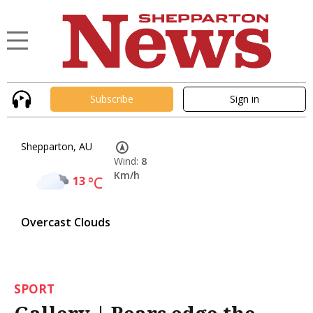
Subscribe
Sign in
Shepparton, AU
Wind:
8
Km/h
13
°C
Overcast Clouds
SPORT