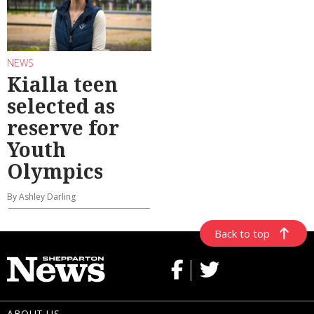
NEWS
Kialla teen
selected as
reserve for
Youth
Olympics
By Ashley Darling
Back to top
ABOUT US