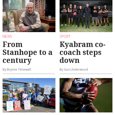
NEWS
SPORT
From
Kyabram co-
Stanhope to a
coach steps
century
down
By Brynne Timewell
By Gus Underwood