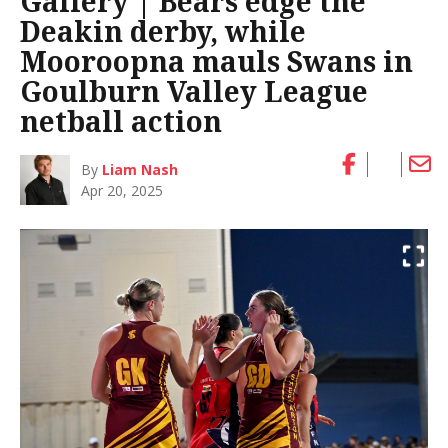
Gallery | Bears edge the
Deakin derby, while
Mooroopna mauls Swans in
Goulburn Valley League
netball action
By
Liam Nash
Apr 20, 2025