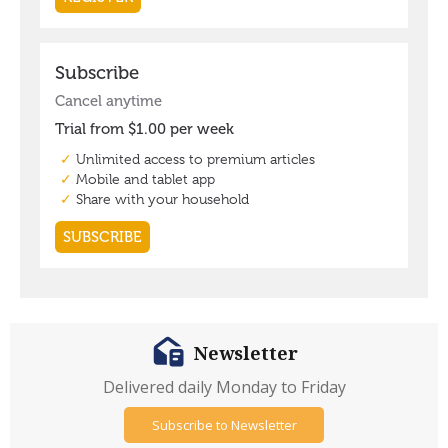
Newsletter
Delivered daily Monday to Friday
Subscribe to Newsletter