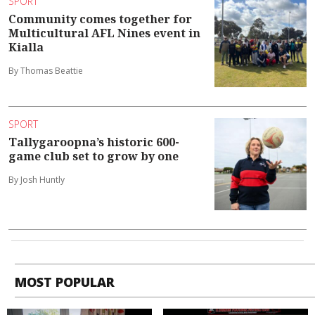
SPORT
Community comes together for
Multicultural AFL Nines event in
Kialla
By Thomas Beattie
SPORT
Tallygaroopna’s historic 600-
game club set to grow by one
By Josh Huntly
MOST POPULAR