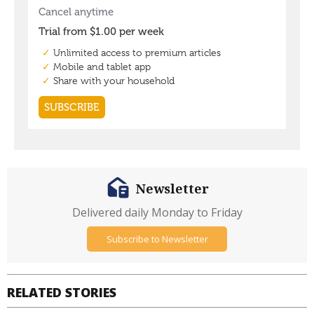
Newsletter
Delivered daily Monday to Friday
Subscribe to Newsletter
RELATED STORIES