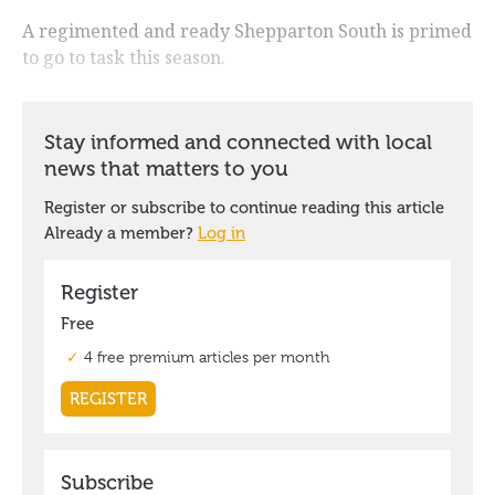
A regimented and ready Shepparton South is primed
to go to task this season.