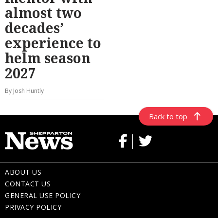
almost two
decades’
experience to
helm season
2027
By Josh Huntly
Back to top
ABOUT US
CONTACT US
GENERAL USE POLICY
PRIVACY POLICY