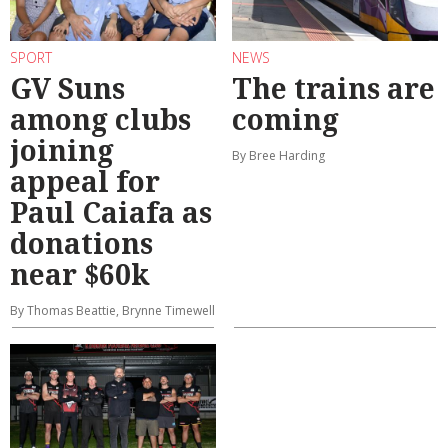
SPORT
NEWS
GV Suns
The trains are
among clubs
coming
joining
By Bree Harding
appeal for
Paul Caiafa as
donations
near $60k
By Thomas Beattie, Brynne Timewell