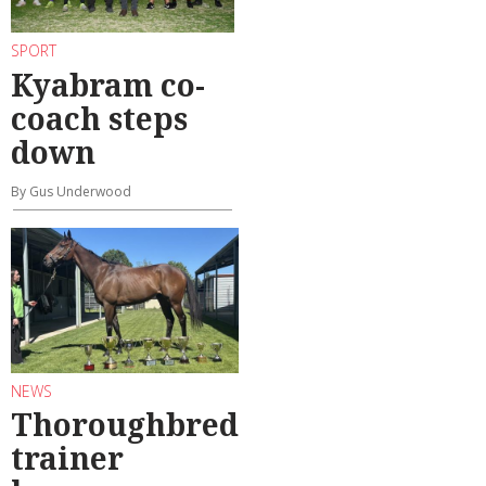
SPORT
Kyabram co-
coach steps
down
By Gus Underwood
NEWS
Thoroughbred
trainer