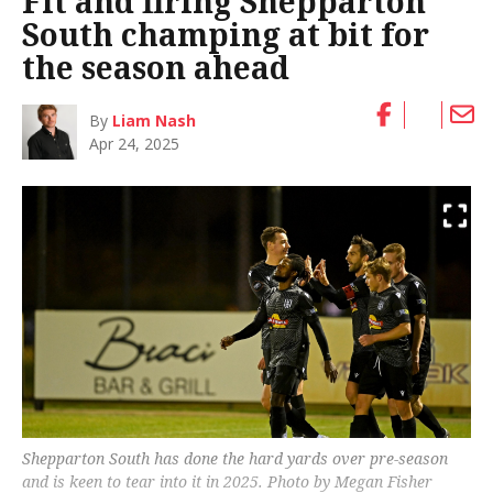
Fit and firing Shepparton
South champing at bit for
the season ahead
By
Liam Nash
Apr 24, 2025
Shepparton South has done the hard yards over pre-season
and is keen to tear into it in 2025. Photo by Megan Fisher