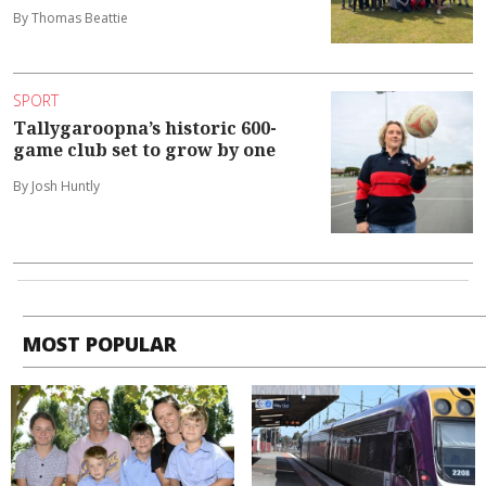
By Thomas Beattie
SPORT
Tallygaroopna’s historic 600-
game club set to grow by one
By Josh Huntly
MOST POPULAR