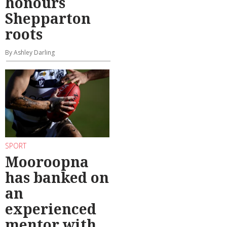
honours
Shepparton
roots
By Ashley Darling
SPORT
Mooroopna
has banked on
an
experienced
mentor with