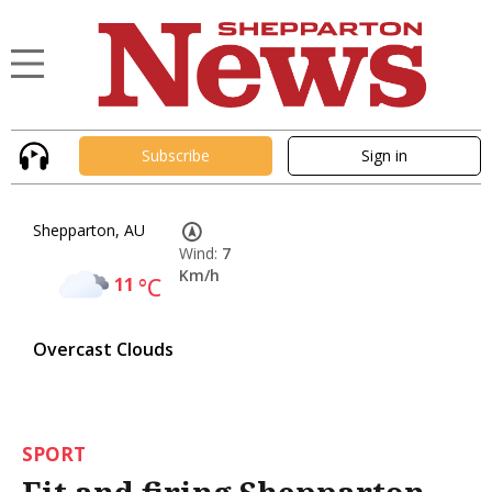
Subscribe
Sign in
Shepparton, AU
Wind:
7
Km/h
11
°C
Overcast Clouds
SPORT