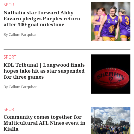
SPORT
Nathalia star forward Abby
Favaro pledges Purples return
after 300-goal milestone
By Callum Farquhar
SPORT
KDL Tribunal | Longwood finals
hopes take hit as star suspended
for three games
By Callum Farquhar
SPORT
Community comes together for
Multicultural AFL Nines event in
Kialla