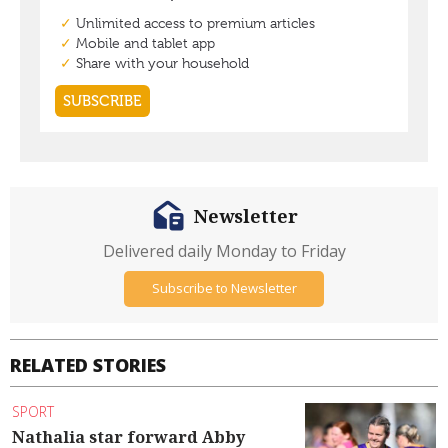
Newsletter
Delivered daily Monday to Friday
Subscribe to Newsletter
RELATED STORIES
SPORT
Nathalia star forward Abby