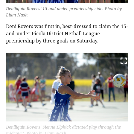
Deniliquin Rovers' 15-and-under premiership side. Photo by
Liam Nash
Deni Rovers was first in, best-dressed to claim the 15-
and-under Picola District Netball League
premiership by three goals on Saturday.
Deniliquin Rovers' Sienna Elphick dictated play through the
midcourt. Photo by Liam Nash