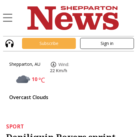
Subscribe
Sign in
Shepparton, AU
Wind:
22 Km/h
10
°C
Overcast Clouds
SPORT