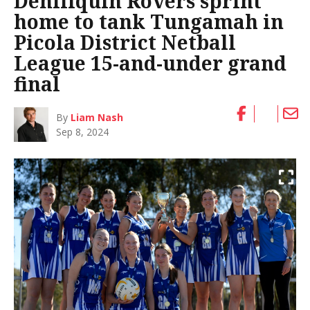
Deniliquin Rovers sprint
home to tank Tungamah in
Picola District Netball
League 15-and-under grand
final
By
Liam Nash
Sep 8, 2024