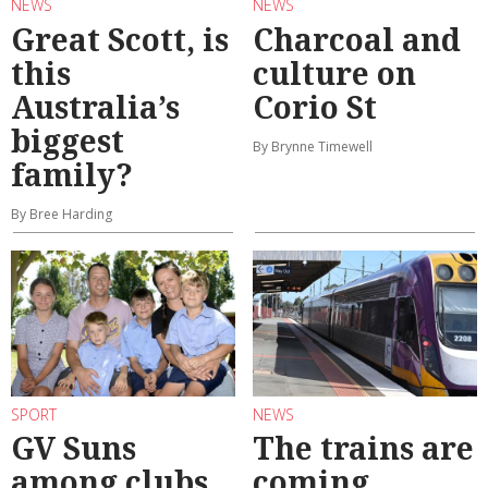
NEWS
NEWS
Great Scott, is
Charcoal and
this
culture on
Australia’s
Corio St
biggest
By Brynne Timewell
family?
By Bree Harding
SPORT
NEWS
GV Suns
The trains are
among clubs
coming