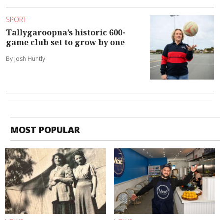
SPORT
Tallygaroopna’s historic 600-
game club set to grow by one
By Josh Huntly
MOST POPULAR