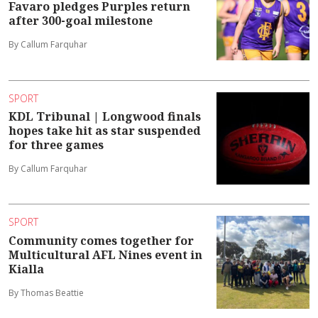
Favaro pledges Purples return
after 300-goal milestone
By Callum Farquhar
SPORT
KDL Tribunal | Longwood finals
hopes take hit as star suspended
for three games
By Callum Farquhar
SPORT
Community comes together for
Multicultural AFL Nines event in
Kialla
By Thomas Beattie