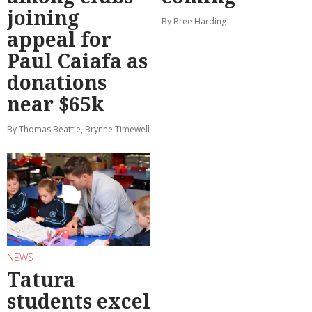
joining
By Bree Harding
appeal for
Paul Caiafa as
donations
near $65k
By Thomas Beattie, Brynne Timewell
NEWS
Tatura
students excel