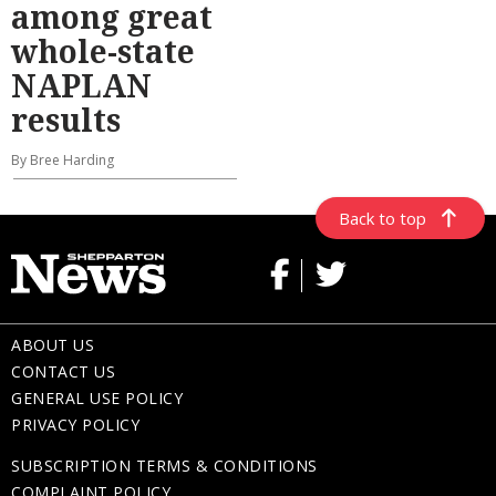
among great
whole-state
NAPLAN
results
By Bree Harding
Back to top
ABOUT US
CONTACT US
GENERAL USE POLICY
PRIVACY POLICY
SUBSCRIPTION TERMS & CONDITIONS
COMPLAINT POLICY