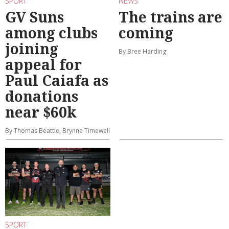
SPORT
NEWS
GV Suns
The trains are
among clubs
coming
joining
By Bree Harding
appeal for
Paul Caiafa as
donations
near $60k
By Thomas Beattie, Brynne Timewell
SPORT