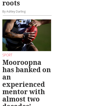
roots
By Ashley Darling
SPORT
Mooroopna
has banked on
an
experienced
mentor with
almost two