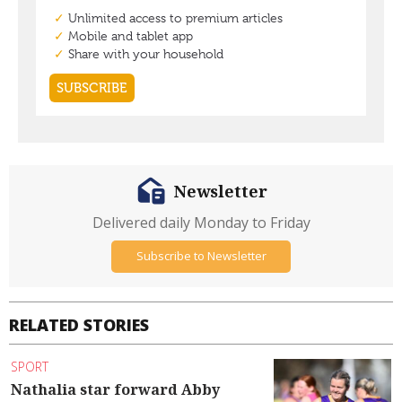
Newsletter
Delivered daily Monday to Friday
Subscribe to Newsletter
RELATED STORIES
SPORT
Nathalia star forward Abby