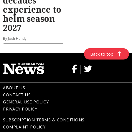
decades’
experience to
helm season
2027
By Josh Huntly
Back to top
ABOUT US
CONTACT US
GENERAL USE POLICY
PRIVACY POLICY
SUBSCRIPTION TERMS & CONDITIONS
COMPLAINT POLICY