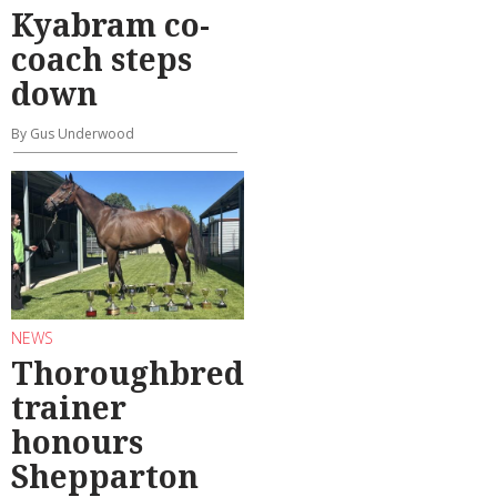
Kyabram co-
coach steps
down
By Gus Underwood
NEWS
Thoroughbred
trainer
honours
Shepparton