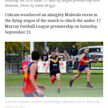
claiming the 2024 under-17 Murray league premiership over
Mulwala. Photo by Aidan Briggs
Cobram weathered an almighty Mulwala storm in
the dying stages of the match to clinch the under-17
Murray Football League premiership on Saturday,
September 21.
Cobram skipper Hunter Hardwidge offloads a kick. Photo by
Aidan Briggs