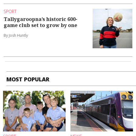
SPORT
Tallygaroopna’s historic 600-
game club set to grow by one
By Josh Huntly
MOST POPULAR