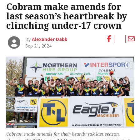
Cobram make amends for
last season’s heartbreak by
clinching under-17 crown
By
Alexander Dabb
Sep 21, 2024
Cobram made amends for their heartbreak last season,