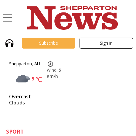
Subscribe
Sign in
Shepparton, AU
Wind:
5
Km/h
9
°C
Overcast
Clouds
SPORT