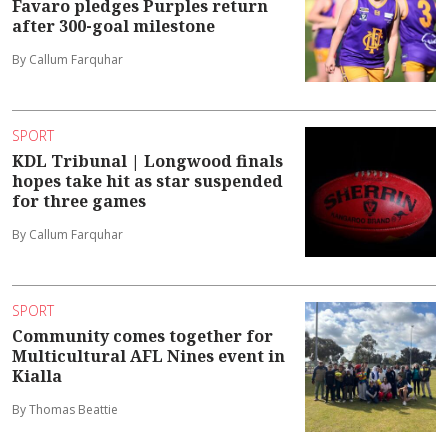
Favaro pledges Purples return
after 300-goal milestone
By Callum Farquhar
SPORT
KDL Tribunal | Longwood finals
hopes take hit as star suspended
for three games
By Callum Farquhar
SPORT
Community comes together for
Multicultural AFL Nines event in
Kialla
By Thomas Beattie