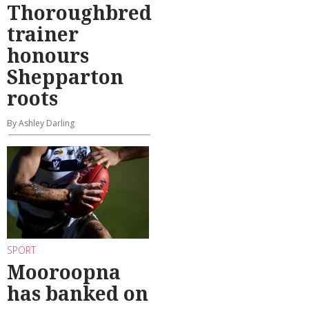
Thoroughbred
trainer
honours
Shepparton
roots
By Ashley Darling
SPORT
Mooroopna
has banked on