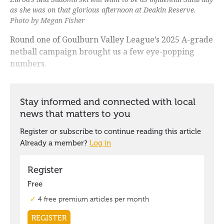
as she was on that glorious afternoon at Deakin Reserve.
Photo by Megan Fisher
Round one of Goulburn Valley League’s 2025 A-grade
netball campaign brought us a few eye-popping
numbers.