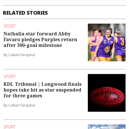
RELATED STORIES
SPORT
Nathalia star forward Abby
Favaro pledges Purples return
after 300-goal milestone
By Callum Farquhar
SPORT
KDL Tribunal | Longwood finals
hopes take hit as star suspended
for three games
By Callum Farquhar
SPORT