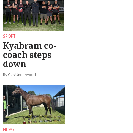
SPORT
Kyabram co-
coach steps
down
By Gus Underwood
NEWS