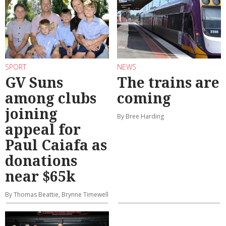
SPORT
NEWS
GV Suns
The trains are
among clubs
coming
joining
By Bree Harding
appeal for
Paul Caiafa as
donations
near $65k
By Thomas Beattie, Brynne Timewell