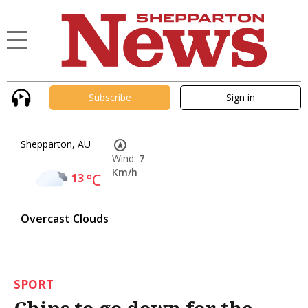
Subscribe
Sign in
Shepparton, AU
Wind:
7
Km/h
13
°C
Overcast Clouds
SPORT