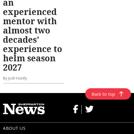
an
experienced
mentor with
almost two
decades’
experience to
helm season
2027
By Josh Huntly
Back to top
ABOUT US