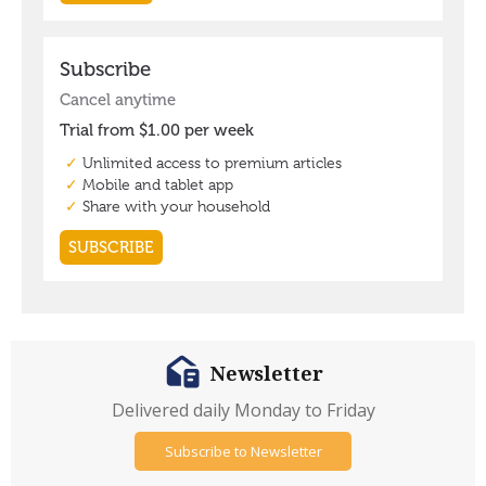
Newsletter
Delivered daily Monday to Friday
Subscribe to Newsletter