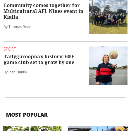
Community comes together for
Multicultural AFL Nines event in
Kialla
By Thomas Beattie
SPORT
Tallygaroopna’s historic 600-
game club set to grow by one
By Josh Huntly
MOST POPULAR