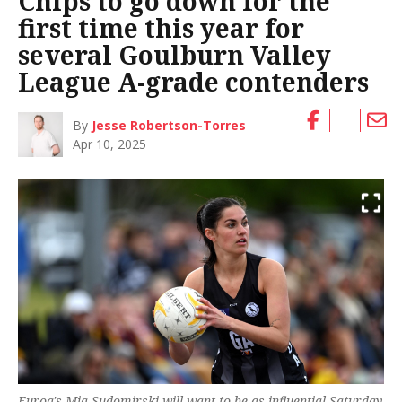
Chips to go down for the
first time this year for
several Goulburn Valley
League A-grade contenders
By
Jesse Robertson-Torres
Apr 10, 2025
Euroa's Mia Sudomirski will want to be as influential Saturday