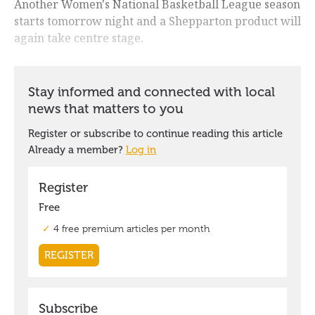
Another Women's National Basketball League season
starts tomorrow night and a Shepparton product will
again take centre stage.