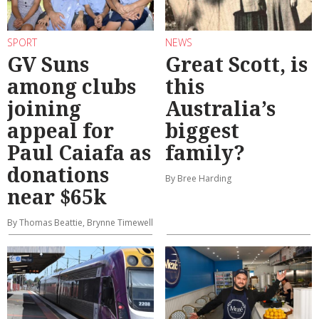
SPORT
NEWS
GV Suns
Great Scott, is
among clubs
this
joining
Australia’s
appeal for
biggest
Paul Caiafa as
family?
donations
By Bree Harding
near $65k
By Thomas Beattie, Brynne Timewell