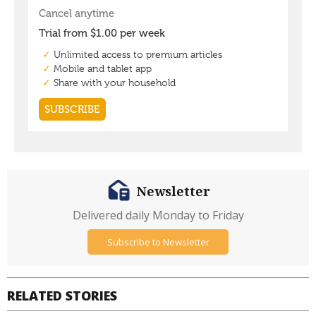
Newsletter
Delivered daily Monday to Friday
Subscribe to Newsletter
RELATED STORIES