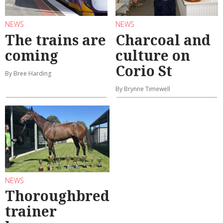
NEWS
NEWS
The trains are
Charcoal and
coming
culture on
Corio St
By Bree Harding
By Brynne Timewell
NEWS
Thoroughbred
trainer