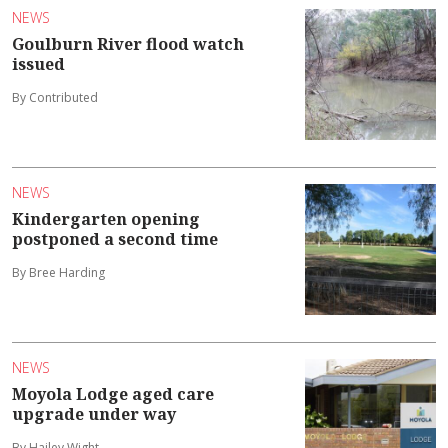
NEWS
Goulburn River flood watch
issued
By Contributed
NEWS
Kindergarten opening
postponed a second time
By Bree Harding
NEWS
Moyola Lodge aged care
upgrade under way
By Hailey Wight