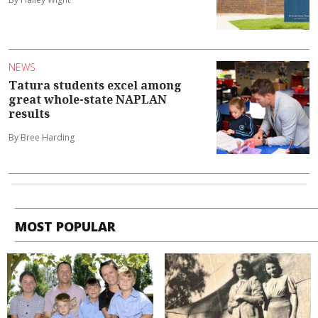
NEWS
Tatura students excel among
great whole-state NAPLAN
results
By Bree Harding
MOST POPULAR