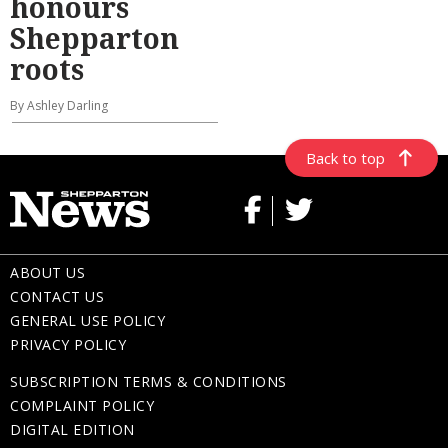
honours
Shepparton
roots
By Ashley Darling
Back to top
ABOUT US
CONTACT US
GENERAL USE POLICY
PRIVACY POLICY
SUBSCRIPTION TERMS & CONDITIONS
COMPLAINT POLICY
DIGITAL EDITION