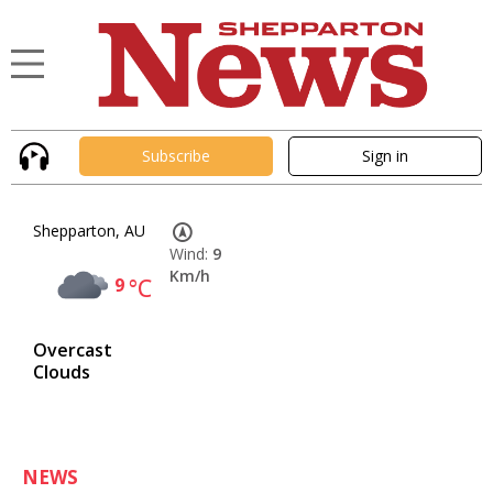
Subscribe
Sign in
Shepparton, AU
Wind:
9
Km/h
9
°C
Overcast
Clouds
NEWS