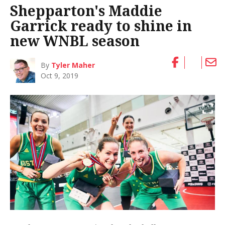
Shepparton's Maddie
Garrick ready to shine in
new WNBL season
By
Tyler Maher
Oct 9, 2019