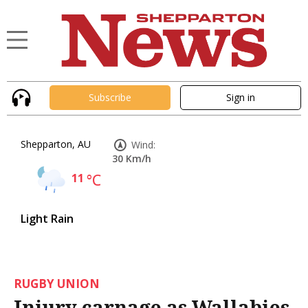
Subscribe
Sign in
Shepparton, AU
Wind:
30 Km/h
11
°C
Light Rain
RUGBY UNION
Injury carnage as Wallabies