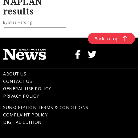
NAPLAN
results
By Bree Harding
Back to top
ABOUT US
CONTACT US
GENERAL USE POLICY
PRIVACY POLICY
SUBSCRIPTION TERMS & CONDITIONS
COMPLAINT POLICY
DIGITAL EDITION