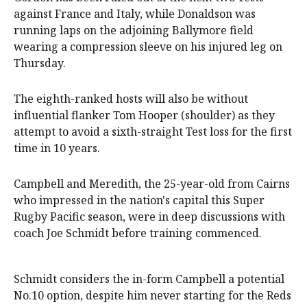
against France and Italy, while Donaldson was
running laps on the adjoining Ballymore field
wearing a compression sleeve on his injured leg on
Thursday.
The eighth-ranked hosts will also be without
influential flanker Tom Hooper (shoulder) as they
attempt to avoid a sixth-straight Test loss for the first
time in 10 years.
Campbell and Meredith, the 25-year-old from Cairns
who impressed in the nation's capital this Super
Rugby Pacific season, were in deep discussions with
coach Joe Schmidt before training commenced.
Schmidt considers the in-form Campbell a potential
No.10 option, despite him never starting for the Reds