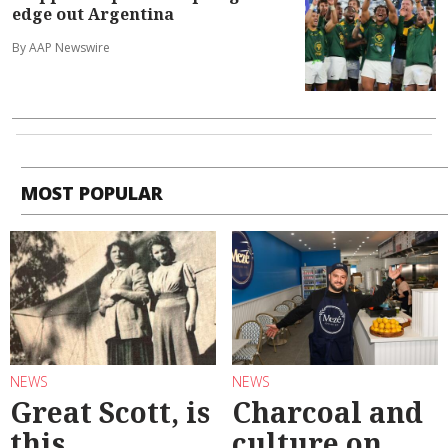
edge out Argentina
By AAP Newswire
MOST POPULAR
NEWS
NEWS
Great Scott, is
Charcoal and
this
culture on