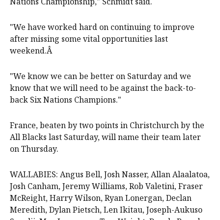
Nations Championship," Schmidt said.
"We have worked hard on continuing to improve
after missing some vital opportunities last
weekend.Â
"We know we can be better on Saturday and we
know that we will need to be against the back-to-
back Six Nations Champions."
France, beaten by two points in Christchurch by the
All Blacks last Saturday, will name their team later
on Thursday.
WALLABIES: Angus Bell, Josh Nasser, Allan Alaalatoa,
Josh Canham, Jeremy Williams, Rob Valetini, Fraser
McReight, Harry Wilson, Ryan Lonergan, Declan
Meredith, Dylan Pietsch, Len Ikitau, Joseph-Aukuso