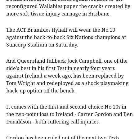
reconfigured Wallabies paper the cracks created by
more soft-tissue injury carnage in Brisbane.
The ACT Brumbies flyhalf will wear the No.10
against the back-to-back Six Nations champions at
Suncorp Stadium on Saturday.
And Queensland fullback Jock Campbell, one of the
side's best in his first Test in nearly four years
against Ireland a week ago, has been replaced by
Tom Wright and redeployed as a shock playmaking
back-up option off the bench.
It comes with the first and second-choice No.10s in
the two-point loss to Ireland - Carter Gordon and Ben
Donaldson - both suffering calf injuries.
Gordon has been ruled out of the next two Tests