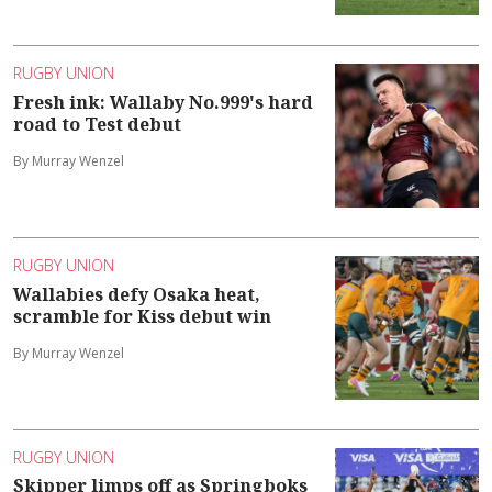
RUGBY UNION
Fresh ink: Wallaby No.999's hard
road to Test debut
By Murray Wenzel
RUGBY UNION
Wallabies defy Osaka heat,
scramble for Kiss debut win
By Murray Wenzel
RUGBY UNION
Skipper limps off as Springboks