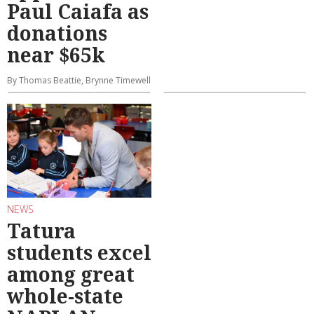
Paul Caiafa as
donations
near $65k
By Thomas Beattie, Brynne Timewell
NEWS
Tatura
students excel
among great
whole-state