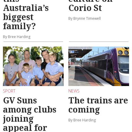
Australia’s
Corio St
biggest
By Brynne Timewell
family?
By Bree Harding
SPORT
NEWS
GV Suns
The trains are
among clubs
coming
joining
By Bree Harding
appeal for