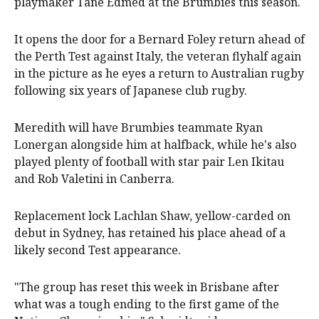
playmaker Tane Edmed at the Brumbies this season.
It opens the door for a Bernard Foley return ahead of
the Perth Test against Italy, the veteran flyhalf again
in the picture as he eyes a return to Australian rugby
following six years of Japanese club rugby.
Meredith will have Brumbies teammate Ryan
Lonergan alongside him at halfback, while he's also
played plenty of football with star pair Len Ikitau
and Rob Valetini in Canberra.
Replacement lock Lachlan Shaw, yellow-carded on
debut in Sydney, has retained his place ahead of a
likely second Test appearance.
"The group has reset this week in Brisbane after
what was a tough ending to the first game of the