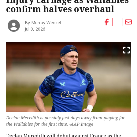
confirm halves overhaul
By Murray Wenzel
Jul 9, 2026
Declan Meredith is possibly just days away from playing for
the Wallabies for the first time. -AAP Image
Declan Meredith will debut against France as the