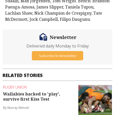
Suaalii, Max Jorgensen, Tom Wright. Bench: Brandon
Paenga-Amosa, James Slipper, Taniela Tupou,
Lachlan Shaw, Nick Champion de Crespigny, Tate
McDermott, Jock Campbell, Filipo Daugunu.
Newsletter
Delivered daily Monday to Friday
Subscribe to Newsletter
RELATED STORIES
RUGBY UNION
Wallabies backed to 'play',
survive first Kiss Test
By Murray Wenzel