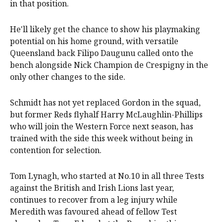
in that position.
He'll likely get the chance to show his playmaking
potential on his home ground, with versatile
Queensland back Filipo Daugunu called onto the
bench alongside Nick Champion de Crespigny in the
only other changes to the side.
Schmidt has not yet replaced Gordon in the squad,
but former Reds flyhalf Harry McLaughlin-Phillips
who will join the Western Force next season, has
trained with the side this week without being in
contention for selection.
Tom Lynagh, who started at No.10 in all three Tests
against the British and Irish Lions last year,
continues to recover from a leg injury while
Meredith was favoured ahead of fellow Test