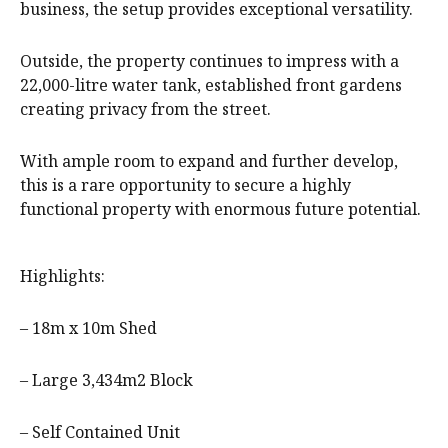
business, the setup provides exceptional versatility.
Outside, the property continues to impress with a
22,000-litre water tank, established front gardens
creating privacy from the street.
With ample room to expand and further develop,
this is a rare opportunity to secure a highly
functional property with enormous future potential.
Highlights:
– 18m x 10m Shed
– Large 3,434m2 Block
– Self Contained Unit