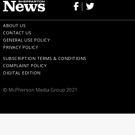
ABOUT US
CONTACT US
GENERAL USE POLICY
PRIVACY POLICY
SUBSCRIPTION TERMS & CONDITIONS
COMPLAINT POLICY
DIGITAL EDITION
© McPherson Media Group 2021