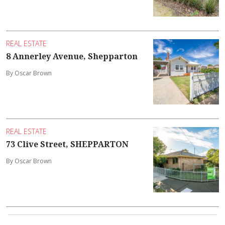
REAL ESTATE
8 Annerley Avenue, Shepparton
By Oscar Brown
REAL ESTATE
73 Clive Street, SHEPPARTON
By Oscar Brown