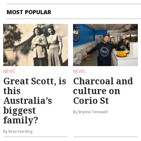
MOST POPULAR
NEWS
NEWS
Great Scott, is
Charcoal and
this
culture on
Australia’s
Corio St
biggest
By Brynne Timewell
family?
By Bree Harding