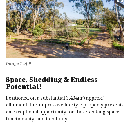
Previous
Next
Image 1 of 9
Space, Shedding & Endless
Potential!
Positioned on a substantial 3,434m²(approx.)
allotment, this impressive lifestyle property presents
an exceptional opportunity for those seeking space,
functionality, and flexibility.