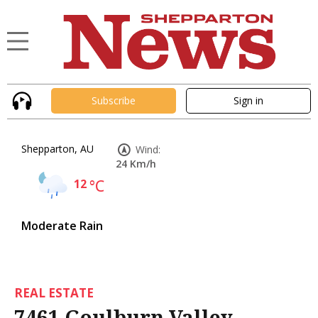
Subscribe
Sign in
Shepparton, AU
Wind:
24 Km/h
12
°C
Moderate Rain
REAL ESTATE
7461 Goulburn Valley