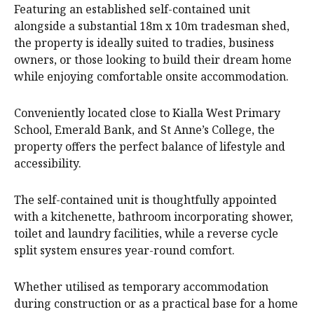
Featuring an established self-contained unit
alongside a substantial 18m x 10m tradesman shed,
the property is ideally suited to tradies, business
owners, or those looking to build their dream home
while enjoying comfortable onsite accommodation.
Conveniently located close to Kialla West Primary
School, Emerald Bank, and St Anne’s College, the
property offers the perfect balance of lifestyle and
accessibility.
The self-contained unit is thoughtfully appointed
with a kitchenette, bathroom incorporating shower,
toilet and laundry facilities, while a reverse cycle
split system ensures year-round comfort.
Whether utilised as temporary accommodation
during construction or as a practical base for a home