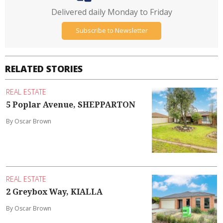
Delivered daily Monday to Friday
Subscribe to Newsletter
RELATED STORIES
REAL ESTATE
5 Poplar Avenue, SHEPPARTON
By Oscar Brown
REAL ESTATE
2 Greybox Way, KIALLA
By Oscar Brown