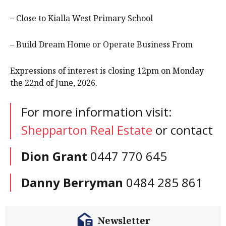
– Close to Kialla West Primary School
– Build Dream Home or Operate Business From
Expressions of interest is closing 12pm on Monday
the 22nd of June, 2026.
For more information visit:
Shepparton Real Estate
or contact
Dion Grant
0447 770 645
Danny Berryman
0484 285 861
Newsletter