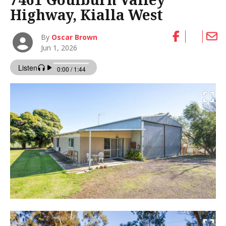
Highway, Kialla West
By
Oscar Brown
Jun 1, 2026