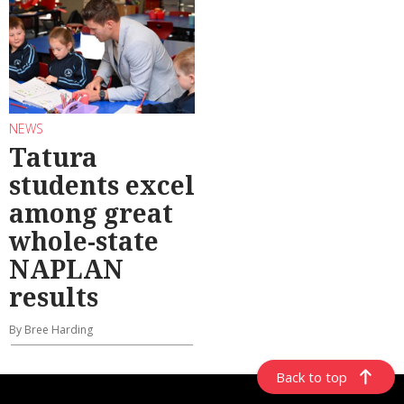
NEWS
Tatura
students excel
among great
whole-state
NAPLAN
results
By Bree Harding
Back to top