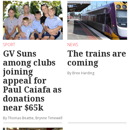
SPORT
NEWS
GV Suns
The trains are
among clubs
coming
joining
By Bree Harding
appeal for
Paul Caiafa as
donations
near $65k
By Thomas Beattie, Brynne Timewell