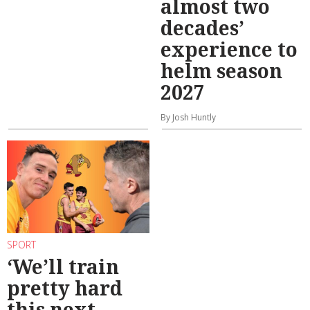
almost two
decades’
experience to
helm season
2027
By Josh Huntly
SPORT
‘We’ll train
pretty hard
this next