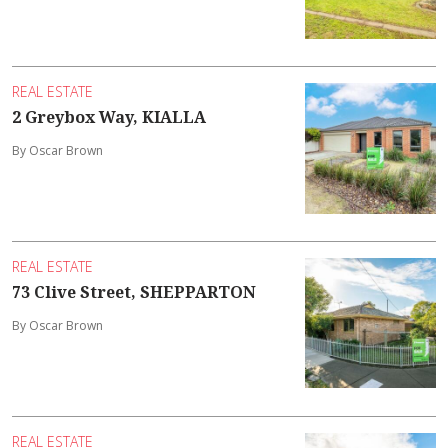
REAL ESTATE
2 Greybox Way, KIALLA
By Oscar Brown
REAL ESTATE
73 Clive Street, SHEPPARTON
By Oscar Brown
REAL ESTATE