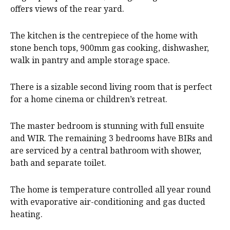
offers views of the rear yard.
The kitchen is the centrepiece of the home with
stone bench tops, 900mm gas cooking, dishwasher,
walk in pantry and ample storage space.
There is a sizable second living room that is perfect
for a home cinema or children’s retreat.
The master bedroom is stunning with full ensuite
and WIR. The remaining 3 bedrooms have BIRs and
are serviced by a central bathroom with shower,
bath and separate toilet.
The home is temperature controlled all year round
with evaporative air-conditioning and gas ducted
heating.