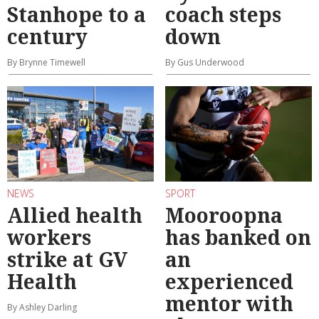
Stanhope to a
coach steps
century
down
By Brynne Timewell
By Gus Underwood
NEWS
SPORT
Allied health
Mooroopna
workers
has banked on
strike at GV
an
Health
experienced
mentor with
By Ashley Darling