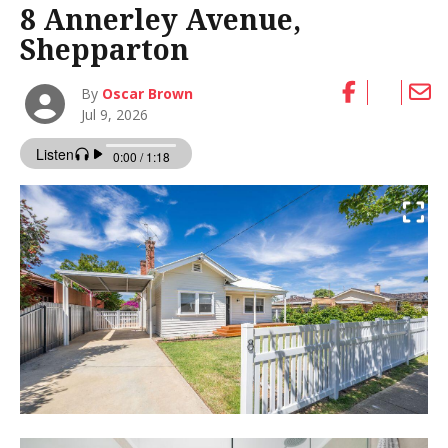
8 Annerley Avenue,
Shepparton
By
Oscar Brown
Jul 9, 2026