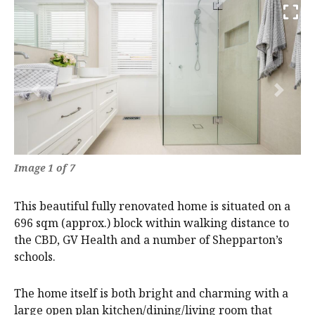
Previous
Next
Image 1 of 7
This beautiful fully renovated home is situated on a
696 sqm (approx.) block within walking distance to
the CBD, GV Health and a number of Shepparton’s
schools.
The home itself is both bright and charming with a
large open plan kitchen/dining/living room that