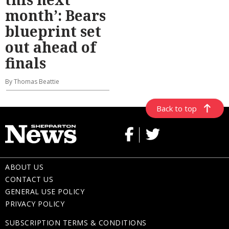
month’: Bears
blueprint set
out ahead of
finals
By Thomas Beattie
Back to top
ABOUT US
CONTACT US
GENERAL USE POLICY
PRIVACY POLICY
SUBSCRIPTION TERMS & CONDITIONS