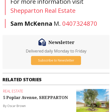
For more information visit
Shepparton Real Estate
Sam McKenna
M.
0407324870
Newsletter
Delivered daily Monday to Friday
Subscribe to Newsletter
RELATED STORIES
REAL ESTATE
5 Poplar Avenue, SHEPPARTON
By Oscar Brown