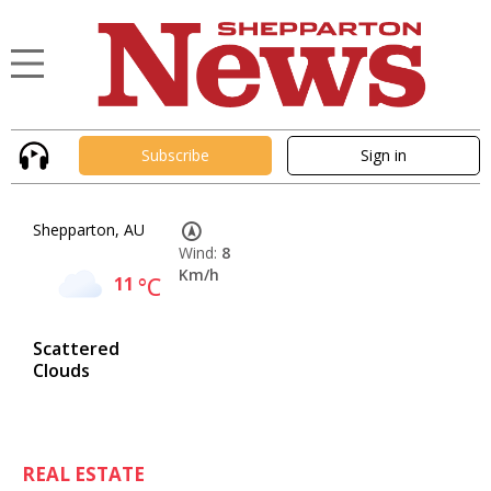
Subscribe
Sign in
Shepparton, AU
Wind:
8
Km/h
11
°C
Scattered
Clouds
REAL ESTATE