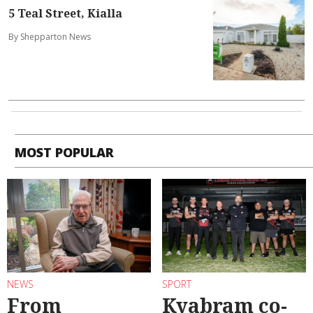
5 Teal Street, Kialla
By Shepparton News
MOST POPULAR
NEWS
SPORT
From
Kyabram co-