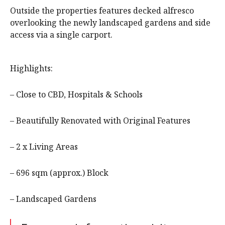
Outside the properties features decked alfresco
overlooking the newly landscaped gardens and side
access via a single carport.
Highlights:
– Close to CBD, Hospitals & Schools
– Beautifully Renovated with Original Features
– 2 x Living Areas
– 696 sqm (approx.) Block
– Landscaped Gardens