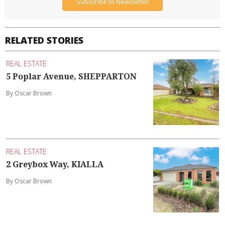
Subscribe to Newsletter
RELATED STORIES
REAL ESTATE
5 Poplar Avenue, SHEPPARTON
By Oscar Brown
REAL ESTATE
2 Greybox Way, KIALLA
By Oscar Brown