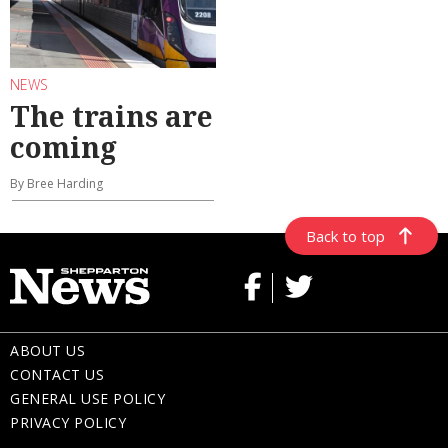
NEWS
The trains are
coming
By Bree Harding
Back to top
ABOUT US
CONTACT US
GENERAL USE POLICY
PRIVACY POLICY