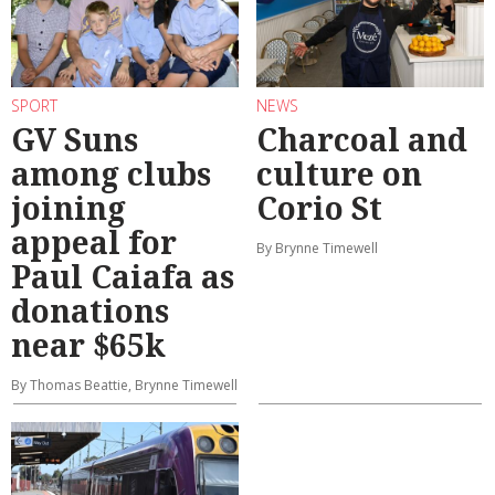
SPORT
NEWS
GV Suns
Charcoal and
among clubs
culture on
joining
Corio St
appeal for
By Brynne Timewell
Paul Caiafa as
donations
near $65k
By Thomas Beattie, Brynne Timewell