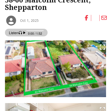
Shepparton
Oct 1, 2025