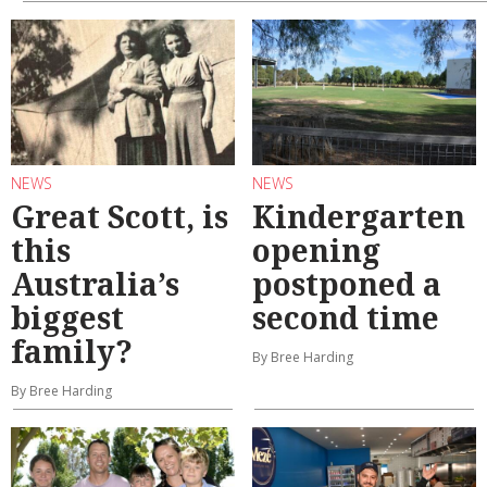
NEWS
NEWS
Great Scott, is
Kindergarten
this
opening
Australia’s
postponed a
biggest
second time
family?
By Bree Harding
By Bree Harding