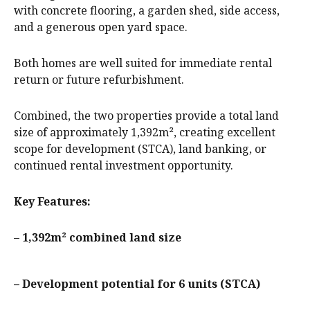
with concrete flooring, a garden shed, side access,
and a generous open yard space.
Both homes are well suited for immediate rental
return or future refurbishment.
Combined, the two properties provide a total land
size of approximately 1,392m², creating excellent
scope for development (STCA), land banking, or
continued rental investment opportunity.
Key Features:
– 1,392m² combined land size
– Development potential for 6 units (STCA)