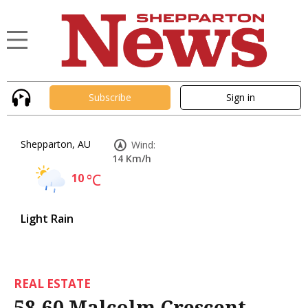
Subscribe
Sign in
Shepparton, AU
Wind:
14 Km/h
10
°C
Light Rain
REAL ESTATE
58-60 Malcolm Crescent,