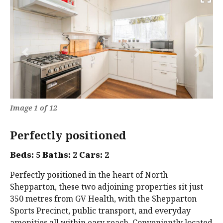
Previous
Next
Image 1 of 12
Perfectly positioned
Beds:
5
Baths:
2
Cars:
2
Perfectly positioned in the heart of North
Shepparton, these two adjoining properties sit just
350 metres from GV Health, with the Shepparton
Sports Precinct, public transport, and everyday
amenities all within easy reach. Conveniently located