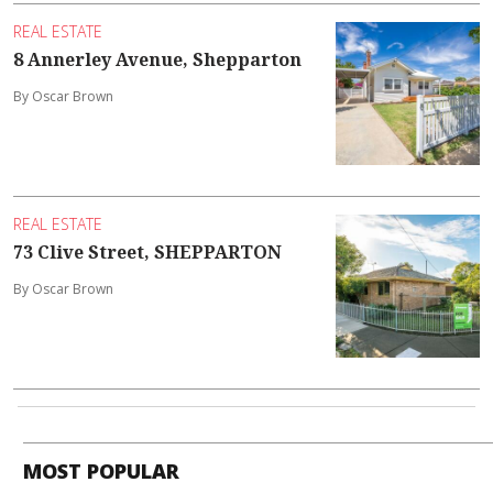
REAL ESTATE
8 Annerley Avenue, Shepparton
By Oscar Brown
REAL ESTATE
73 Clive Street, SHEPPARTON
By Oscar Brown
MOST POPULAR