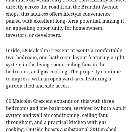
directly across the road from the Branditt Avenue
shops, this address offers lifestyle convenience
paired with excellent long-term potential, making it
an appealing opportunity for homeowners,
investors, or developers.
Inside, 58 Malcolm Crescent presents a comfortable
two-bedroom, one-bathroom layout featuring a split
system in the living room, ceiling fans in the
bedrooms, and gas cooking. The property continue
to impress. with an open yard area featuring a
garden shed and side access,
60 Malcolm Crescent expands on this with three
bedrooms and one bathroom, serviced by both a split
system and wall air conditioning, ceiling fans
throughout, and a practical kitchen with gas
cooking. Outside boasts a substantial 3x10m shed