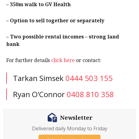
– 350m walk to GV Health
– Option to sell together or separately
– Two possible rental incomes – strong land
bank
For further details
click here
or contact:
Tarkan Simsek
0444 503 155
Ryan O'Connor
0408 810 358
Newsletter
Delivered daily Monday to Friday