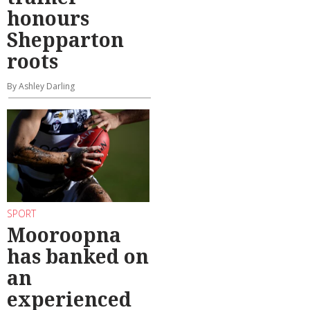
honours
Shepparton
roots
By Ashley Darling
SPORT
Mooroopna
has banked on
an
experienced