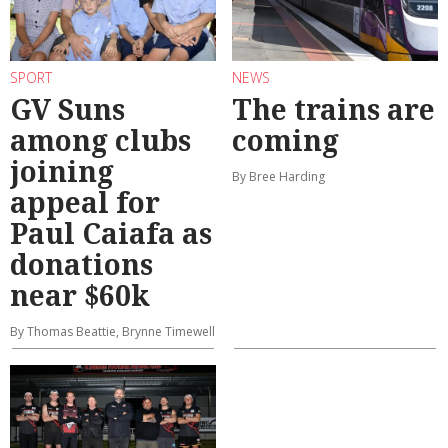
SPORT
NEWS
GV Suns
The trains are
among clubs
coming
joining
By Bree Harding
appeal for
Paul Caiafa as
donations
near $60k
By Thomas Beattie, Brynne Timewell