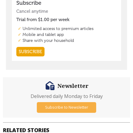
Newsletter
Delivered daily Monday to Friday
Subscribe to Newsletter
RELATED STORIES