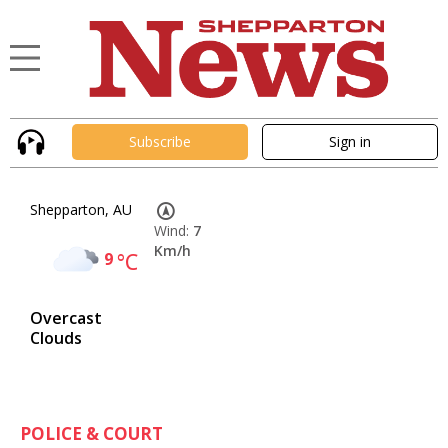
Subscribe
Sign in
Shepparton, AU
Wind:
7
Km/h
9
°C
Overcast
Clouds
POLICE & COURT