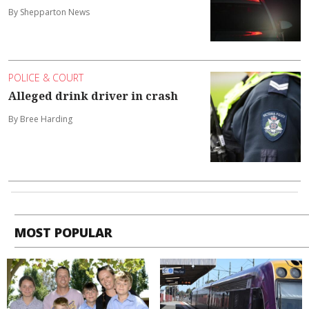
By Shepparton News
POLICE & COURT
Alleged drink driver in crash
By Bree Harding
MOST POPULAR