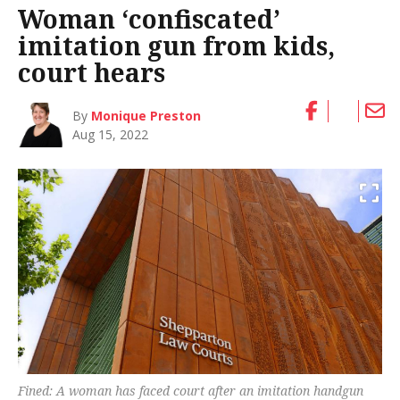
Woman ‘confiscated’
imitation gun from kids,
court hears
By
Monique Preston
Aug 15, 2022
Fined: A woman has faced court after an imitation handgun