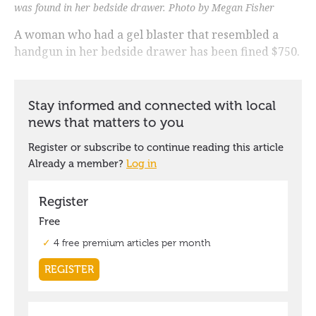
was found in her bedside drawer. Photo by Megan Fisher
A woman who had a gel blaster that resembled a
handgun in her bedside drawer has been fined $750.