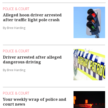
POLICE & COURT
Alleged hoon driver arrested
after traffic light pole crash
By Bree Harding
POLICE & COURT
Driver arrested after alleged
dangerous driving
By Bree Harding
POLICE & COURT
Your weekly wrap of police and
court news