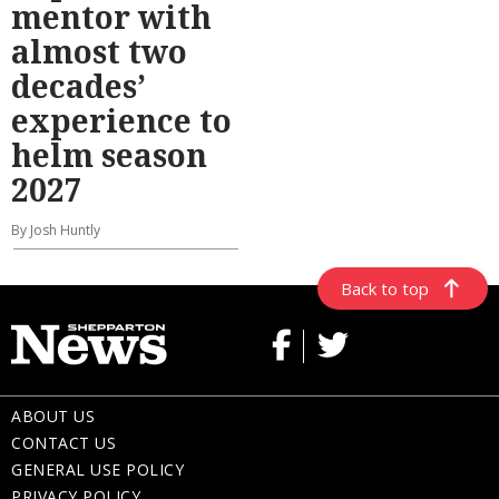
mentor with
almost two
decades’
experience to
helm season
2027
By Josh Huntly
Back to top
ABOUT US
CONTACT US
GENERAL USE POLICY
PRIVACY POLICY