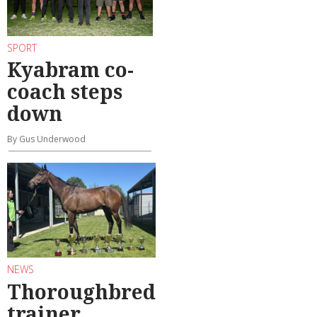
SPORT
Kyabram co-
coach steps
down
By Gus Underwood
NEWS
Thoroughbred
trainer